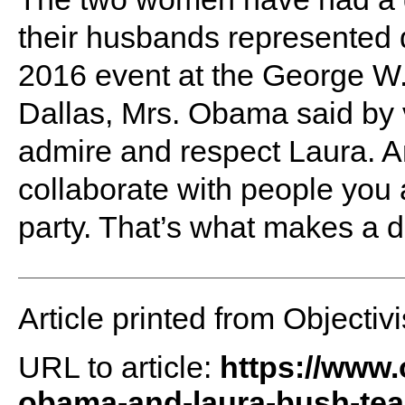
their husbands represented di
2016 event at the George W.
Dallas, Mrs. Obama said by v
admire and respect Laura. And
collaborate with people you 
party. That’s what makes a d
Article printed from Objectivi
URL to article:
https://www.
obama-and-laura-bush-tea