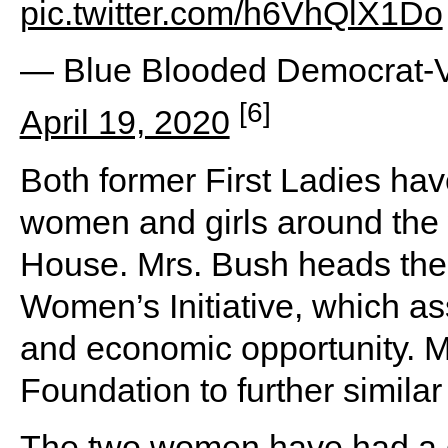
pic.twitter.com/h6VhQlX1Do
— Blue Blooded Democrat-V
[6]
April 19, 2020
Both former First Ladies have
women and girls around the w
House. Mrs. Bush heads the 
Women’s Initiative, which as
and economic opportunity. 
Foundation to further simi
The two women have had a g