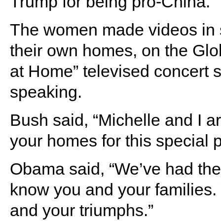
Trump for being pro-China.
The women made videos in su
their own homes, on the Glo
at Home” televised concert 
speaking.
Bush said, “Michelle and I are
your homes for this special 
Obama said, “We’ve had the p
know you and your families.
and your triumphs.”