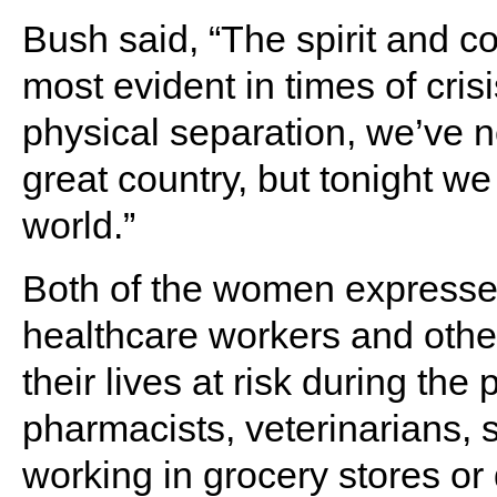
Bush said, “The spirit and c
most evident in times of crisi
physical separation, we’ve n
great country, but tonight we
world.”
Both of the women expressed
healthcare workers and othe
their lives at risk during 
pharmacists, veterinarians, 
working in grocery stores or 