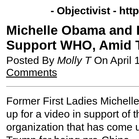
- Objectivist -
http
Michelle Obama and 
Support WHO, Amid T
Posted By
Molly T
On
April
Comments
Former First Ladies Michel
up for a video in support of
organization that has come 