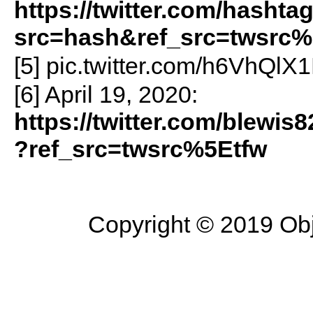
https://twitter.com/hashta
src=hash&ref_src=twsrc%
[5] pic.twitter.com/h6VhQlX
[6] April 19, 2020:
https://twitter.com/blewi
?ref_src=twsrc%5Etfw
Copyright © 2019 Objec