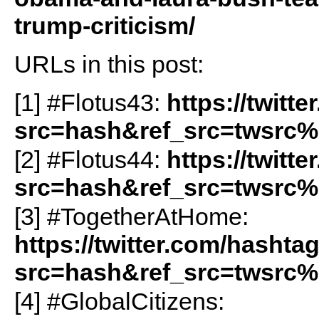
trump-criticism/
URLs in this post:
[1] #Flotus43:
https://twitt
src=hash&ref_src=twsrc%
[2] #Flotus44:
https://twitt
src=hash&ref_src=twsrc%
[3] #TogetherAtHome:
https://twitter.com/hasht
src=hash&ref_src=twsrc%
[4] #GlobalCitizens: