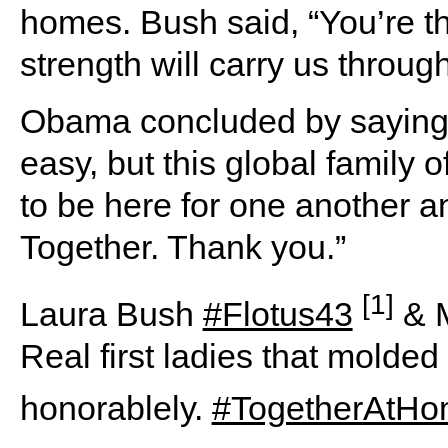
homes. Bush said, “You’re th
strength will carry us through 
Obama concluded by saying,
easy, but this global family o
to be here for one another an
Together. Thank you.”
[1]
Laura Bush
#Flotus43
& 
Real first ladies that molded 
honorablely.
#TogetherAtH