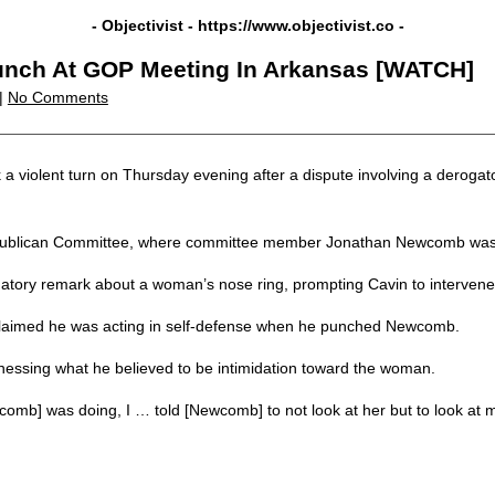
- Objectivist -
https://www.objectivist.co
-
unch At GOP Meeting In Arkansas [WATCH]
|
No Comments
a violent turn on Thursday evening after a dispute involving a deroga
Republican Committee, where committee member Jonathan Newcomb was 
ory remark about a woman’s nose ring, prompting Cavin to intervene
ater claimed he was acting in self-defense when he punched Newcomb.
essing what he believed to be intimidation toward the woman.
omb] was doing, I … told [Newcomb] to not look at her but to look at 