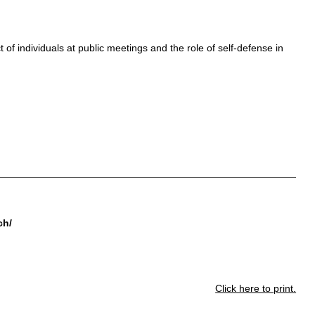
of individuals at public meetings and the role of self-defense in
ch/
Click here to print.