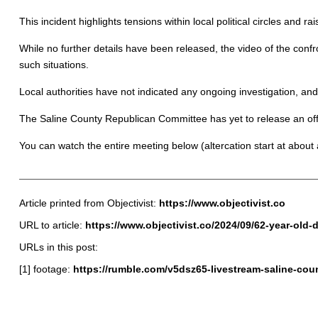
This incident highlights tensions within local political circles and rai
While no further details have been released, the video of the confr
such situations.
Local authorities have not indicated any ongoing investigation, and 
The Saline County Republican Committee has yet to release an offic
You can watch the entire meeting below (altercation start at about
Article printed from Objectivist:
https://www.objectivist.co
URL to article:
https://www.objectivist.co/2024/09/62-year-ol
URLs in this post:
[1] footage:
https://rumble.com/v5dsz65-livestream-saline-co