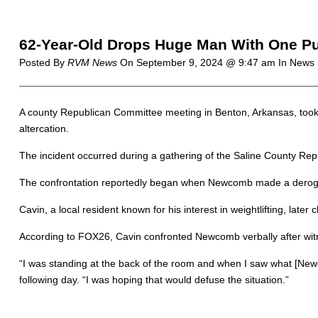
62-Year-Old Drops Huge Man With One P
Posted By
RVM News
On
September 9, 2024 @ 9:47 am
In News 
A county Republican Committee meeting in Benton, Arkansas, took 
altercation.
The incident occurred during a gathering of the Saline County 
The confrontation reportedly began when Newcomb made a derogat
Cavin, a local resident known for his interest in weightlifting, l
According to FOX26, Cavin confronted Newcomb verbally after witn
“I was standing at the back of the room and when I saw what [Newc
following day. “I was hoping that would defuse the situation.”