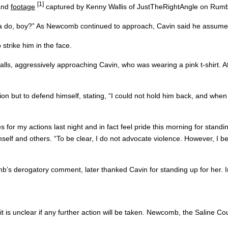
[1]
 and
footage
captured by Kenny Wallis of JustTheRightAngle on Rum
 do, boy?” As Newcomb continued to approach, Cavin said he assumed 
strike him in the face.
lls, aggressively approaching Cavin, who was wearing a pink t-shirt. A
ion but to defend himself, stating, “I could not hold him back, and whe
s for my actions last night and in fact feel pride this morning for stan
imself and others. “To be clear, I do not advocate violence. However, I be
’s derogatory comment, later thanked Cavin for standing up for her. I
 it is unclear if any further action will be taken. Newcomb, the Saline