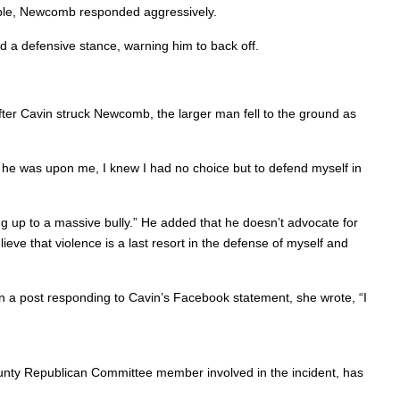
ble, Newcomb responded aggressively.
a defensive stance, warning him to back off.
fter Cavin struck Newcomb, the larger man fell to the ground as
n he was upon me, I knew I had no choice but to defend myself in
ding up to a massive bully.” He added that he doesn’t advocate for
lieve that violence is a last resort in the defense of myself and
n a post responding to Cavin’s Facebook statement, she wrote, “I
 County Republican Committee member involved in the incident, has