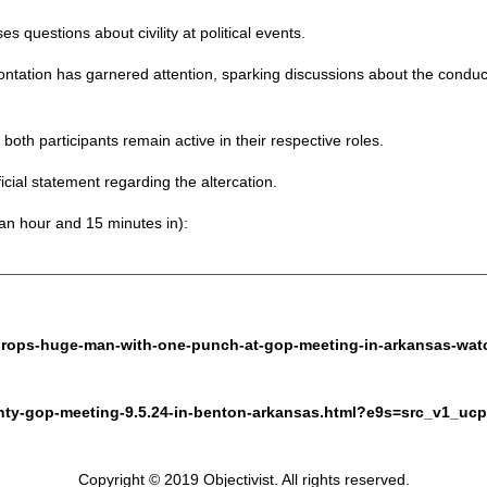
ses questions about civility at political events.
ontation has garnered attention, sparking discussions about the conduct 
both participants remain active in their respective roles.
ial statement regarding the altercation.
 an hour and 15 minutes in):
d-drops-huge-man-with-one-punch-at-gop-meeting-in-arkansas-wat
unty-gop-meeting-9.5.24-in-benton-arkansas.html?e9s=src_v1_ucp
Copyright © 2019 Objectivist. All rights reserved.