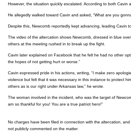
However, the situation quickly escalated. According to both Cavin
He allegedly walked toward Cavin and asked, “What are you gonna
Despite this, Newcomb reportedly kept advancing, leading Cavin to 
The video of the altercation shows Newcomb, dressed in blue overa
others at the meeting rushed in to break up the fight.
Cavin later explained on Facebook that he felt he had no other opt
the hopes of not getting hurt or worse.”
Cavin expressed pride in his actions, writing, “I make zero apologie
violence but felt that it was necessary in this instance to protect h
others as is our right under Arkansas law,” he wrote.
The woman involved in the incident, who was the target of Newcomb
am so thankful for you! You are a true patriot hero!”
No charges have been filed in connection with the altercation, and
not publicly commented on the matter.