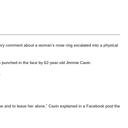
tory comment about a woman’s nose ring escalated into a physical
punched in the face by 62-year-old Jimmie Cavin.
.
me and to leave her alone,” Cavin explained in a Facebook post the