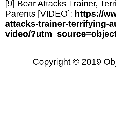
[9] Bear Attacks Trainer, Ter
Parents [VIDEO]:
https://w
attacks-trainer-terrifying-
video/?utm_source=objecti
Copyright © 2019 Objec