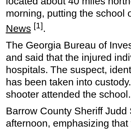
located about 40 miles nort
morning, putting the school
[1]
News
.
The Georgia Bureau of Invest
and said that the injured ind
hospitals. The suspect, ident
has been taken into custody. 
shooter attended the school.
Barrow County Sheriff Judd S
afternoon, emphasizing that 