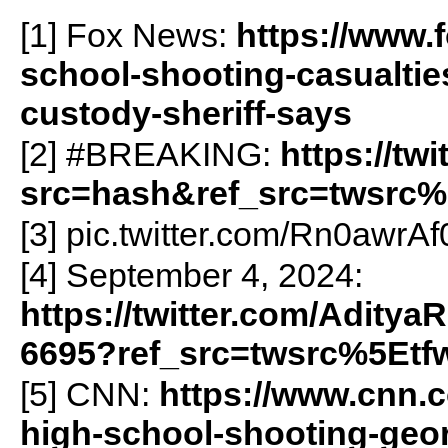
[1] Fox News:
https://www.
school-shooting-casualtie
custody-sheriff-says
[2] #BREAKING:
https://t
src=hash&ref_src=twsrc%
[3] pic.twitter.com/Rn0awrA
[4] September 4, 2024:
https://twitter.com/Adity
6695?ref_src=twsrc%5Etf
[5] CNN:
https://www.cnn.
high-school-shooting-geor