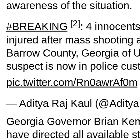
awareness of the situation.
[2]
#BREAKING
: 4 innocent
injured after mass shooting
Barrow County, Georgia of U
suspect is now in police cus
pic.twitter.com/Rn0awrAf0m
— Aditya Raj Kaul (@Adity
Georgia Governor Brian Kemp 
have directed all available s