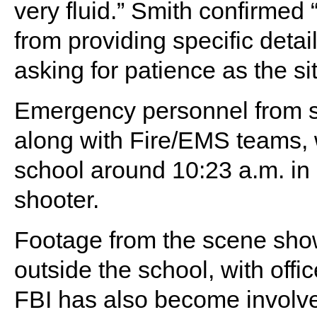
very fluid.” Smith confirmed “
from providing specific detail
asking for patience as the si
Emergency personnel from s
along with Fire/EMS teams, 
school around 10:23 a.m. in 
shooter.
Footage from the scene show
outside the school, with offi
FBI has also become involve