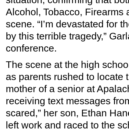
Alcohol, Tobacco, Firearms 
scene. “I’m devastated for th
by this terrible tragedy,” Ga
conference.
The scene at the high school
as parents rushed to locate t
mother of a senior at Apalac
receiving text messages from
scared,” her son, Ethan Hane
left work and raced to the sc