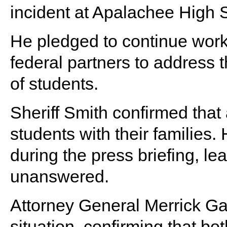
incident at Apalachee High 
He pledged to continue worki
federal partners to address 
of students.
Sheriff Smith confirmed that 
students with their families
during the press briefing, l
unanswered.
Attorney General Merrick Ga
situation, confirming that bo