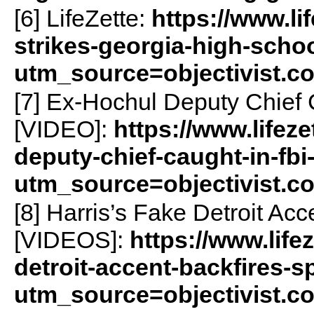
[6] LifeZette:
https://www.li
strikes-georgia-high-scho
utm_source=objectivist.c
[7] Ex-Hochul Deputy Chief 
[VIDEO]:
https://www.lifez
deputy-chief-caught-in-fbi
utm_source=objectivist.c
[8] Harris’s Fake Detroit Ac
[VIDEOS]:
https://www.life
detroit-accent-backfires-s
utm_source=objectivist.c