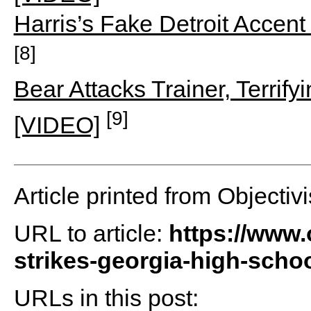
Harris’s Fake Detroit Accen
[8]
Bear Attacks Trainer, Terrif
[9]
[VIDEO]
Article printed from Objectivi
URL to article:
https://www.
strikes-georgia-high-scho
URLs in this post: