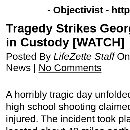
- Objectivist -
http
Tragedy Strikes Geor
in Custody [WATCH]
Posted By
LifeZette Staff
O
News |
No Comments
A horribly tragic day unfold
high school shooting claimed 
injured. The incident took p