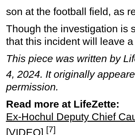
son at the football field, as 
Though the investigation is sti
that this incident will leave
This piece was written by L
4, 2024. It originally appear
permission.
Read more at LifeZette:
Ex-Hochul Deputy Chief Cau
[7]
[VIDEO]