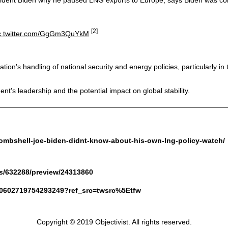
[2]
c.twitter.com/GgGm3QuYkM
ion’s handling of national security and energy policies, particularly in t
t’s leadership and the potential impact on global stability.
-bombshell-joe-biden-didnt-know-about-his-own-lng-policy-watch/
s/632288/preview/24313860
1880602719754293249?ref_src=twsrc%5Etfw
Copyright © 2019 Objectivist. All rights reserved.