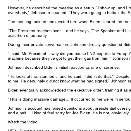
However, he described the meeting as a setup. “I show up, and I rea
everybody,” Johnson recounted. “They were going to hotbox the S
The meeting took an unexpected turn when Biden cleared the room,
“The President reaches over… and he says, ‘The Speaker and I jus
assertion of authority.
During their private conversation, Johnson directly questioned Bi
“I said, Mr. President… why did you pause LNG exports to Europe? 
machine because they’ve got to get their gas from him,” Johnson 
Johnson described Biden’s initial reaction as one of surprise.
“He looks at me, stunned… and he said, ‘I didn’t do that.’” Despit
to me. He genuinely did not know what he had signed,” Johnson sa
Biden eventually acknowledged the executive order, framing it as 
“This is doing massive damage… It occurred to me we’re in serious
Johnson’s account has raised questions about presidential oversigh
and a half… I kind of feel sorry for Joe Biden. He is not, obviousl
Watch the video:
NEW: During a one-on-one meeting, Speaker Johnson asked Presi