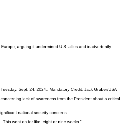
Europe, arguing it undermined U.S. allies and inadvertently
 Tuesday, Sept. 24, 2024.. Mandatory Credit: Jack Gruber/USA
 concerning lack of awareness from the President about a critical
nificant national security concerns.
 This went on for like, eight or nine weeks.”