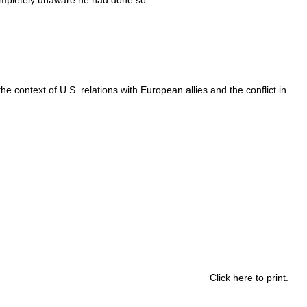
he context of U.S. relations with European allies and the conflict in
Click here to print.