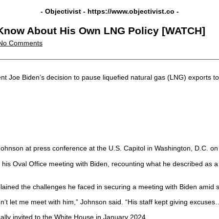
- Objectivist -
https://www.objectivist.co
-
t Know About His Own LNG Policy [WATCH]
No Comments
 Joe Biden’s decision to pause liquefied natural gas (LNG) exports to 
hnson at press conference at the U.S. Capitol in Washington, D.C. on
 his Oval Office meeting with Biden, recounting what he described as a
ned the challenges he faced in securing a meeting with Biden amid sig
’t let me meet with him,” Johnson said. “His staff kept giving excuses…
nally invited to the White House in January 2024.