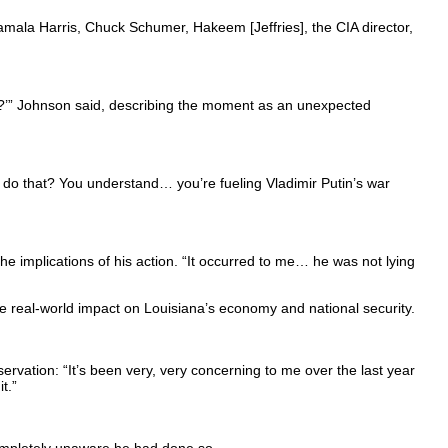
Kamala Harris, Chuck Schumer, Hakeem [Jeffries], the CIA director,
e?’” Johnson said, describing the moment as an unexpected
 do that? You understand… you’re fueling Vladimir Putin’s war
e implications of his action. “It occurred to me… he was not lying
e real-world impact on Louisiana’s economy and national security.
rvation: “It’s been very, very concerning to me over the last year
t.”
mpletely unaware he had done so.