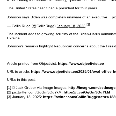
The United States hasn’t had a president for four years.
Johnson says Biden was completely unaware of an executive…
pi
[3]
— Collin Rugg (@CollinRugg)
January 18, 2025
The incident adds to growing scrutiny of the Biden-Harris administrat
Ukraine.
Johnson’s remarks highlight Republican concerns about the Presiden
Article printed from Objectivist:
https://www.objectivist.co
URL to article:
https://www.objectivist.co/2025/01/oval-office
URLs in this post:
[1] © Jack Gruber via Imagn Images:
http://imagn.com/setImage
[2] pic.twitter.com/GgGm3QuYkM:
https://t.co/GgGm3QuYkM
[3] January 18, 2025:
https://twitter.com/CollinRugg/status/