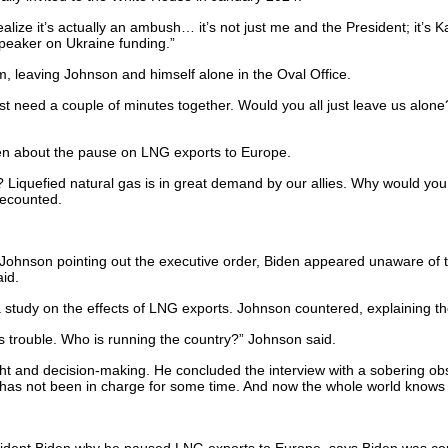
lize it’s actually an ambush… it’s not just me and the President; it’s 
peaker on Ukraine funding.”
 leaving Johnson and himself alone in the Oval Office.
t need a couple of minutes together. Would you all just leave us alon
den about the pause on LNG exports to Europe.
Liquefied natural gas is in great demand by our allies. Why would you
recounted.
e Johnson pointing out the executive order, Biden appeared unaware of th
id.
a study on the effects of LNG exports. Johnson countered, explaining th
 trouble. Who is running the country?” Johnson said.
t and decision-making. He concluded the interview with a sobering obse
y, has not been in charge for some time. And now the whole world knows i
dent Biden why he paused LNG exports to Europe, says Biden was co