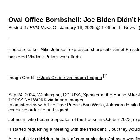
Oval Office Bombshell: Joe Biden Didn’
Posted By
RVM News
On
January 18, 2025 @ 1:06 pm
In News |
House Speaker Mike Johnson expressed sharp criticism of President
bolstered Vladimir Putin’s war efforts.
[1]
Image Credit:
© Jack Gruber via Imagn Images
Sep 24, 2024; Washington, DC, USA; Speaker of the House Mike Jo
TODAY NETWORK via Imagn Images
In an interview with The Free Press’s Bari Weiss, Johnson detailed
executive order he had signed.
Johnson, who became Speaker of the House in October 2023, explai
“I started requesting a meeting with the President… but they wouldn
After publicly criticizing the lack of communication, Johnson was fi