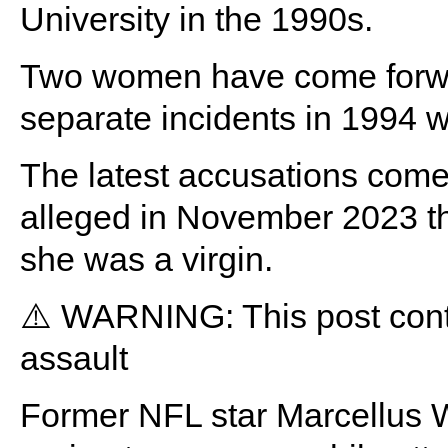
University in the 1990s.
Two women have come forwar
separate incidents in 1994 w
The latest accusations com
alleged in November 2023 th
she was a virgin.
⚠️ WARNING: This post conta
assault
Former NFL star Marcellus Wil