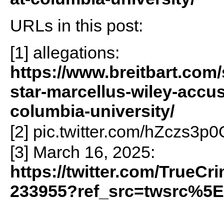
URLs in this post:
[1] allegations:
https://www.breitbart.com/
star-marcellus-wiley-accu
columbia-university/
[2] pic.twitter.com/hZczs3p
[3] March 16, 2025:
https://twitter.com/TrueC
233955?ref_src=twsrc%5E