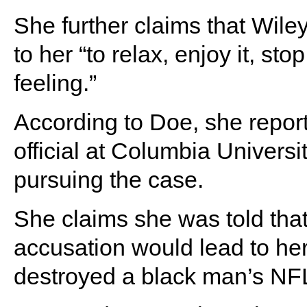
She further claims that Wile
to her “to relax, enjoy it, sto
feeling.”
According to Doe, she report
official at Columbia Univers
pursuing the case.
She claims she was told tha
accusation would lead to her
destroyed a black man’s NF