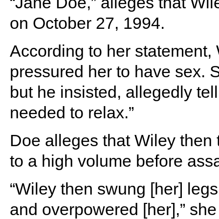
“Jane Doe,” alleges that Wil
on October 27, 1994.
According to her statement, 
pressured her to have sex. 
but he insisted, allegedly te
needed to relax.”
Doe alleges that Wiley then 
to a high volume before assa
“Wiley then swung [her] legs
and overpowered [her],” she s