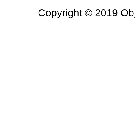
Copyright © 2019 Objec