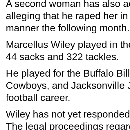
A second woman has also ac
alleging that he raped her in
manner the following month.
Marcellus Wiley played in th
44 sacks and 322 tackles.
He played for the Buffalo Bi
Cowboys, and Jacksonville J
football career.
Wiley has not yet responded 
The legal proceedings regar