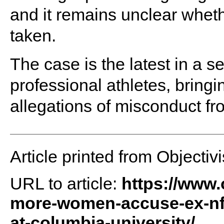
and it remains unclear whethe
taken.
The case is the latest in a s
professional athletes, bringi
allegations of misconduct f
Article printed from Objectivi
URL to article:
https://www.
more-women-accuse-ex-nfl-
at-columbia-university/