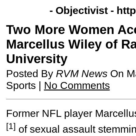
- Objectivist -
http
Two More Women Acc
Marcellus Wiley of R
University
Posted By
RVM News
On
M
Sports |
No Comments
Former NFL player Marcellu
[1]
of sexual assault stemmin