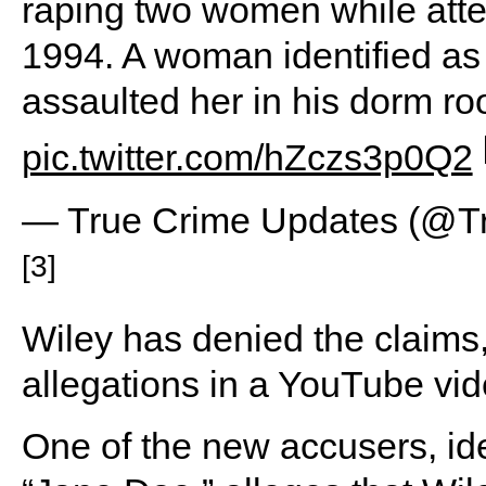
raping two women while atte
1994. A woman identified as
assaulted her in his dorm 
pic.twitter.com/hZczs3p0Q2
— True Crime Updates (@T
[3]
Wiley has denied the claims
allegations in a YouTube vid
One of the new accusers, ide