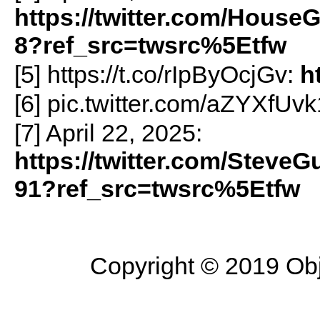
https://twitter.com/Hous
8?ref_src=twsrc%5Etfw
[5] https://t.co/rIpByOcjGv:
h
[6] pic.twitter.com/aZYXfUv
[7] April 22, 2025:
https://twitter.com/Steve
91?ref_src=twsrc%5Etfw
Copyright © 2019 Objec