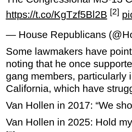
[2]
https://t.co/KgTzf5Bl2B
pi
— House Republicans (@
Some lawmakers have pointed
noting that he once support
gang members, particularly i
California, which have strug
Van Hollen in 2017: “We sh
Van Hollen in 2025: Hold my