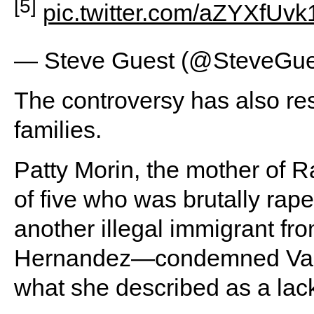
[5]
pic.twitter.com/aZYXfUvk
— Steve Guest (@SteveGue
The controversy has also res
families.
Patty Morin, the mother of
of five who was brutally ra
another illegal immigrant fro
Hernandez—condemned Van 
what she described as a lack