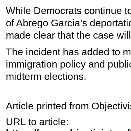
While Democrats continue to
of Abrego Garcia’s deportat
made clear that the case wil
The incident has added to 
immigration policy and publi
midterm elections.
Article printed from Objectivi
URL to article: