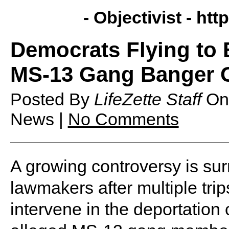
- Objectivist -
http
Democrats Flying to 
MS-13 Gang Banger 
Posted By
LifeZette Staff
O
News |
No Comments
A growing controversy is su
lawmakers after multiple trips
intervene in the deportation