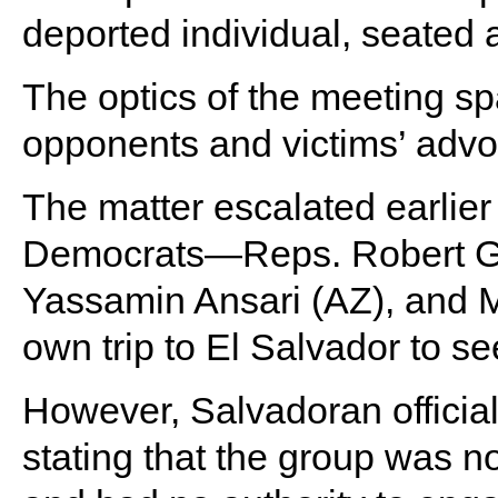
deported individual, seated a
The optics of the meeting spa
opponents and victims’ advo
The matter escalated earlie
Democrats—Reps. Robert Gar
Yassamin Ansari (AZ), and 
own trip to El Salvador to s
However, Salvadoran officials
stating that the group was not