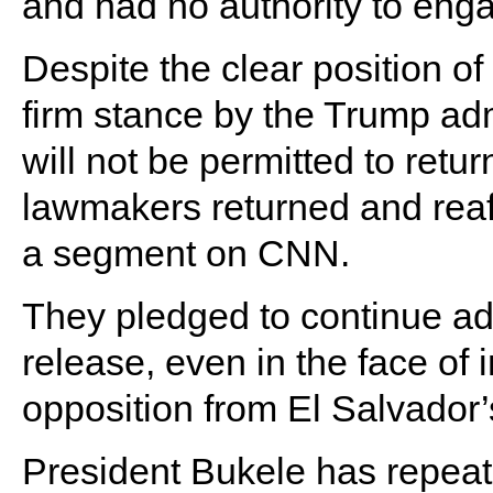
and had no authority to enga
Despite the clear position 
firm stance by the Trump adm
will not be permitted to retur
lawmakers returned and reaff
a segment on CNN.
They pledged to continue ad
release, even in the face of 
opposition from El Salvador
President Bukele has repeate