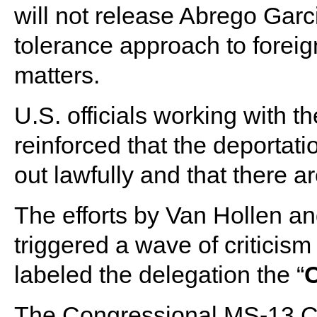
will not release Abrego Garc
tolerance approach to foreig
matters.
U.S. officials working with 
reinforced that the deportat
out lawfully and that there ar
The efforts by Van Hollen a
triggered a wave of critici
labeled the delegation the “
The Congressional MS-13 Cauc