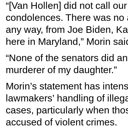
“[Van Hollen] did not call our
condolences. There was no a
any way, from Joe Biden, K
here in Maryland,” Morin said
“None of the senators did an
murderer of my daughter.”
Morin’s statement has intens
lawmakers’ handling of illeg
cases, particularly when tho
accused of violent crimes.