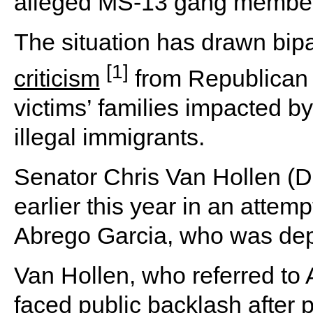
alleged MS-13 gang member
The situation has drawn bipar
[1]
criticism
from Republican 
victims’ families impacted b
illegal immigrants.
Senator Chris Van Hollen (D-
earlier this year in an attemp
Abrego Garcia, who was depo
Van Hollen, who referred to 
faced public backlash after p