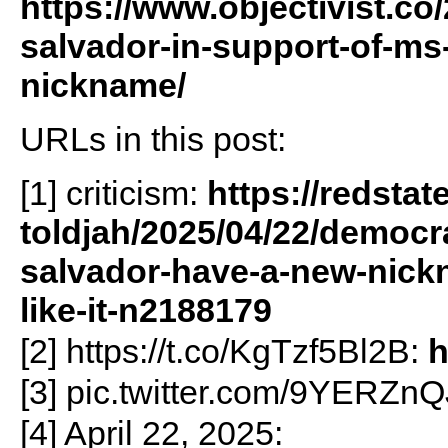
https://www.objectivist.co
salvador-in-support-of-ms
nickname/
URLs in this post:
[1] criticism:
https://redstat
toldjah/2025/04/22/democra
salvador-have-a-new-nick
like-it-n2188179
[2] https://t.co/KgTzf5Bl2B:
h
[3] pic.twitter.com/9YERZn
[4] April 22, 2025: