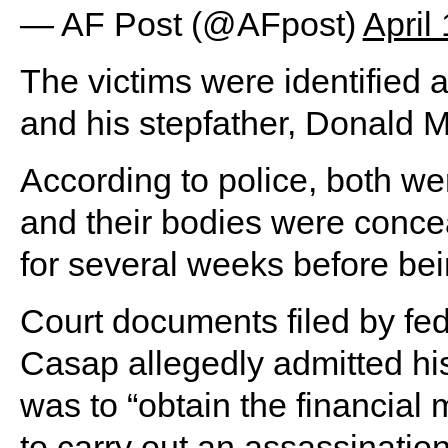
— AF Post (@AFpost)
April
The victims were identified 
and his stepfather, Donald M
According to police, both we
and their bodies were conce
for several weeks before be
Court documents filed by fede
Casap allegedly admitted his
was to “obtain the financia
to carry out an assassinatio