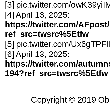
[3] pic.twitter.com/owK39yiI
[4] April 13, 2025:
https://twitter.com/AFpos
ref_src=twsrc%5Etfw
[5] pic.twitter.com/Ux6gTPF
[6] April 13, 2025:
https://twitter.com/autum
194?ref_src=twsrc%5Etfw
Copyright © 2019 Objec