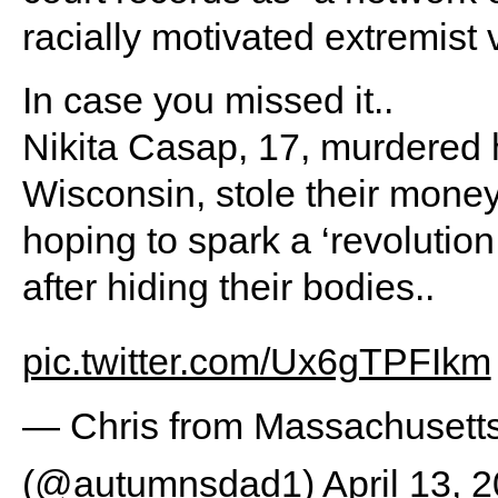
racially motivated extremist 
In case you missed it..
Nikita Casap, 17, murdered h
Wisconsin, stole their money
hoping to spark a ‘revolutio
after hiding their bodies..
pic.twitter.com/Ux6gTPFIkm
— Chris from Massachuset
(@autumnsdad1)
April 13, 