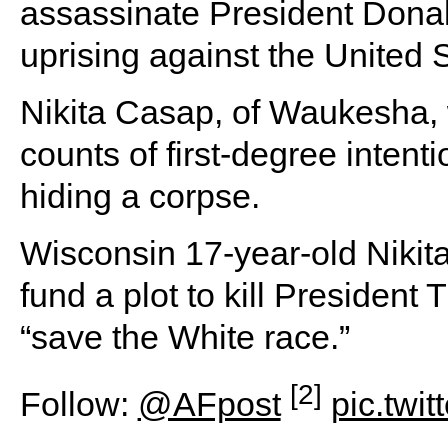
assassinate President Donald
uprising against the United
Nikita Casap, of Waukesha,
counts of first-degree inten
hiding a corpse.
Wisconsin 17-year-old Nikit
fund a plot to kill President
“save the White race.”
[2]
Follow:
@AFpost
pic.twi