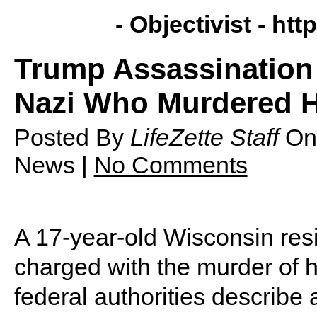
- Objectivist -
http
Trump Assassination 
Nazi Who Murdered H
Posted By
LifeZette Staff
O
News |
No Comments
A 17-year-old Wisconsin re
charged with the murder of h
federal authorities describe 