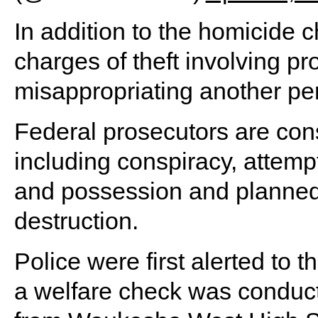
In addition to the homicide 
charges of theft involving p
misappropriating another per
Federal prosecutors are cons
including conspiracy, attemp
and possession and planne
destruction.
Police were first alerted to 
a welfare check was conduc