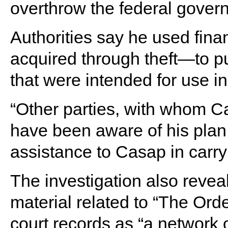
overthrow the federal gover
Authorities say he used fina
acquired through theft—to p
that were intended for use i
“Other parties, with whom C
have been aware of his plan
assistance to Casap in carryi
The investigation also reve
material related to “The Ord
court records as “a network 