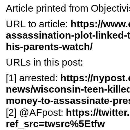
Article printed from Objectivi
URL to article:
https://www.
assassination-plot-linked
his-parents-watch/
URLs in this post:
[1] arrested:
https://nypost
news/wisconsin-teen-killed
money-to-assassinate-pres
[2] @AFpost:
https://twitt
ref_src=twsrc%5Etfw