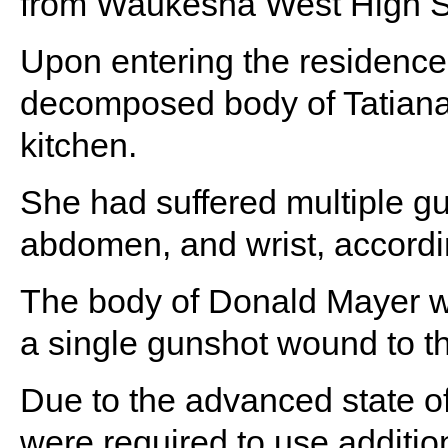
from Waukesha West High Sc
Upon entering the residence,
decomposed body of Tatiana
kitchen.
She had suffered multiple gu
abdomen, and wrist, accordin
The body of Donald Mayer was 
a single gunshot wound to t
Due to the advanced state o
were required to use additio