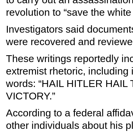
revolution to “save the white
Investigators said document
were recovered and reviewed
These writings reportedly i
extremist rhetoric, including
words: “HAIL HITLER HAI
VICTORY.”
According to a federal affi
other individuals about his p