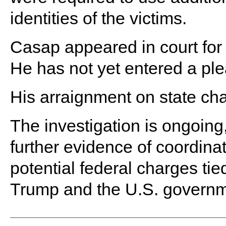
identities of the victims.
Casap appeared in court for 
He has not yet entered a ple
His arraignment on state cha
The investigation is ongoing,
further evidence of coordinat
potential federal charges tie
Trump and the U.S. governm