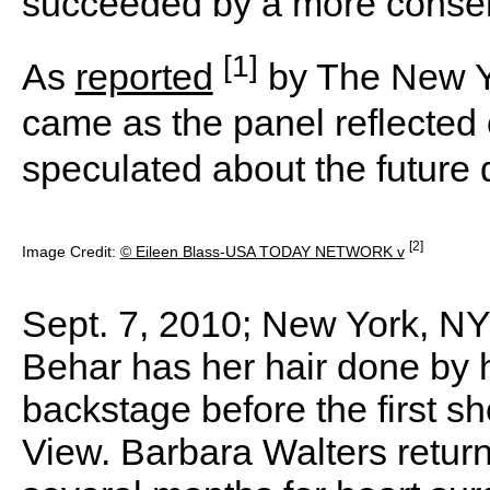
succeeded by a more conserv
[1]
As
reported
by The New Y
came as the panel reflected 
speculated about the future 
[2]
Image Credit:
© Eileen Blass-USA TODAY NETWORK v
Sept. 7, 2010; New York, NY
Behar has her hair done by 
backstage before the first s
View. Barbara Walters returne