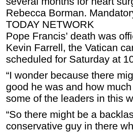
several months for heart surg
Rebecca Borman. Mandatory
TODAY NETWORK
Pope Francis’ death was off
Kevin Farrell, the Vatican ca
scheduled for Saturday at 10
“I wonder because there mig
good he was and how much 
some of the leaders in this w
“So there might be a backlash
conservative guy in there wh