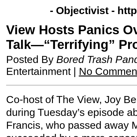
- Objectivist -
http
View Hosts Panics O
Talk—“Terrifying” P
Posted By
Bored Trash Pan
Entertainment |
No Commen
Co-host of The View, Joy B
during Tuesday’s episode abo
Francis, who passed away 