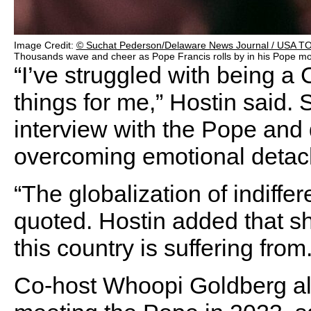
Image Credit:
© Suchat Pederson/Delaware News Journal / USA 
Thousands wave and cheer as Pope Francis rolls by in his Pope mob
“I’ve struggled with being a
things for me,” Hostin said.
interview with the Pope an
overcoming emotional detac
“The globalization of indiffe
quoted. Hostin added that she
this country is suffering from.
Co-host Whoopi Goldberg al