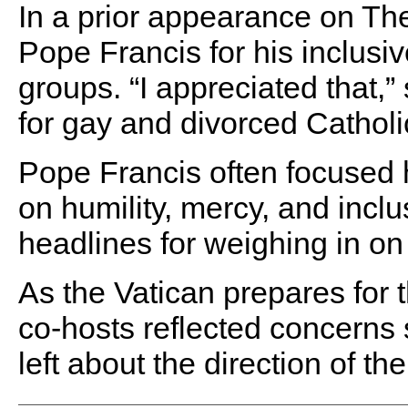
In a prior appearance on Th
Pope Francis for his inclus
groups. “I appreciated that,” 
for gay and divorced Catholic
Pope Francis often focused 
on humility, mercy, and incl
headlines for weighing in on 
As the Vatican prepares for 
co-hosts reflected concerns 
left about the direction of 