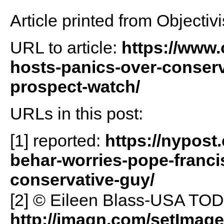
Article printed from Objectivi
URL to article:
https://www.
hosts-panics-over-conserva
prospect-watch/
URLs in this post:
[1] reported:
https://nypost
behar-worries-pope-francis
conservative-guy/
[2] © Eileen Blass-USA T
http://imagn.com/setImag