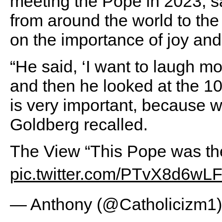
meeting the Pope in 2023, s
from around the world to the
on the importance of joy and
“He said, ‘I want to laugh mo
and then he looked at the 10
is very important, because wi
Goldberg recalled.
The View “This Pope was the
pic.twitter.com/PTvX8d6wL
— Anthony (@Catholicizm1