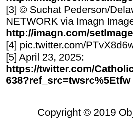
[3] © Suchat Pederson/Del
NETWORK via Imagn Image
http://imagn.com/setImag
[4] pic.twitter.com/PTvX8d
[5] April 23, 2025:
https://twitter.com/Catho
638?ref_src=twsrc%5Etfw
Copyright © 2019 Objec