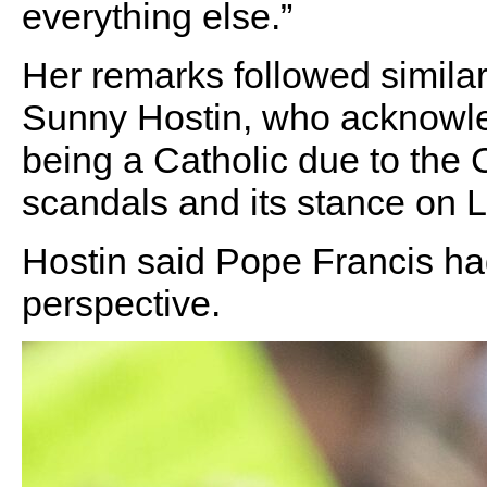
everything else.”
Her remarks followed similar
Sunny Hostin, who acknowle
being a Catholic due to the 
scandals and its stance on
Hostin said Pope Francis had
perspective.