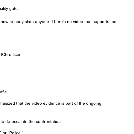
lity gate.
w how to body slam anyone. There’s no video that supports me
ICE officer.
ffle.
hasized that the video evidence is part of the ongoing
to de-escalate the confrontation.
 or “Police.”