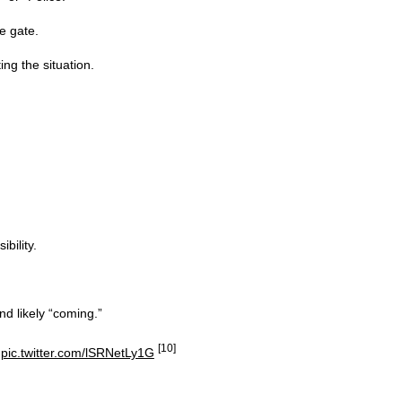
e gate.
ng the situation.
bility.
d likely “coming.”
[10]
…
pic.twitter.com/lSRNetLy1G