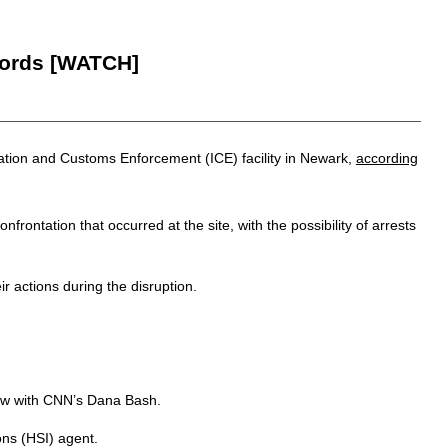
Words [WATCH]
ation and Customs Enforcement (ICE) facility in Newark,
according
tation that occurred at the site, with the possibility of arrests
r actions during the disruption.
iew with CNN’s Dana Bash.
ns (HSI) agent.