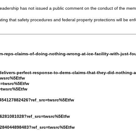
eadership has not issued a public comment on the conduct of the mem
ng that safety procedures and federal property protections will be enfor
m-reps-claims-of-doing-nothing-wrong-at-ice-facility-with-just-fo
delivers-perfect-response-to-dems-claims-that-they-did-nothing-at
=twsrc%5Etfw
c=twsrc%5Etfw
c=twsrc%5Etfw
8454127882426?ref_src=twsrc%5Etfw
646281081028?ref_src=twsrc%5Etfw
19284044898483?ref_src=twsrc%5Etfw