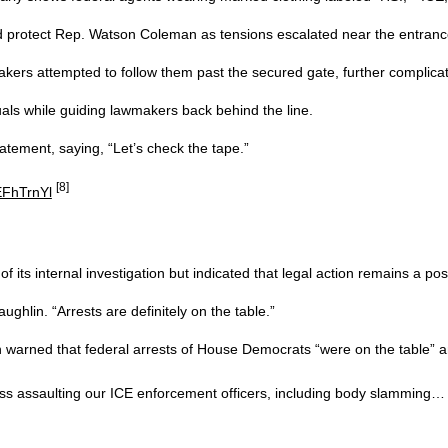
nd protect Rep. Watson Coleman as tensions escalated near the entranc
ers attempted to follow them past the secured gate, further complicati
uals while guiding lawmakers back behind the line.
atement, saying, “Let’s check the tape.”
[8]
EFhTrnYl
 its internal investigation but indicated that legal action remains a possi
ghlin. “Arrests are definitely on the table.”
arned that federal arrests of House Democrats “were on the table” an
s assaulting our ICE enforcement officers, including body slamming