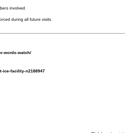
bers involved.
ced during all future visits.
ur-words-watch/
-ice-facility-n2188947