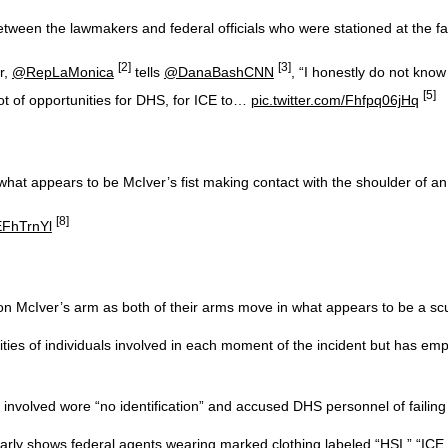
ween the lawmakers and federal officials who were stationed at the faci
[2]
[3]
r,
@RepLaMonica
tells
@DanaBashCNN
, “I honestly do not kno
[5]
ot of opportunities for DHS, for ICE to…
pic.twitter.com/Fhfpq06jHq
hat appears to be McIver’s fist making contact with the shoulder of an 
[8]
EFhTrnYl
n McIver’s arm as both of their arms move in what appears to be a scu
ies of individuals involved in each moment of the incident but has emp
nvolved wore “no identification” and accused DHS personnel of failing 
rly shows federal agents wearing marked clothing labeled “HSI,” “ICE,”