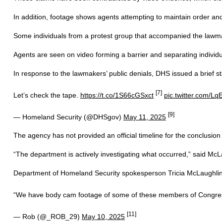
In addition, footage shows agents attempting to maintain order a
Some individuals from a protest group that accompanied the lawmak
Agents are seen on video forming a barrier and separating individ
In response to the lawmakers’ public denials, DHS issued a brief st
[7]
Let’s check the tape.
https://t.co/1S66cGSxct
pic.twitter.com/Lq
[9]
— Homeland Security (@DHSgov)
May 11, 2025
The agency has not provided an official timeline for the conclusion of
“The department is actively investigating what occurred,” said McLau
Department of Homeland Security spokesperson Tricia McLaughlin w
“We have body cam footage of some of these members of Congres
[11]
— Rob (@_ROB_29)
May 10, 2025