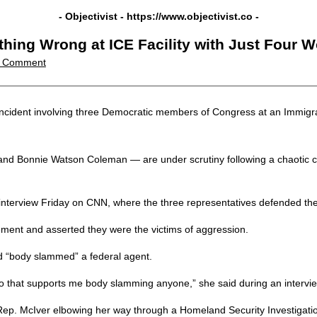
- Objectivist -
https://www.objectivist.co
-
hing Wrong at ICE Facility with Just Four 
 Comment
 incident involving three Democratic members of Congress at an Immigr
onnie Watson Coleman — are under scrutiny following a chaotic confron
interview Friday on CNN, where the three representatives defended thei
ement and asserted they were the victims of aggression.
d “body slammed” a federal agent.
eo that supports me body slamming anyone,” she said during an interv
ep. McIver elbowing her way through a Homeland Security Investigatio