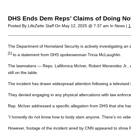
DHS Ends Dem Reps’ Claims of Doing Not
Posted By
LifeZette Staff
On
May 12, 2025 @ 7:37 am
In News |
1
The Department of Homeland Security is actively investigating an
[1]
to a statement from DHS spokeswoman Tricia McLaughlin.
The lawmakers — Reps. LaMonica McIver, Robert Menendez Jr., and B
still on the table.
The incident has drawn widespread attention following a televised 
They denied engaging in any physical altercations with law enforc
Rep. McIver addressed a specific allegation from DHS that she ha
“I honestly do not know how to body slam anyone. There’s no vid
However, footage of the incident aired by CNN appeared to show R