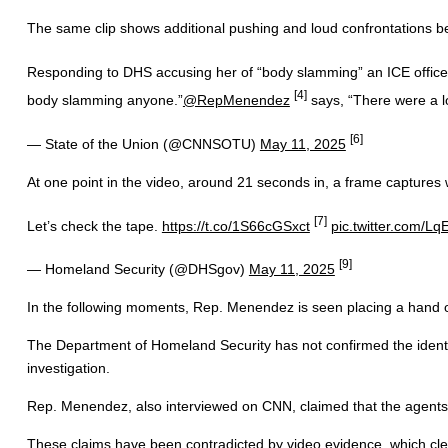
The same clip shows additional pushing and loud confrontations bet
Responding to DHS accusing her of “body slamming” an ICE office
[4]
body slamming anyone.”
@RepMenendez
says, “There were a l
[6]
— State of the Union (@CNNSOTU)
May 11, 2025
At one point in the video, around 21 seconds in, a frame captures w
[7]
Let’s check the tape.
https://t.co/1S66cGSxct
pic.twitter.com/Lq
[9]
— Homeland Security (@DHSgov)
May 11, 2025
In the following moments, Rep. Menendez is seen placing a hand o
The Department of Homeland Security has not confirmed the identit
investigation.
Rep. Menendez, also interviewed on CNN, claimed that the agents i
These claims have been contradicted by video evidence, which clea