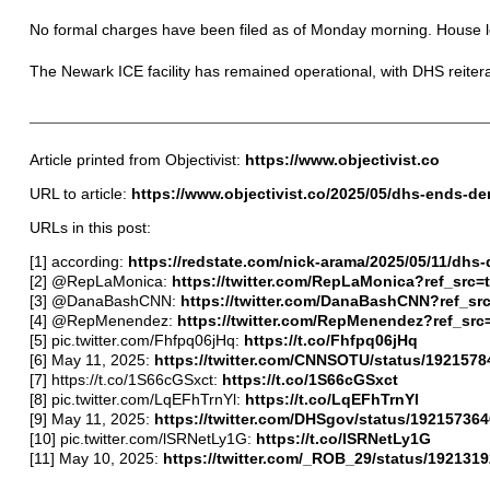
No formal charges have been filed as of Monday morning. House l
The Newark ICE facility has remained operational, with DHS reiterati
Article printed from Objectivist:
https://www.objectivist.co
URL to article:
https://www.objectivist.co/2025/05/dhs-ends-de
URLs in this post:
[1] according:
https://redstate.com/nick-arama/2025/05/11/dhs-
[2] @RepLaMonica:
https://twitter.com/RepLaMonica?ref_src
[3] @DanaBashCNN:
https://twitter.com/DanaBashCNN?ref_sr
[4] @RepMenendez:
https://twitter.com/RepMenendez?ref_sr
[5] pic.twitter.com/Fhfpq06jHq:
https://t.co/Fhfpq06jHq
[6] May 11, 2025:
https://twitter.com/CNNSOTU/status/192157
[7] https://t.co/1S66cGSxct:
https://t.co/1S66cGSxct
[8] pic.twitter.com/LqEFhTrnYl:
https://t.co/LqEFhTrnYl
[9] May 11, 2025:
https://twitter.com/DHSgov/status/1921573
[10] pic.twitter.com/lSRNetLy1G:
https://t.co/lSRNetLy1G
[11] May 10, 2025:
https://twitter.com/_ROB_29/status/19213