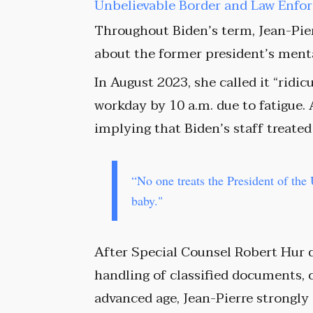
Unbelievable Border and Law Enf
Throughout Biden’s term, Jean-Pie
about the former president’s menta
In August 2023, she called it “ridi
workday by 10 a.m. due to fatigue. 
implying that Biden’s staff treated
“No one treats the President of the 
baby."
After Special Counsel Robert Hur d
handling of classified documents,
advanced age, Jean-Pierre strongly