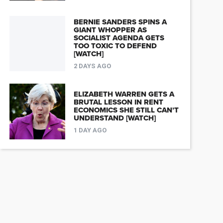
BERNIE SANDERS SPINS A
GIANT WHOPPER AS
SOCIALIST AGENDA GETS
TOO TOXIC TO DEFEND
[WATCH]
2 DAYS AGO
ELIZABETH WARREN GETS A
BRUTAL LESSON IN RENT
ECONOMICS SHE STILL CAN’T
UNDERSTAND [WATCH]
1 DAY AGO