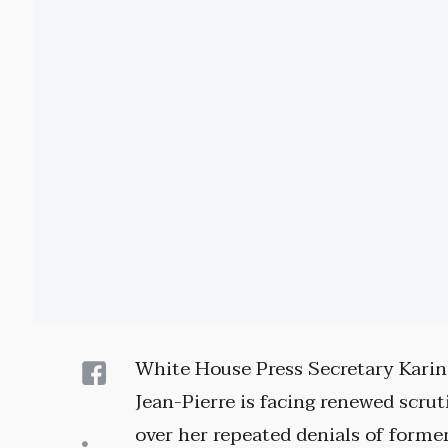
White House Press Secretary Karin
Jean-Pierre is facing renewed scrut
over her repeated denials of forme