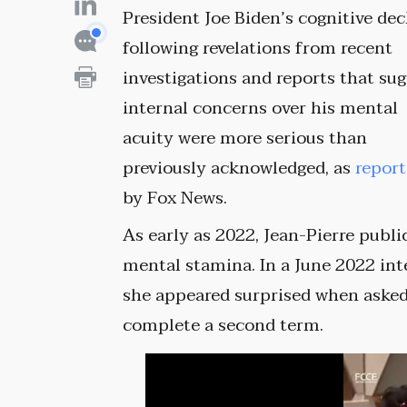
President Joe Biden’s cognitive dec
following revelations from recent
investigations and reports that su
internal concerns over his mental
acuity were more serious than
previously acknowledged, as
repor
by Fox News.
As early as 2022, Jean-Pierre publ
mental stamina. In a June 2022 i
she appeared surprised when asked
complete a second term.