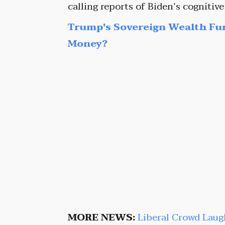
calling reports of Biden’s cognitive
Trump's Sovereign Wealth Fu
Money?
MORE NEWS:
Liberal Crowd Laug