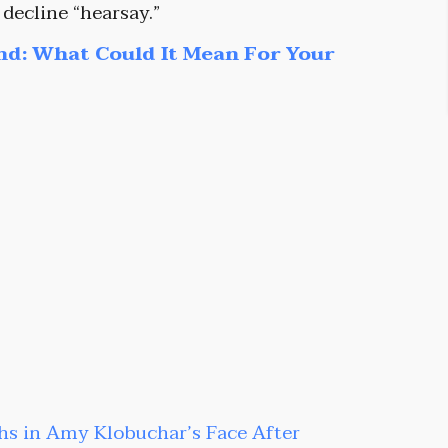
 decline “hearsay.”
nd: What Could It Mean For Your
hs in Amy Klobuchar’s Face After