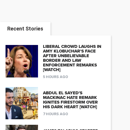
Recent Stories
LIBERAL CROWD LAUGHS IN
AMY KLOBUCHAR’S FACE
AFTER UNBELIEVABLE
BORDER AND LAW
ENFORCEMENT REMARKS
[WATCH]
5 HOURS AGO
ABDUL EL SAYED’S
MACKINAC HATE REMARK
IGNITES FIRESTORM OVER
HIS DARK HEART [WATCH]
7 HOURS AGO