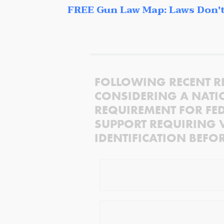
FREE Gun Law Map: Laws Don't
FOLLOWING RECENT R
CONSIDERING A NATI
REQUIREMENT FOR FED
SUPPORT REQUIRING 
IDENTIFICATION BEFO