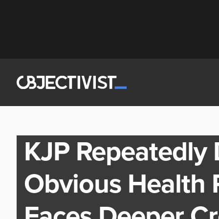
KJP Repeatedly 
Obvious Health
Faces Deeper Cre