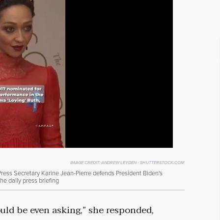
IMAGE CREDIT:
ANDREW LEYDEN - SHUTTERSTOCK.COM
ss Secretary Karine Jean-Pierre defends President Biden's
the daily press briefing
ould be even asking,” she responded,