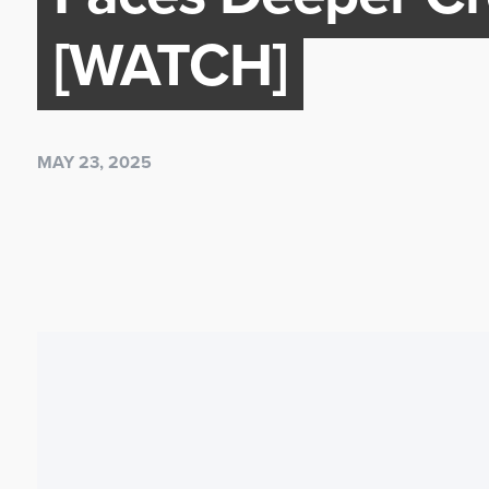
[WATCH]
MAY 23, 2025