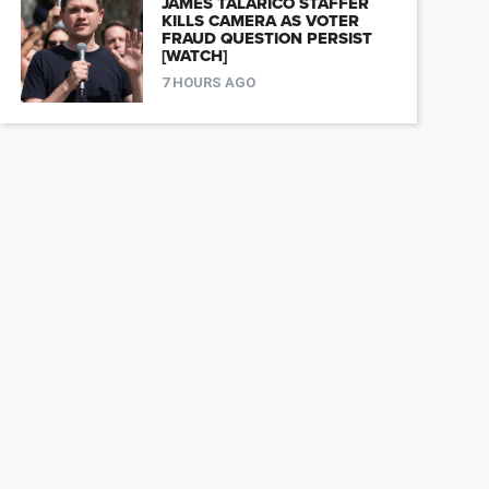
JAMES TALARICO STAFFER
KILLS CAMERA AS VOTER
FRAUD QUESTION PERSIST
[WATCH]
7 HOURS AGO