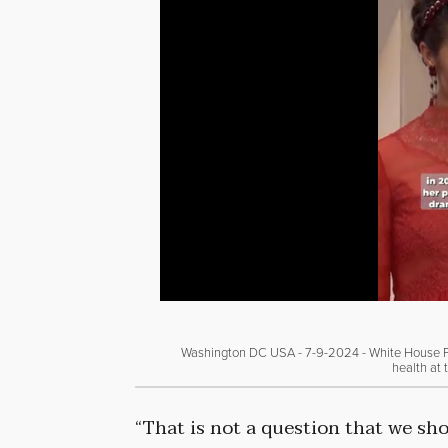
Washington DC USA - 7-9-2024 - White House Pre
health at 
“That is not a question that we sh