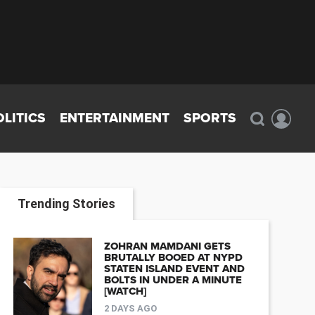
OLITICS
ENTERTAINMENT
SPORTS
Trending Stories
ZOHRAN MAMDANI GETS
BRUTALLY BOOED AT NYPD
STATEN ISLAND EVENT AND
BOLTS IN UNDER A MINUTE
[WATCH]
2 DAYS AGO