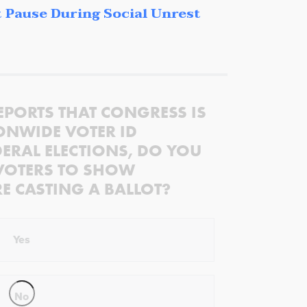
 Pause During Social Unrest
EPORTS THAT CONGRESS IS
ONWIDE VOTER ID
ERAL ELECTIONS, DO YOU
VOTERS TO SHOW
RE CASTING A BALLOT?
Yes
No