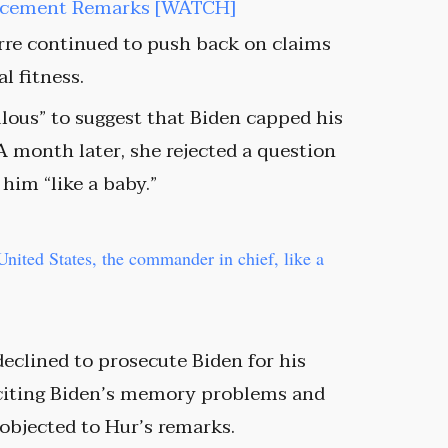
orcement Remarks [WATCH]
rre continued to push back on claims
l fitness.
culous” to suggest that Biden capped his
A month later, she rejected a question
 him “like a baby.”
United States, the commander in chief, like a
eclined to prosecute Biden for his
 citing Biden’s memory problems and
 objected to Hur’s remarks.