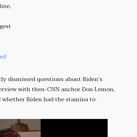
line,
ggest
ted
icly dismissed questions about Biden’s
nterview with then-CNN anchor Don Lemon,
 whether Biden had the stamina to