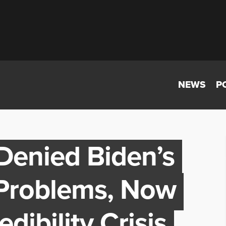
NEWS
P
Denied Biden’s
 Problems, Now
dibility Crisis