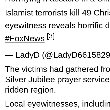
Islamist terrorists kill 49 Ch
eyewitness reveals horrific d
[3]
#FoxNews
— LadyD (@LadyD661582
The victims had gathered fro
Silver Jubilee prayer service
ridden region.
Local eyewitnesses, includ