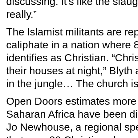
discussing. It’s like the slau
really.”
The Islamist militants are rep
caliphate in a nation where
identifies as Christian. “Chr
their houses at night,” Blyt
in the jungle… The church is
Open Doors estimates more t
Saharan Africa have been di
Jo Newhouse, a regional spec