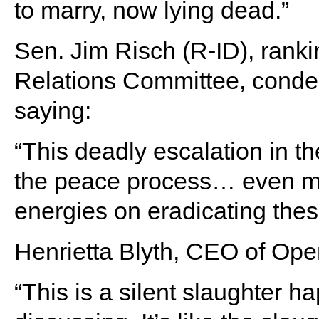
to marry, now lying dead.”
Sen. Jim Risch (R-ID), rank
Relations Committee, condem
saying:
“This deadly escalation in th
the peace process… even mo
energies on eradicating these
Henrietta Blyth, CEO of Ope
“This is a silent slaughter 