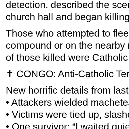
detection, described the sce
church hall and began killi
Those who attempted to flee
compound or on the nearby r
of those killed were Catholic
✝️ CONGO: Anti-Catholic Ter
New horrific details from la
• Attackers wielded machet
• Victims were tied up, slas
• One survivor: “I waited quie