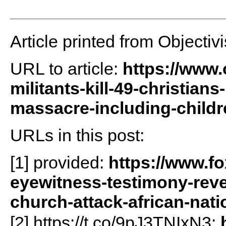
Article printed from Objectivi
URL to article:
https://www.o
militants-kill-49-christia
massacre-including-childr
URLs in this post:
[1] provided:
https://www.f
eyewitness-testimony-revea
church-attack-african-nati
[2] https://t.co/9pJ3TNIxN3: