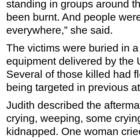
standing in groups around t
been burnt. And people wer
everywhere,” she said.
The victims were buried in 
equipment delivered by th
Several of those killed had f
being targeted in previous at
Judith described the afterma
crying, weeping, some crying
kidnapped. One woman cried