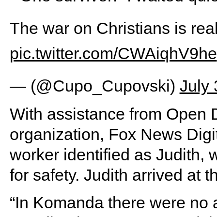
The war on Christians is rea
pic.twitter.com/CWAiqhV9he
— (@Cupo_Cupovski)
July
With assistance from Open 
organization, Fox News Digit
worker identified as Judit
for safety. Judith arrived at 
“In Komanda there were no a