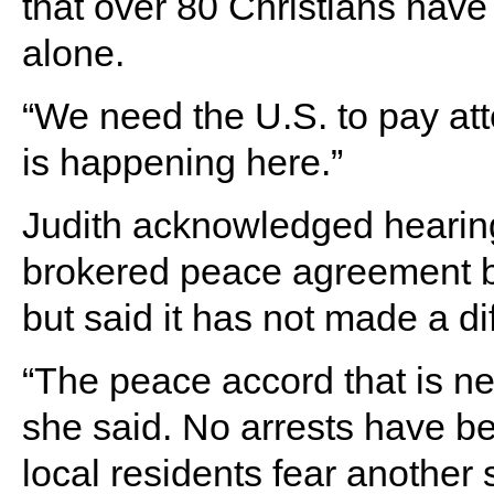
that over 80 Christians have 
alone.
“We need the U.S. to pay at
is happening here.”
Judith acknowledged hearin
brokered peace agreement
but said it has not made a d
“The peace accord that is ne
she said. No arrests have b
local residents fear another 