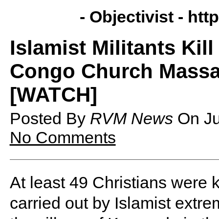
- Objectivist -
http
Islamist Militants Kil
Congo Church Massac
[WATCH]
Posted By
RVM News
On
J
No Comments
At least 49 Christians were 
carried out by Islamist extre