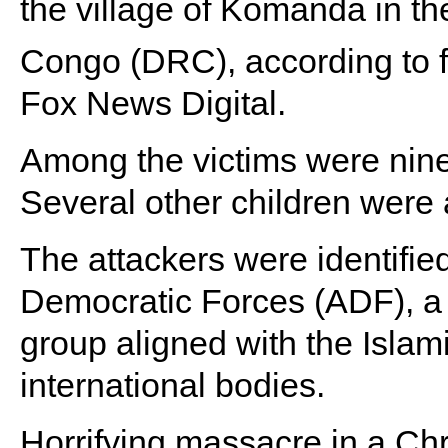
the village of Komanda in t
Congo (DRC), according to 
Fox News Digital.
Among the victims were nin
Several other children were
The attackers were identifie
Democratic Forces (ADF), a 
group aligned with the Islam
international bodies.
Horrifying massacre in a Ch