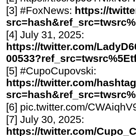
[3] #FoxNews:
https://twi
src=hash&ref_src=twsrc%
[4] July 31, 2025:
https://twitter.com/LadyD
00533?ref_src=twsrc%5Et
[5] #CupoCupovski:
https://twitter.com/hasht
src=hash&ref_src=twsrc%
[6] pic.twitter.com/CWAiqh
[7] July 30, 2025:
https://twitter.com/Cupo_