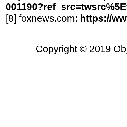
001190?ref_src=twsrc%5E
[8] foxnews.com:
https://w
Copyright © 2019 Objec