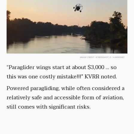
IMAGE CREDIT:
SCREENSHOT, X / @JIMMONK1
“Paraglider wings start at about $3,000 ... so
this was one costly mistake!!!” KVRR noted.
Powered paragliding, while often considered a
relatively safe and accessible form of aviation,
still comes with significant risks.