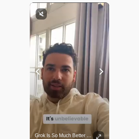
Top 5 Most Iconic Oscars Jewelry Moments
Grok Is So Much Better Then ChatGPT.
A look at the most stunning jewelry ever worn at the Academy Awards.