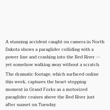
A stunning accident caught on camera in North
Dakota shows a paraglider colliding with a
power line and crashing into the Red River —
yet somehow walking away without a scratch.
The dramatic footage, which surfaced online
this week, captures the heart-stopping
moment in Grand Forks as a motorized
paraglider cruises above the Red River just
after sunset on Tuesday.