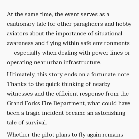
At the same time, the event serves as a
cautionary tale for other paragliders and hobby
aviators about the importance of situational
awareness and flying within safe environments
— especially when dealing with power lines or
operating near urban infrastructure.
Ultimately, this story ends on a fortunate note.
Thanks to the quick thinking of nearby
witnesses and the efficient response from the
Grand Forks Fire Department, what could have
been a tragic incident became an astonishing
tale of survival.
Whether the pilot plans to fly again remains