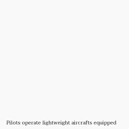
Pilots operate lightweight aircrafts equipped