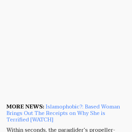
MORE NEWS:
Islamophobic?: Based Woman
Brings Out The Receipts on Why She is
Terrified [WATCH]
Within seconds, the paraglider’s propeller-