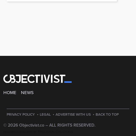
HOME
NEWS
·
·
·
PRIVACY POLICY
LEGAL
ADVERTISE WITH US
BACK TO TOP
© 2026 Objectivist.co –
ALL RIGHTS RESERVED.
PRECISION CREATIONS
DESIGNED & DEVELOPED BY