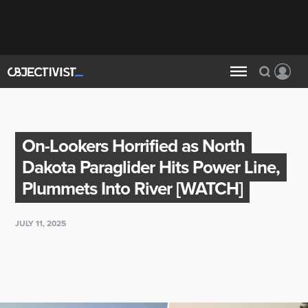
On-Lookers Horrified as North
Dakota Paraglider Hits Power Line,
Plummets Into River [WATCH]
JULY 11, 2025