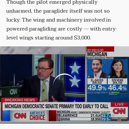
Though the pilot emerged physically
unharmed, the paraglider itself was not so
lucky. The wing and machinery involved in
powered paragliding are costly — with entry-
level wings starting around $3,000.