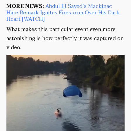
MORE NEWS:
Abdul El Sayed’s Mackinac
Hate Remark Ignites Firestorm Over His Dark
Heart [WATCH]
What makes this particular event even more
astonishing is how perfectly it was captured on
video.