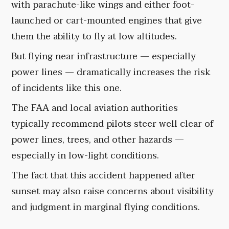
with parachute-like wings and either foot-
launched or cart-mounted engines that give
them the ability to fly at low altitudes.
But flying near infrastructure — especially
power lines — dramatically increases the risk
of incidents like this one.
The FAA and local aviation authorities
typically recommend pilots steer well clear of
power lines, trees, and other hazards —
especially in low-light conditions.
The fact that this accident happened after
sunset may also raise concerns about visibility
and judgment in marginal flying conditions.