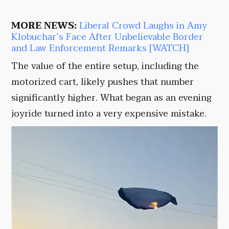
MORE NEWS:
Liberal Crowd Laughs in Amy
Klobuchar’s Face After Unbelievable Border
and Law Enforcement Remarks [WATCH]
The value of the entire setup, including the
motorized cart, likely pushes that number
significantly higher. What began as an evening
joyride turned into a very expensive mistake.