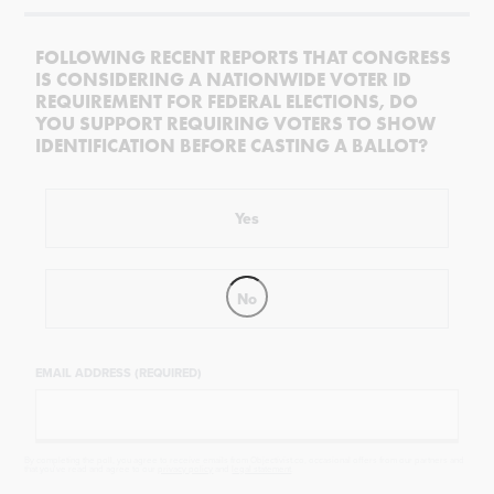
FOLLOWING RECENT REPORTS THAT CONGRESS
IS CONSIDERING A NATIONWIDE VOTER ID
REQUIREMENT FOR FEDERAL ELECTIONS, DO
YOU SUPPORT REQUIRING VOTERS TO SHOW
IDENTIFICATION BEFORE CASTING A BALLOT?
Yes
No
EMAIL ADDRESS (REQUIRED)
By completing the poll, you agree to receive emails from Objectivist.co, occasional offers from our partners and
that you've read and agree to our
privacy policy
and
legal statement
.