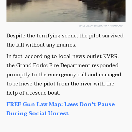
IMAGE CREDIT:
SCREENSHOT, X / @JIMMONK1
Despite the terrifying scene, the pilot survived
the fall without any injuries.
In fact, according to local news outlet KVRR,
the Grand Forks Fire Department responded
promptly to the emergency call and managed
to retrieve the pilot from the river with the
help of a rescue boat.
FREE Gun Law Map: Laws Don't Pause
During Social Unrest