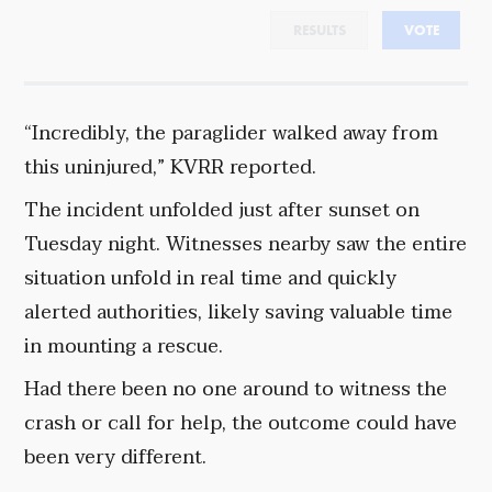
RESULTS
VOTE
“Incredibly, the paraglider walked away from
this uninjured,” KVRR reported.
The incident unfolded just after sunset on
Tuesday night. Witnesses nearby saw the entire
situation unfold in real time and quickly
alerted authorities, likely saving valuable time
in mounting a rescue.
Had there been no one around to witness the
crash or call for help, the outcome could have
been very different.