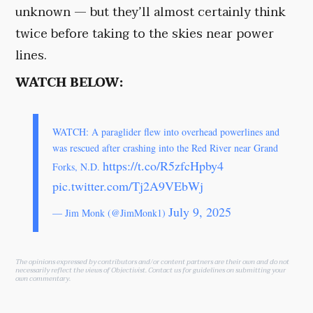
unknown — but they’ll almost certainly think
twice before taking to the skies near power
lines.
WATCH BELOW:
WATCH: A paraglider flew into overhead powerlines and
was rescued after crashing into the Red River near Grand
https://t.co/R5zfcHpby4
Forks, N.D.
pic.twitter.com/Tj2A9VEbWj
July 9, 2025
— Jim Monk (@JimMonk1)
The opinions expressed by contributors and/or content partners are their own and do not
necessarily reflect the views of Objectivist.
Contact us
for guidelines on submitting your
own commentary.