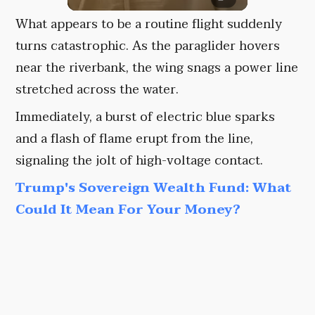
What appears to be a routine flight suddenly
turns catastrophic. As the paraglider hovers
near the riverbank, the wing snags a power line
stretched across the water.
Immediately, a burst of electric blue sparks
and a flash of flame erupt from the line,
signaling the jolt of high-voltage contact.
Trump's Sovereign Wealth Fund: What
Could It Mean For Your Money?