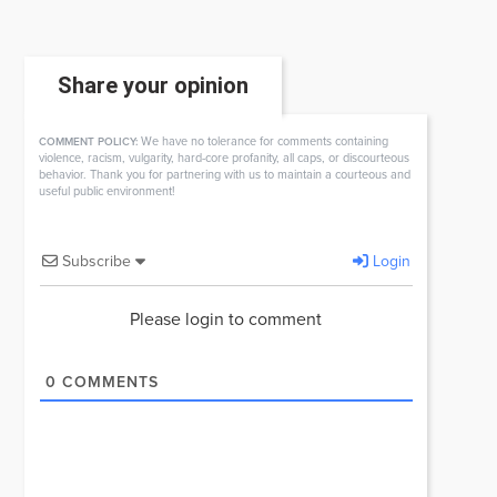
Share your opinion
We have no tolerance for comments containing
COMMENT POLICY:
violence, racism, vulgarity, hard-core profanity, all caps, or discourteous
behavior. Thank you for partnering with us to maintain a courteous and
useful public environment!
Subscribe
Login
Please login to comment
0
COMMENTS