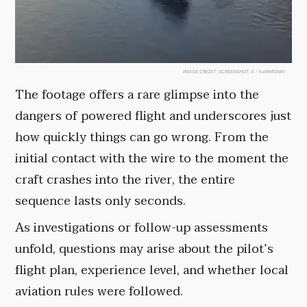
IMAGE CREDIT:
SCREENSHOT, X / @JIMMONK1
The footage offers a rare glimpse into the
dangers of powered flight and underscores just
how quickly things can go wrong. From the
initial contact with the wire to the moment the
craft crashes into the river, the entire
sequence lasts only seconds.
As investigations or follow-up assessments
unfold, questions may arise about the pilot’s
flight plan, experience level, and whether local
aviation rules were followed.