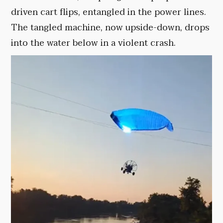
driven cart flips, entangled in the power lines.
The tangled machine, now upside-down, drops
into the water below in a violent crash.