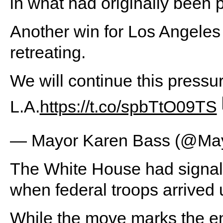
in what had originally been 
Another win for Los Angeles 
retreating.
We will continue this pressur
L.A.
https://t.co/spbTtO09TS
— Mayor Karen Bass (@Ma
The White House had signale
when federal troops arrived 
While the move marks the en