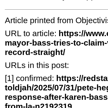
Article printed from Objectivi
URL to article:
https://www.o
mayor-bass-tries-to-claim-
record-straight/
URLs in this post:
[1] confirmed:
https://redst
toldjah/2025/07/31/pete-he
response-after-karen-bass-
from-la-n2192319