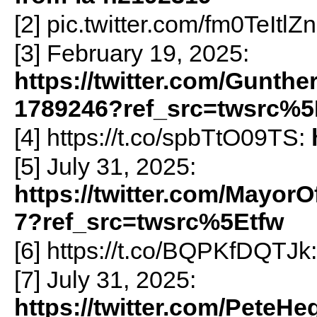
[2] pic.twitter.com/fm0TeItlZ
[3] February 19, 2025:
https://twitter.com/Gunth
1789246?ref_src=twsrc%5
[4] https://t.co/spbTtO09TS:
[5] July 31, 2025:
https://twitter.com/Mayor
7?ref_src=twsrc%5Etfw
[6] https://t.co/BQPKfDQTJk
[7] July 31, 2025:
https://twitter.com/PeteH