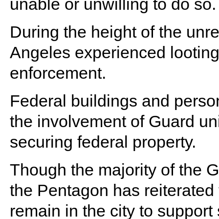
unable or unwilling to do so.
During the height of the unre
Angeles experienced looting
enforcement.
Federal buildings and person
the involvement of Guard uni
securing federal property.
Though the majority of the
the Pentagon has reiterated 
remain in the city to support