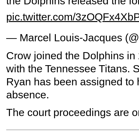
the Dolphins released the fo
pic.twitter.com/3zOQFx4Xb
— Marcel Louis-Jacques (
Crow joined the Dolphins in
with the Tennessee Titans. 
Ryan has been assigned to h
absence.
The court proceedings are o