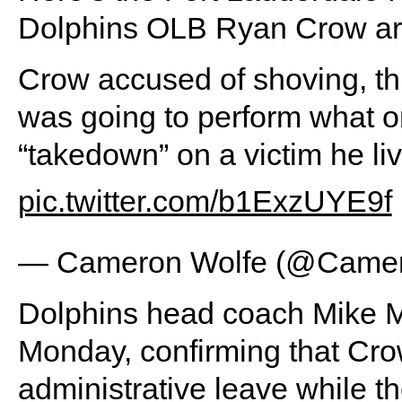
Dolphins OLB Ryan Crow arre
Crow accused of shoving, thr
was going to perform what o
“takedown” on a victim he liv
pic.twitter.com/b1ExzUYE9f
— Cameron Wolfe (@Camer
Dolphins head coach Mike M
Monday, confirming that Crow
administrative leave while t