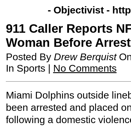
- Objectivist -
http
911 Caller Reports 
Woman Before Arrest 
Posted By
Drew Berquist
O
In Sports |
No Comments
Miami Dolphins outside lin
been arrested and placed on 
following a domestic violenc