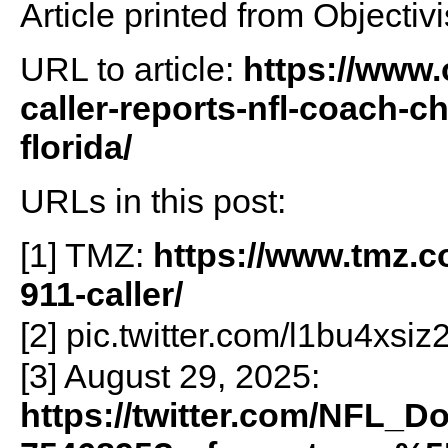
Article printed from Objectivi
URL to article:
https://www.
caller-reports-nfl-coach-c
florida/
URLs in this post:
[1] TMZ:
https://www.tmz.c
911-caller/
[2] pic.twitter.com/l1bu4xsiz
[3] August 29, 2025:
https://twitter.com/NFL_