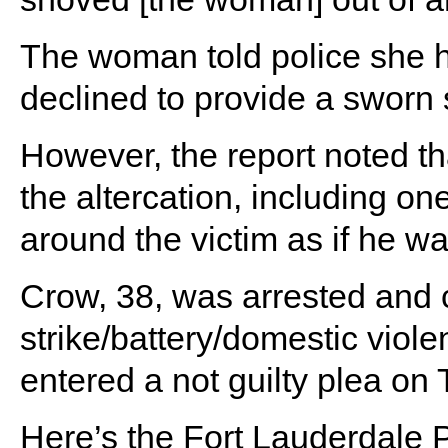
The woman told police she h
declined to provide a sworn 
However, the report noted th
the altercation, including 
around the victim as if he w
Crow, 38, was arrested and 
strike/battery/domestic viol
entered a not guilty plea on
Here’s the Fort Lauderdale