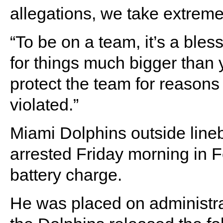
allegations, we take extreme
“To be on a team, it’s a bles
for things much bigger than y
protect the team for reasons
violated.”
Miami Dolphins outside lin
arrested Friday morning in 
battery charge.
He was placed on administrat