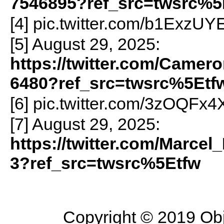
7546895?ref_src=twsrc%5
[4] pic.twitter.com/b1ExzUY
[5] August 29, 2025:
https://twitter.com/Camer
6480?ref_src=twsrc%5Etf
[6] pic.twitter.com/3zOQFx
[7] August 29, 2025:
https://twitter.com/Marce
3?ref_src=twsrc%5Etfw
Copyright © 2019 Objec