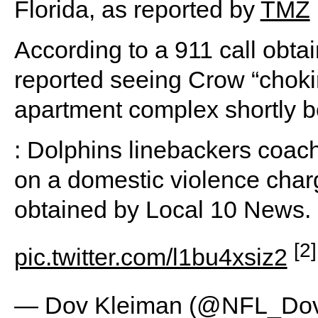
Florida, as reported by
TMZ
According to a 911 call obta
reported seeing Crow “chok
apartment complex shortly b
: Dolphins linebackers coac
on a domestic violence charg
obtained by Local 10 News.
[2]
pic.twitter.com/l1bu4xsiz2
— Dov Kleiman (@NFL_Do