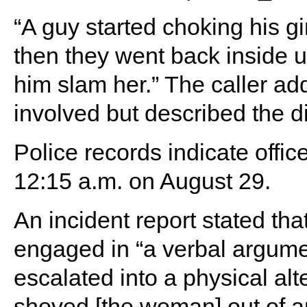
“A guy started choking his gir
then they went back inside u
him slam her.” The caller a
involved but described the di
Police records indicate offi
12:15 a.m. on August 29.
An incident report stated t
engaged in “a verbal argumen
escalated into a physical alt
shoved [the woman] out of a