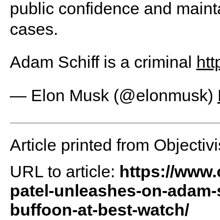
public confidence and mainta
cases.
Adam Schiff is a criminal
htt
— Elon Musk (@elonmusk)
Article printed from Objectivi
URL to article:
https://www.
patel-unleashes-on-adam-sc
buffoon-at-best-watch/