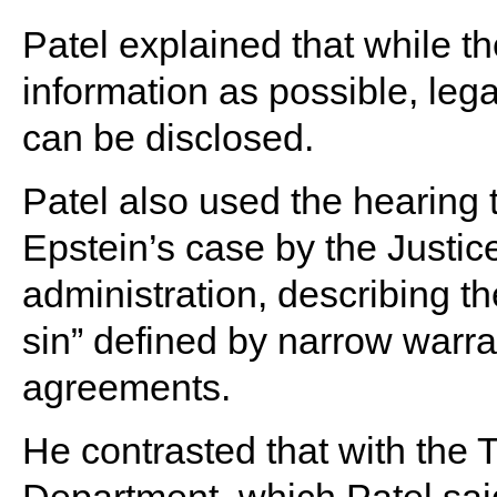
Patel explained that while t
information as possible, legal
can be disclosed.
Patel also used the hearing t
Epstein’s case by the Justi
administration, describing th
sin” defined by narrow warra
agreements.
He contrasted that with the 