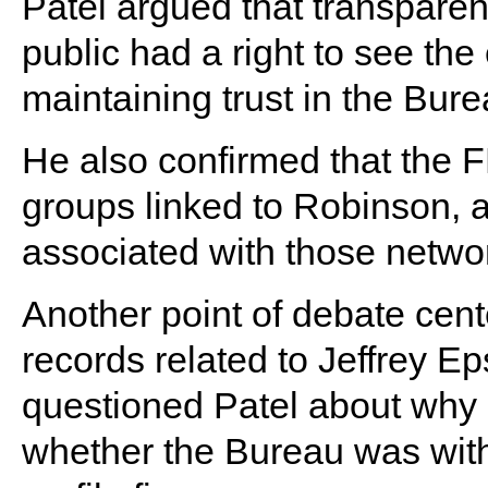
Patel argued that transparen
public had a right to see the 
maintaining trust in the Bure
He also confirmed that the F
groups linked to Robinson, ad
associated with those netwo
Another point of debate cen
records related to Jeffrey Ep
questioned Patel about why 
whether the Bureau was withh