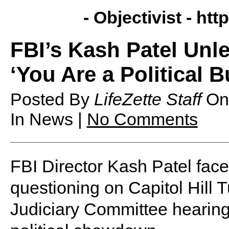
- Objectivist -
http
FBI’s Kash Patel Unl
‘You Are a Political 
Posted By
LifeZette Staff
O
In News |
No Comments
FBI Director Kash Patel face
questioning on Capitol Hill 
Judiciary Committee hearing 