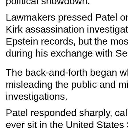
political showdown.
Lawmakers pressed Patel on 
Kirk assassination investigat
Epstein records, but the mo
during his exchange with Se
The back-and-forth began w
misleading the public and mis
investigations.
Patel responded sharply, call
ever sit in the United States