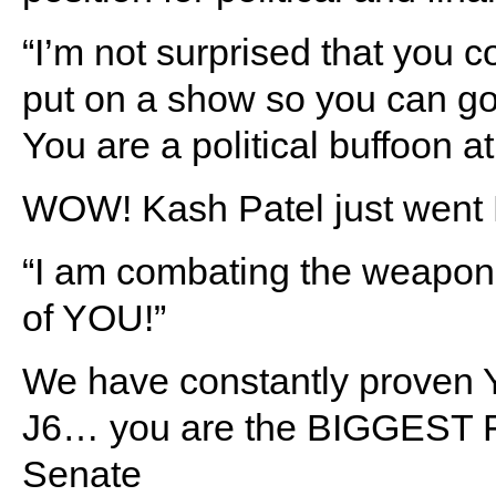
“I’m not surprised that you c
put on a show so you can go
You are a political buffoon at
WOW! Kash Patel just wen
“I am combating the weaponiz
of YOU!”
We have constantly proven 
J6… you are the BIGGEST FR
Senate