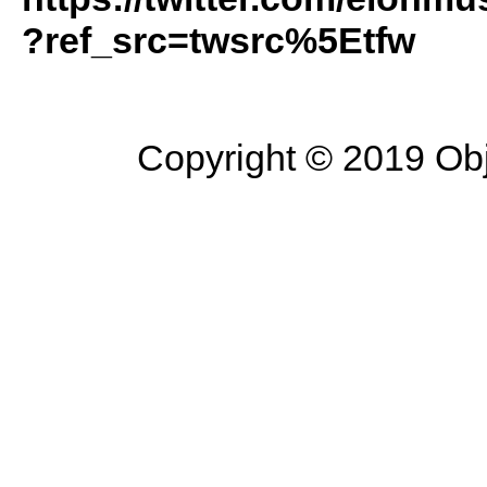
?ref_src=twsrc%5Etfw
Copyright © 2019 Objec