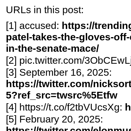
URLs in this post:
[1] accused:
https://trendi
patel-takes-the-gloves-off
in-the-senate-mace/
[2] pic.twitter.com/3ObCEw
[3] September 16, 2025:
https://twitter.com/nicks
5?ref_src=twsrc%5Etfw
[4] https://t.co/f2tbVUcsXg:
h
[5] February 20, 2025:
https://twitter.com/elonm