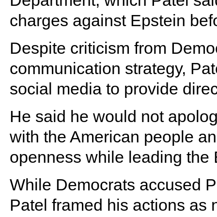
Department, which Patel sai
charges against Epstein befo
Despite criticism from Demo
communication strategy, Pat
social media to provide direc
He said he would not apolog
with the American people and
openness while leading the
While Democrats accused Pate
Patel framed his actions as 