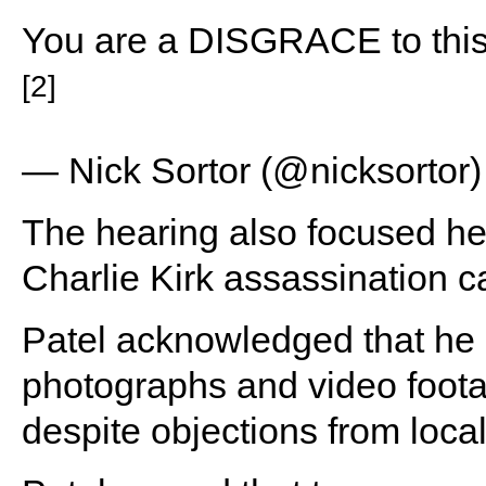
You are a DISGRACE to th
[2]
— Nick Sortor (@nicksortor
The hearing also focused hea
Charlie Kirk assassination c
Patel acknowledged that he 
photographs and video foota
despite objections from loca