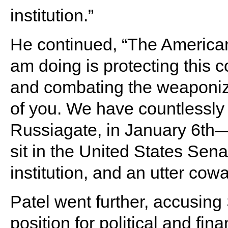
institution.”
He continued, “The American 
am doing is protecting this c
and combating the weaponizat
of you. We have countlessly 
Russiagate, in January 6th—
sit in the United States Sena
institution, and an utter cowa
Patel went further, accusing 
position for political and fina