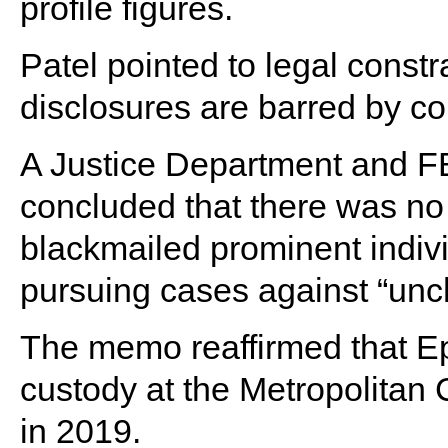
profile figures.
Patel pointed to legal const
disclosures are barred by co
A Justice Department and F
concluded that there was no
blackmailed prominent indiv
pursuing cases against “unch
The memo reaffirmed that Eps
custody at the Metropolitan 
in 2019.