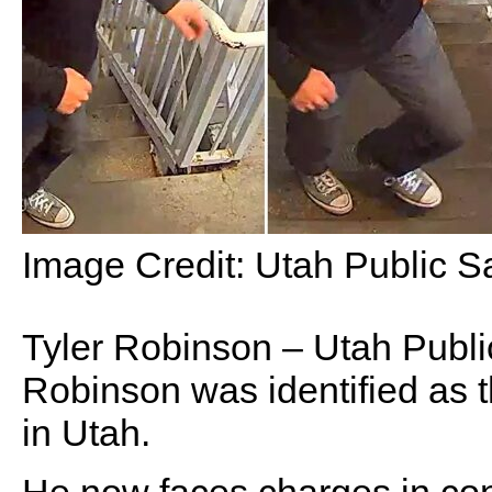
Image Credit:
Utah Public Sa
Tyler Robinson – Utah Publi
Robinson was identified as 
in Utah.