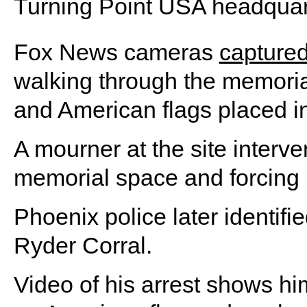
Turning Point USA headquar
Fox News cameras
capture
walking through the memorial
and American flags placed in
A mourner at the site interve
memorial space and forcing 
Phoenix police later identifi
Ryder Corral.
Video of his arrest shows hi