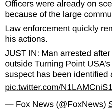
Officers were already on scen
because of the large commun
Law enforcement quickly rem
his actions.
JUST IN: Man arrested after
outside Turning Point USA’s
suspect has been identified 
pic.twitter.com/N1LAMCniS
— Fox News (@FoxNews)