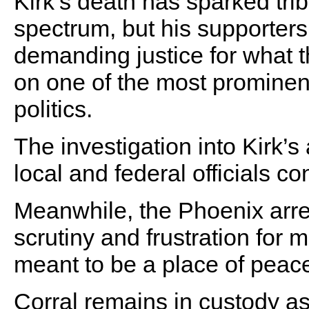
Kirk’s death has sparked trib
spectrum, but his supporters
demanding justice for what t
on one of the most prominen
politics.
The investigation into Kirk’
local and federal officials c
Meanwhile, the Phoenix arre
scrutiny and frustration for
meant to be a place of peac
Corral remains in custody a