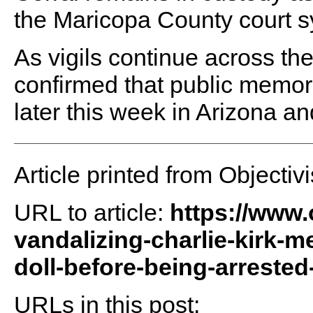
the Maricopa County court s
As vigils continue across th
confirmed that public memoria
later this week in Arizona a
Article printed from Objectivi
URL to article:
https://www.
vandalizing-charlie-kirk-m
doll-before-being-arrested
URLs in this post: