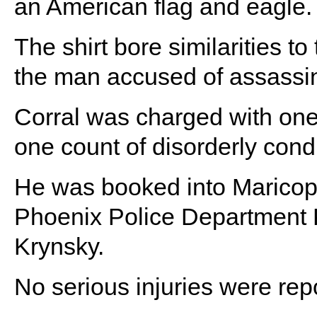
an American flag and eagle.
The shirt bore similarities t
the man accused of assassina
Corral was charged with one
one count of disorderly cond
He was booked into Maricopa
Phoenix Police Department P
Krynsky.
No serious injuries were repo