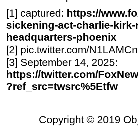
[1] captured:
https://www.f
sickening-act-charlie-kirk
headquarters-phoenix
[2] pic.twitter.com/N1LAMC
[3] September 14, 2025:
https://twitter.com/FoxN
?ref_src=twsrc%5Etfw
Copyright © 2019 Objec