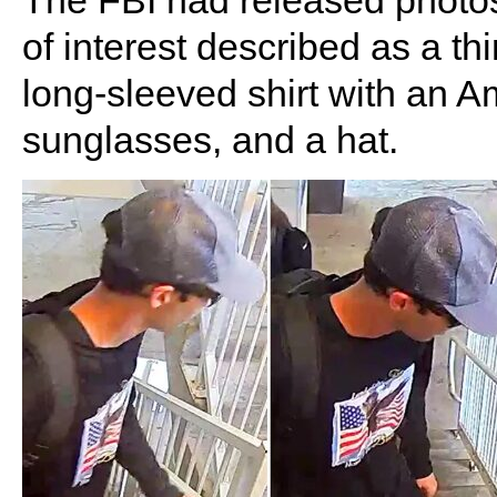
The FBI had released photos
of interest described as a th
long-sleeved shirt with an A
sunglasses, and a hat.