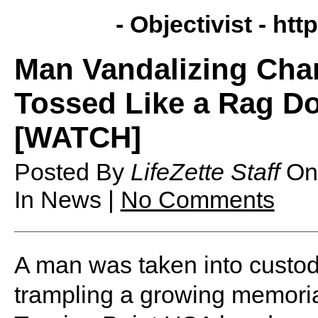
- Objectivist -
http
Man Vandalizing Char
Tossed Like a Rag Do
[WATCH]
Posted By
LifeZette Staff
O
In News |
No Comments
A man was taken into custod
trampling a growing memorial