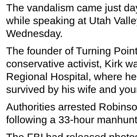
The vandalism came just days
while speaking at Utah Valle
Wednesday.
The founder of Turning Poi
conservative activist, Kirk
Regional Hospital, where h
survived by his wife and you
Authorities arrested Robins
following a 33-hour manhunt