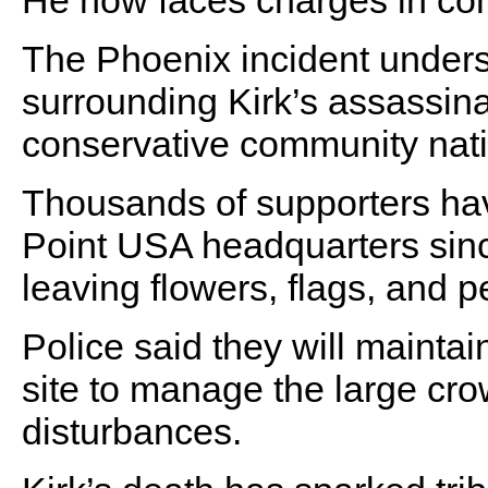
He now faces charges in con
The Phoenix incident unders
surrounding Kirk’s assassin
conservative community nat
Thousands of supporters hav
Point USA headquarters since
leaving flowers, flags, and 
Police said they will mainta
site to manage the large cro
disturbances.