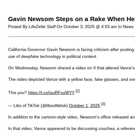
Gavin Newsom Steps on a Rake When He T
Posted By
LifeZette Staff
On
October 3, 2025 @ 4:03 am
In News 
California Governor Gavin Newsom is facing criticism after postin
use of deepfake technology in political content.
On Wednesday, Newsom shared a video on X that altered Vance’s 
The video depicted Vance with a yellow face, fake glasses, and over
[2]
This you?
https://t.co/iouRFvuWYY
[3]
— Libs of TikTok (@libsoftiktok)
October 1, 2025
In addition to the cartoon-style video, Newsom’s office released ano
In that video, Vance appeared to be discussing couches, a reference