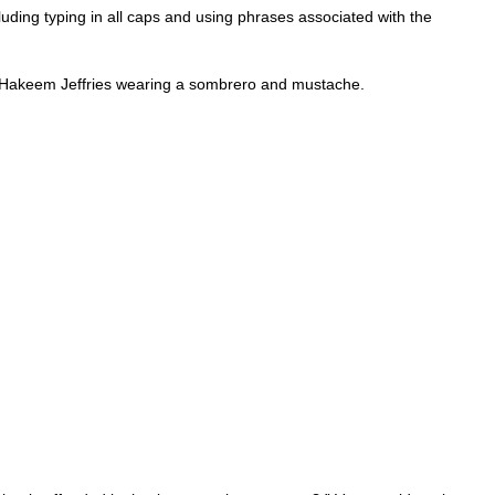
luding typing in all caps and using phrases associated with the
er Hakeem Jeffries wearing a sombrero and mustache.