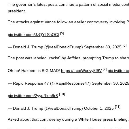
The governor’s latest posts continue a pattern of social media cont
president.
The attacks against Vance follow an earlier controversy involvin
[5]
pic.twitter.com/JzQYLShOCt
[6]
— Donald J. Trump (@realDonaldTrump)
September 30, 2025
The post was labeled “racist” by Jeffries, prompting Trump to shar
[7]
Oh no! Hakeem is BIG MAD!
https://t.co/Wxrivy5f9V
pic.twitter
— Rapid Response 47 (@RapidResponse47)
September 30, 202
[10]
pic.twitter.com/2yyuRkm9r8
[11]
— Donald J. Trump (@realDonaldTrump)
October 1, 2025
Asked about that controversy during a White House press briefing, 