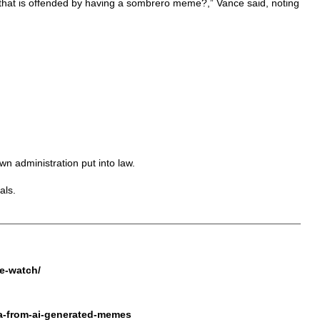
n that is offended by having a sombrero meme?,” Vance said, noting
n administration put into law.
als.
ke-watch/
la-from-ai-generated-memes