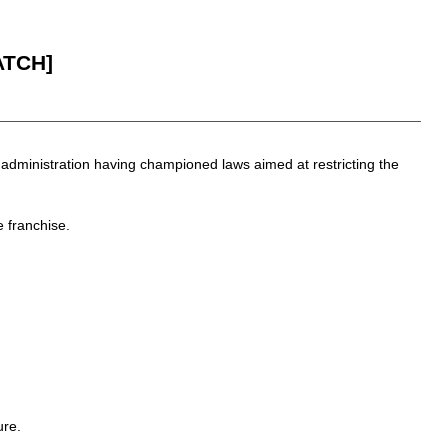
ATCH]
 administration having championed laws aimed at restricting the
 franchise.
ure.