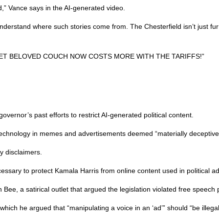
d,” Vance says in the AI-generated video.
nderstand where such stories come from. The Chesterfield isn’t just furni
S SWEET BELOVED COUCH NOW COSTS MORE WITH THE TARIFFS!”
vernor’s past efforts to restrict AI-generated political content.
 technology in memes and advertisements deemed “materially deceptive” 
ry disclaimers.
ary to protect Kamala Harris from online content used in political ad
Bee, a satirical outlet that argued the legislation violated free speech 
ich he argued that “manipulating a voice in an ‘ad’” should “be illegal