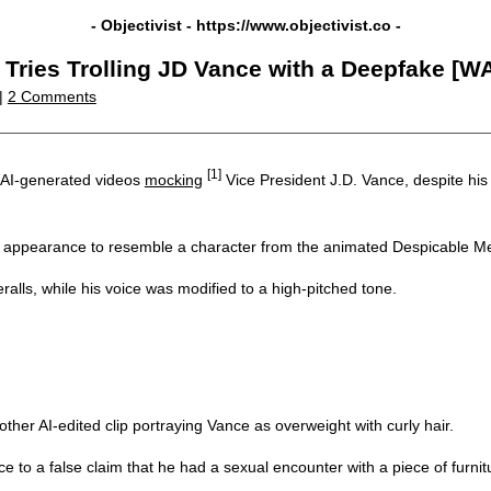
- Objectivist -
https://www.objectivist.co
-
ries Trolling JD Vance with a Deepfake [W
|
2 Comments
[1]
g AI-generated videos
mocking
Vice President J.D. Vance, despite his
appearance to resemble a character from the animated Despicable Me
alls, while his voice was modified to a high-pitched tone.
ther AI-edited clip portraying Vance as overweight with curly hair.
 to a false claim that he had a sexual encounter with a piece of furnit