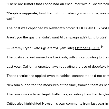
“There are rumors that I once had an encounter with a Chesterfiel
“People exaggerate, twist the truth, but when you sit on one, you u
well.”
The post was captioned by Newsom’s office: “POOR JD! HI
Aren’t you the guy that didn’t want AI campaign ads? Et tu Brute?
[4]
— Jeremy Ryan Slate (@JeremyRyanSlate)
October 1, 2025
The posts sparked immediate backlash, with critics pointing to the go
Last year, California enacted laws regulating the use of deepfake
Those restrictions applied even to satirical content that did not car
Newsom supported the measures at the time, framing them as necess
The laws quickly faced legal challenges, including from the Babylon 
Critics also highlighted Newsom’s own comments from last year in wh