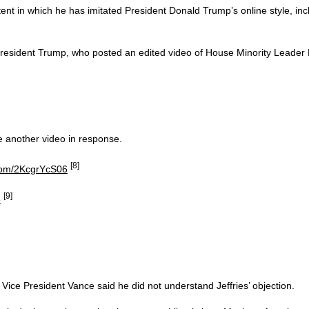
ent in which he has imitated President Donald Trump’s online style, inc
g President Trump, who posted an edited video of House Minority Lead
e another video in response.
[8]
.com/2KcgrYcS06
[9]
5
Vice President Vance said he did not understand Jeffries’ objection.