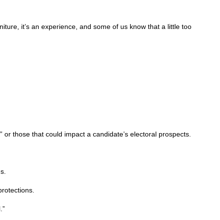
ture, it’s an experience, and some of us know that a little too
or those that could impact a candidate’s electoral prospects.
s.
protections.
.”