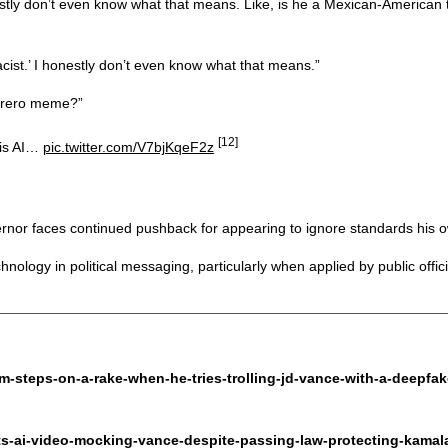
onestly don’t even know what that means. Like, is he a Mexican-America
cist.’ I honestly don’t even know what that means.”
mbrero meme?”
[12]
 is AI…
pic.twitter.com/V7bjKqeF2z
nor faces continued pushback for appearing to ignore standards his ow
logy in political messaging, particularly when applied by public offici
m-steps-on-a-rake-when-he-tries-trolling-jd-vance-with-a-deepfa
ts-ai-video-mocking-vance-despite-passing-law-protecting-kama