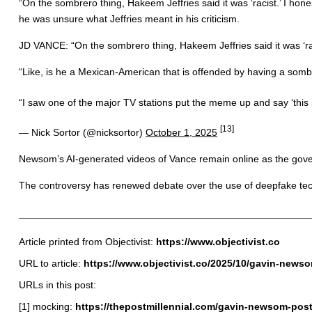
“On the sombrero thing, Hakeem Jeffries said it was ‘racist.’ I h
he was unsure what Jeffries meant in his criticism.
JD VANCE: “On the sombrero thing, Hakeem Jeffries said it was ‘ra
“Like, is he a Mexican-American that is offended by having a so
“I saw one of the major TV stations put the meme up and say ‘this
[13]
— Nick Sortor (@nicksortor)
October 1, 2025
Newsom’s AI-generated videos of Vance remain online as the gover
The controversy has renewed debate over the use of deepfake techno
Article printed from Objectivist:
https://www.objectivist.co
URL to article:
https://www.objectivist.co/2025/10/gavin-newso
URLs in this post:
[1] mocking:
https://thepostmillennial.com/gavin-newsom-pos