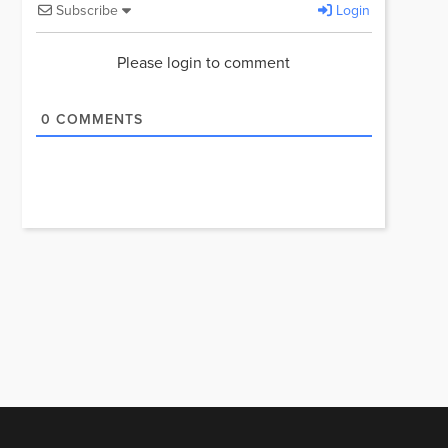
Subscribe
Login
Please login to comment
0
COMMENTS