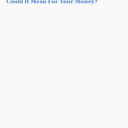
Could It Mean For Your Money?