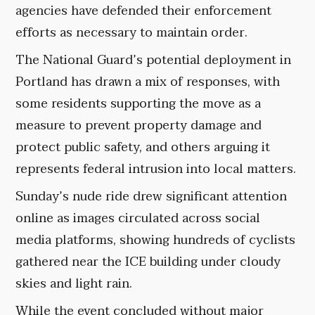
agencies have defended their enforcement
efforts as necessary to maintain order.
The National Guard’s potential deployment in
Portland has drawn a mix of responses, with
some residents supporting the move as a
measure to prevent property damage and
protect public safety, and others arguing it
represents federal intrusion into local matters.
Sunday’s nude ride drew significant attention
online as images circulated across social
media platforms, showing hundreds of cyclists
gathered near the ICE building under cloudy
skies and light rain.
While the event concluded without major