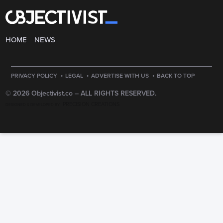
HOME
NEWS
·
·
·
PRIVACY POLICY
LEGAL
ADVERTISE WITH US
BACK TO TOP
© 2026 Objectivist.co –
ALL RIGHTS RESERVED.
PRECISION CREATIONS
DESIGNED & DEVELOPED BY