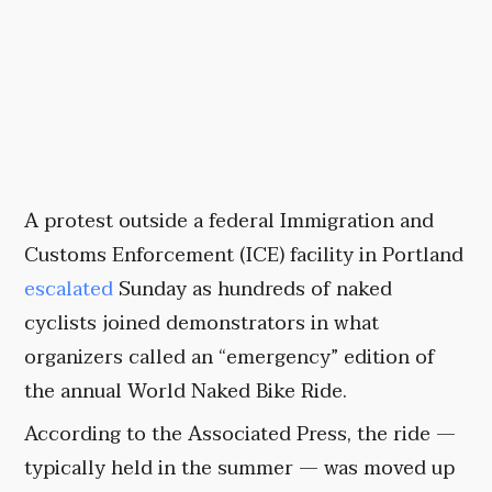
A protest outside a federal Immigration and
Customs Enforcement (ICE) facility in Portland
escalated
Sunday as hundreds of naked
cyclists joined demonstrators in what
organizers called an “emergency” edition of
the annual World Naked Bike Ride.
According to the Associated Press, the ride —
typically held in the summer — was moved up