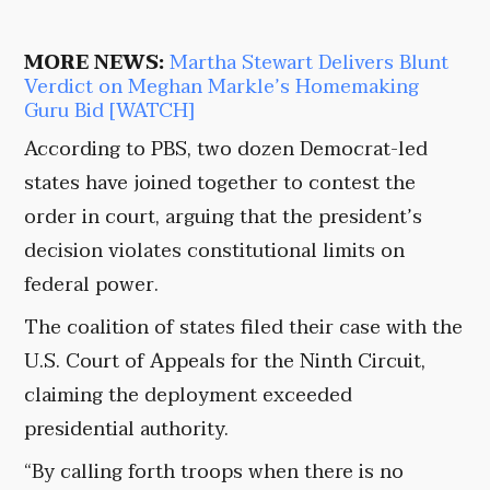
MORE NEWS:
Martha Stewart Delivers Blunt
Verdict on Meghan Markle’s Homemaking
Guru Bid [WATCH]
According to PBS, two dozen Democrat-led
states have joined together to contest the
order in court, arguing that the president’s
decision violates constitutional limits on
federal power.
The coalition of states filed their case with the
U.S. Court of Appeals for the Ninth Circuit,
claiming the deployment exceeded
presidential authority.
“By calling forth troops when there is no