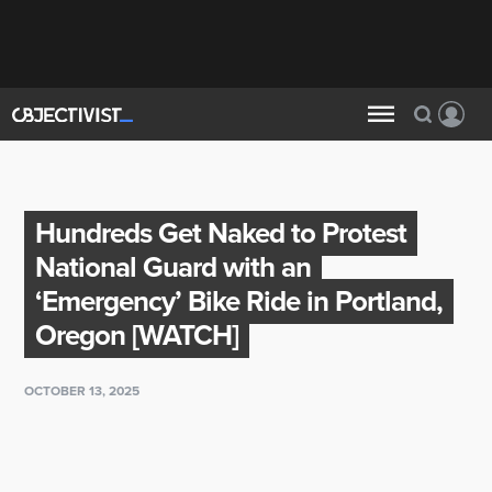
Hundreds Get Naked to Protest
National Guard with an
‘Emergency’ Bike Ride in Portland,
Oregon [WATCH]
OCTOBER 13, 2025