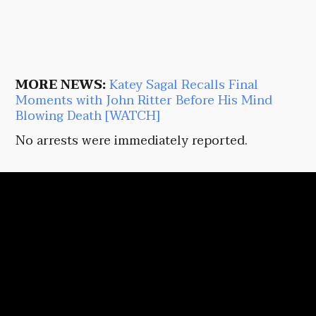
MORE NEWS:
Katey Sagal Recalls Final
Moments with John Ritter Before His Mind
Blowing Death [WATCH]
No arrests were immediately reported.