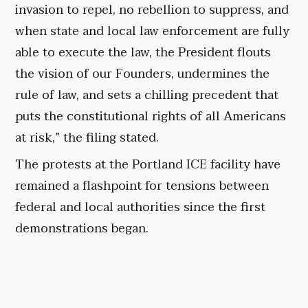
invasion to repel, no rebellion to suppress, and
when state and local law enforcement are fully
able to execute the law, the President flouts
the vision of our Founders, undermines the
rule of law, and sets a chilling precedent that
puts the constitutional rights of all Americans
at risk,” the filing stated.
The protests at the Portland ICE facility have
remained a flashpoint for tensions between
federal and local authorities since the first
demonstrations began.