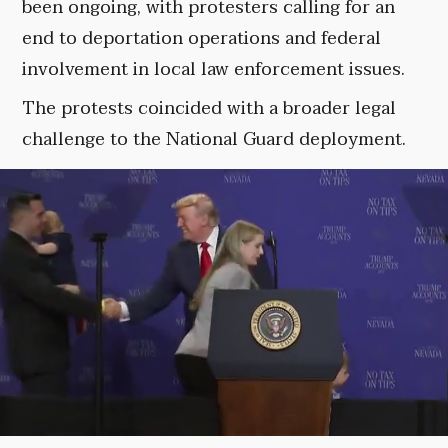
been ongoing, with protesters calling for an
end to deportation operations and federal
involvement in local law enforcement issues.
The protests coincided with a broader legal
challenge to the National Guard deployment.