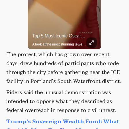
Rare Dinosaur Fossils Auctioned At Sotheby’s
Top 5 Most Iconic Oscars Jewelry Moments
Two ancient fossils, including a Pteranodon and a Plesiosaur, were auctioned at Sotheby’s.
A look at the most stunning jewelry ever worn at the Academy Awards.
The protest, which has grown over recent
days, drew hundreds of participants who rode
through the city before gathering near the ICE
facility in Portland’s South Waterfront district.
Riders said the unusual demonstration was
intended to oppose what they described as
federal overreach in response to civil unrest.
Trump's Sovereign Wealth Fund: What