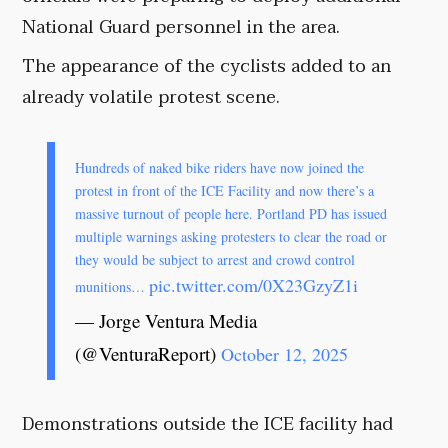
National Guard personnel in the area.
The appearance of the cyclists added to an
already volatile protest scene.
Hundreds of naked bike riders have now joined the
protest in front of the ICE Facility and now there’s a
massive turnout of people here. Portland PD has issued
multiple warnings asking protesters to clear the road or
they would be subject to arrest and crowd control
pic.twitter.com/0X23GzyZ1i
munitions…
— Jorge Ventura Media
(@VenturaReport)
October 12, 2025
Demonstrations outside the ICE facility had