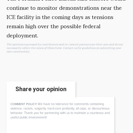
continue to monitor demonstrations near the
ICE facility in the coming days as tensions
remain high over the possible federal
deployment.
The opinions expressed by contributors and/or content partners are their own and do not
necessarily reflect the views of Objectivist.
Contact us
for guidelines on submitting your
own commentary.
Share your opinion
We have no tolerance for comments containing
COMMENT POLICY:
violence, racism, vulgarity, hard-core profanity, all caps, or discourteous
behavior. Thank you for partnering with us to maintain a courteous and
useful public environment!