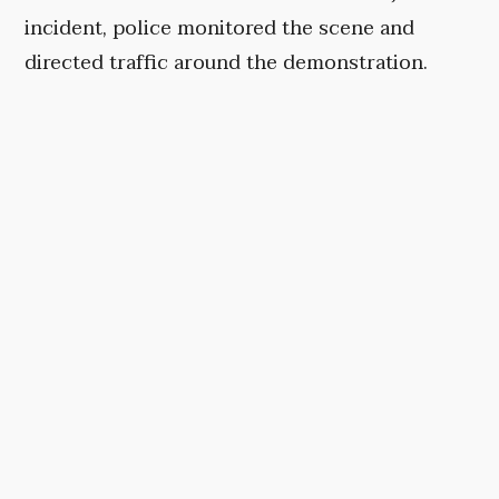
incident, police monitored the scene and
directed traffic around the demonstration.