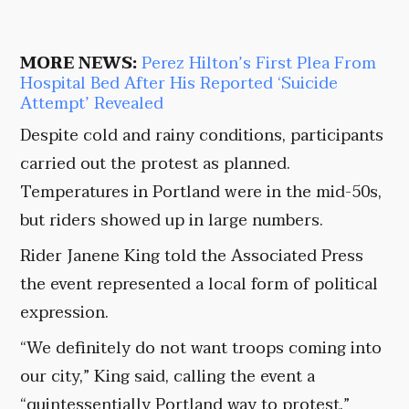
MORE NEWS:
Perez Hilton’s First Plea From
Hospital Bed After His Reported ‘Suicide
Attempt’ Revealed
Despite cold and rainy conditions, participants
carried out the protest as planned.
Temperatures in Portland were in the mid-50s,
but riders showed up in large numbers.
Rider Janene King told the Associated Press
the event represented a local form of political
expression.
“We definitely do not want troops coming into
our city,” King said, calling the event a
“quintessentially Portland way to protest.”