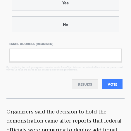
Yes
No
EMAIL ADDRESS (REQUIRED)
By completing the poll, you agree to receive emails from Objectivist.co, occasional offers from our partners and
that you've read and agree to our
privacy policy
and
legal statement
.
RESULTS
VOTE
Organizers said the decision to hold the
demonstration came after reports that federal
officials were preparing to deploy additional