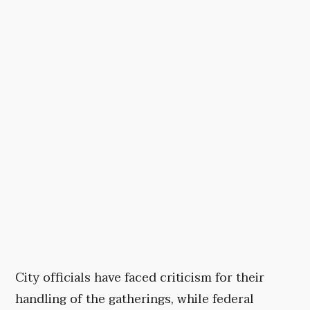
City officials have faced criticism for their
handling of the gatherings, while federal