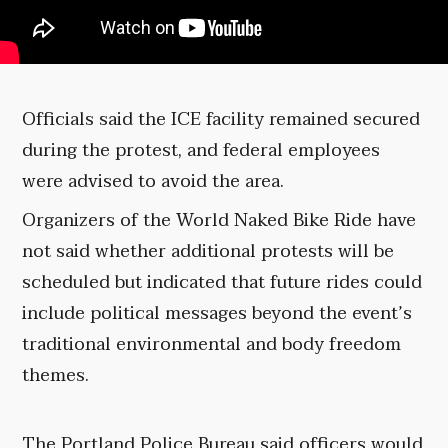
Officials said the ICE facility remained secured
during the protest, and federal employees
were advised to avoid the area.
Organizers of the World Naked Bike Ride have
not said whether additional protests will be
scheduled but indicated that future rides could
include political messages beyond the event’s
traditional environmental and body freedom
themes.
The Portland Police Bureau said officers would