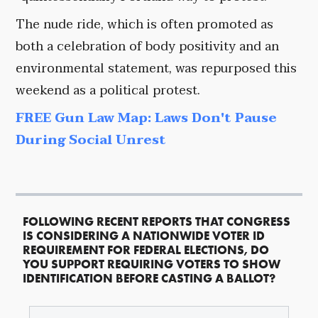
The nude ride, which is often promoted as
both a celebration of body positivity and an
environmental statement, was repurposed this
weekend as a political protest.
FREE Gun Law Map: Laws Don't Pause
During Social Unrest
FOLLOWING RECENT REPORTS THAT CONGRESS
IS CONSIDERING A NATIONWIDE VOTER ID
REQUIREMENT FOR FEDERAL ELECTIONS, DO
YOU SUPPORT REQUIRING VOTERS TO SHOW
IDENTIFICATION BEFORE CASTING A BALLOT?