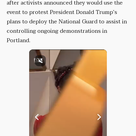
after activists announced they would use the
event to protest President Donald Trump’s
plans to deploy the National Guard to assist in
controlling ongoing demonstrations in
Portland.