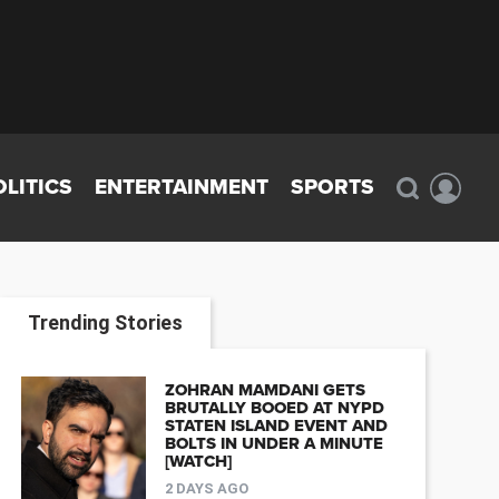
OLITICS
ENTERTAINMENT
SPORTS
Trending Stories
ZOHRAN MAMDANI GETS
BRUTALLY BOOED AT NYPD
STATEN ISLAND EVENT AND
BOLTS IN UNDER A MINUTE
[WATCH]
2 DAYS AGO