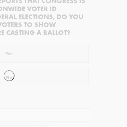
EPORTS THAT CONGRESS IS
ONWIDE VOTER ID
ERAL ELECTIONS, DO YOU
VOTERS TO SHOW
RE CASTING A BALLOT?
Yes
No
ectivist.co, occasional offers from our