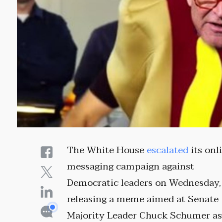
The White House
escalated
its onl
messaging campaign against
Democratic leaders on Wednesday,
releasing a meme aimed at Senate
Majority Leader Chuck Schumer as