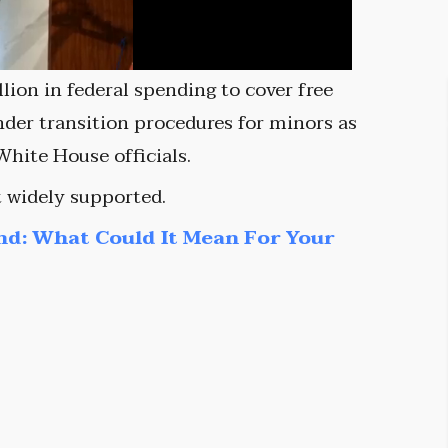
ion in federal spending to cover free
ender transition procedures for minors as
White House officials.
t widely supported.
nd: What Could It Mean For Your