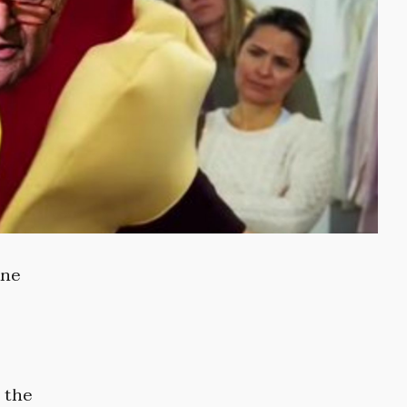
ine
 the