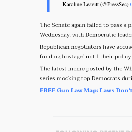
— Karoline Leavitt (@PressSec)
The Senate again failed to pass a
Wednesday, with Democratic leader
Republican negotiators have accu
funding hostage” until their policy
The latest meme posted by the Wh
series mocking top Democrats duri
FREE Gun Law Map: Laws Don't