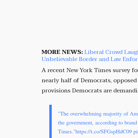
MORE NEWS:
Liberal Crowd Laug
Unbelievable Border and Law Enf
A recent New York Times survey fou
nearly half of Democrats, opposed 
provisions Democrats are demandi
"The overwhelming majority of Am
the government, according to bran
Times."
https://t.co/SFGspHdC09
p