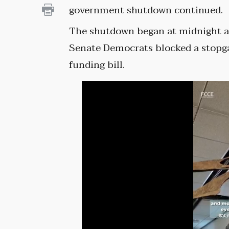
government shutdown continued.
The shutdown began at midnight a
Senate Democrats blocked a stopg
funding bill.