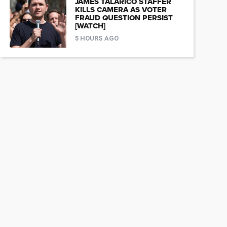
JAMES TALARICO STAFFER
KILLS CAMERA AS VOTER
FRAUD QUESTION PERSIST
[WATCH]
5 HOURS AGO