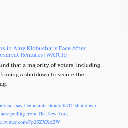
hs in Amy Klobuchar’s Face After
orcement Remarks [WATCH]
nd that a majority of voters, including
forcing a shutdown to secure the
ng.
ericans say Democrats should NOT shut down
d new polling from The New York
ic.twitter.com/Fp2SZXXxBW