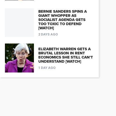
BERNIE SANDERS SPINS A
GIANT WHOPPER AS
SOCIALIST AGENDA GETS
TOO TOXIC TO DEFEND
[WATCH]
2 DAYS AGO
ELIZABETH WARREN GETS A
BRUTAL LESSON IN RENT
ECONOMICS SHE STILL CAN’T
UNDERSTAND [WATCH]
1 DAY AGO