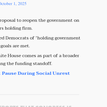
October 1, 2025
 proposal to reopen the government on
s holding firm.
sed Democrats of “holding government
 goals are met.
ite House comes as part of a broader
ng the funding standoff.
 Pause During Social Unrest