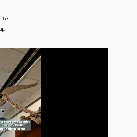
fter
ap