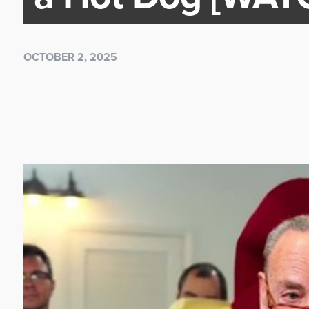
OCTOBER 2, 2025