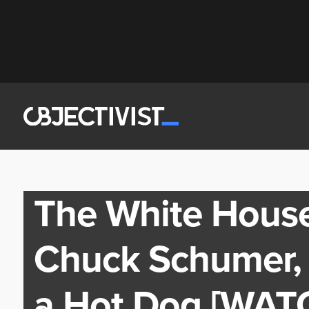
The White Hous
Chuck Schumer, 
a Hot Dog [WAT