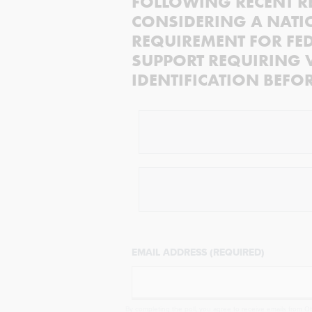
FOLLOWING RECENT R
CONSIDERING A NATI
REQUIREMENT FOR FED
SUPPORT REQUIRING 
IDENTIFICATION BEFO
EMAIL ADDRESS (REQUIRED)
By completing the poll, you agree to receive emails from Obj