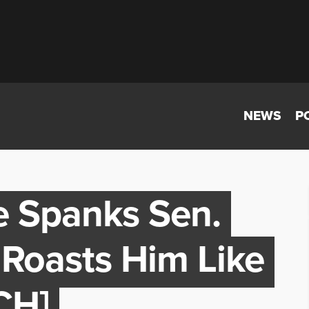
NEWS
P
e Spanks Sen.
Roasts Him Like
CH]