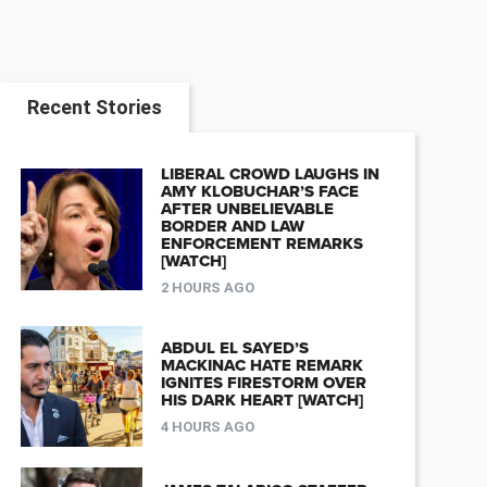
Recent Stories
LIBERAL CROWD LAUGHS IN
AMY KLOBUCHAR’S FACE
AFTER UNBELIEVABLE
BORDER AND LAW
ENFORCEMENT REMARKS
[WATCH]
2 HOURS AGO
ABDUL EL SAYED’S
MACKINAC HATE REMARK
IGNITES FIRESTORM OVER
HIS DARK HEART [WATCH]
4 HOURS AGO