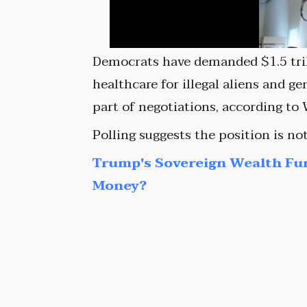
Democrats have demanded $1.5 trill
healthcare for illegal aliens and g
part of negotiations, according to 
Polling suggests the position is no
Trump's Sovereign Wealth Fu
Money?