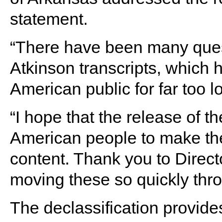
statement.
“There have been many ques
Atkinson transcripts, which 
American public for far too l
“I hope that the release of t
American people to make the
content. Thank you to Direc
moving these so quickly thro
The declassification provide