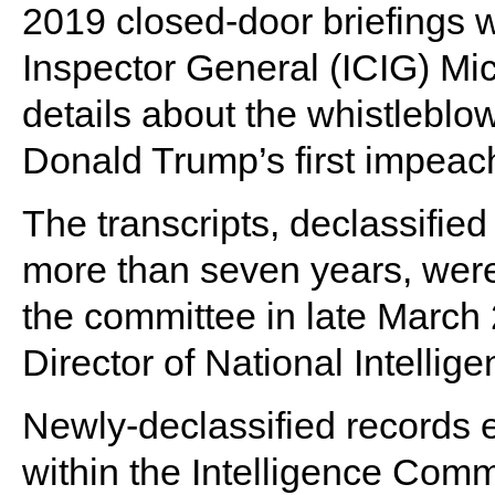
2019 closed-door briefings 
Inspector General (ICIG) Mi
details about the whistleblow
Donald Trump’s first impeac
The transcripts, declassifie
more than seven years, were
the committee in late March
Director of National Intellig
Newly-declassified records 
within the Intelligence Comm