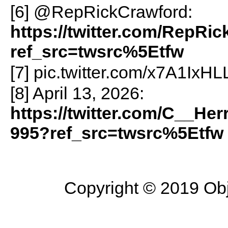
[6] @RepRickCrawford:
https://twitter.com/RepRi
ref_src=twsrc%5Etfw
[7] pic.twitter.com/x7A1IxH
[8] April 13, 2026:
https://twitter.com/C__He
995?ref_src=twsrc%5Etfw
Copyright © 2019 Objec