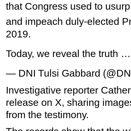
that Congress used to usurp 
and impeach duly-elected P
2019.
Today, we reveal the truth 
— DNI Tulsi Gabbard (@DN
Investigative reporter Cather
release on X, sharing image
from the testimony.