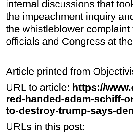
internal discussions that too
the impeachment inquiry an
the whistleblower complaint
officials and Congress at the
Article printed from Objectivi
URL to article:
https://www.
red-handed-adam-schiff-ord
to-destroy-trump-says-dem
URLs in this post: