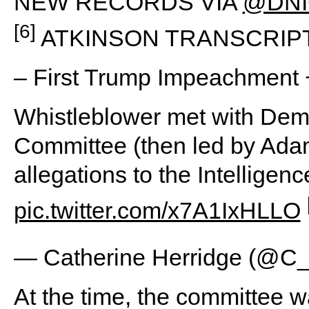
NEW RECORDS VIA
@DNI
[6]
ATKINSON TRANSCRIP
– First Trump Impeachment 
Whistleblower met with Dem
Committee (then led by Ada
allegations to the Intellig
pic.twitter.com/x7A1IxHLLO
— Catherine Herridge (@C_
At the time, the committee 