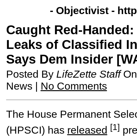
- Objectivist -
http
Caught Red-Handed: 
Leaks of Classified I
Says Dem Insider [W
Posted By
LifeZette Staff
O
News |
No Comments
The House Permanent Select
[1]
(HPSCI) has
released
pre