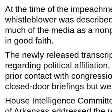
At the time of the impeachm
whistleblower was describe
much of the media as a nonpar
in good faith.
The newly released transcrip
regarding political affiliation,
prior contact with congressio
closed-door briefings but we
House Intelligence Committ
of Arkansas addressed the r