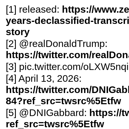
[1] released:
https://www.ze
years-declassified-transc
story
[2] @realDonaldTrump:
https://twitter.com/realD
[3] pic.twitter.com/oLXW5nq
[4] April 13, 2026:
https://twitter.com/DNIGa
84?ref_src=twsrc%5Etfw
[5] @DNIGabbard:
https://
ref_src=twsrc%5Etfw