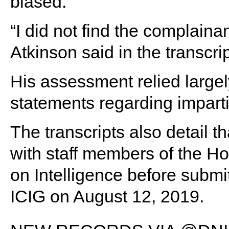
biased.
“I did not find the complaina
Atkinson said in the transcrip
His assessment relied large
statements regarding impartia
The transcripts also detail t
with staff members of the 
on Intelligence before submit
ICIG on August 12, 2019.