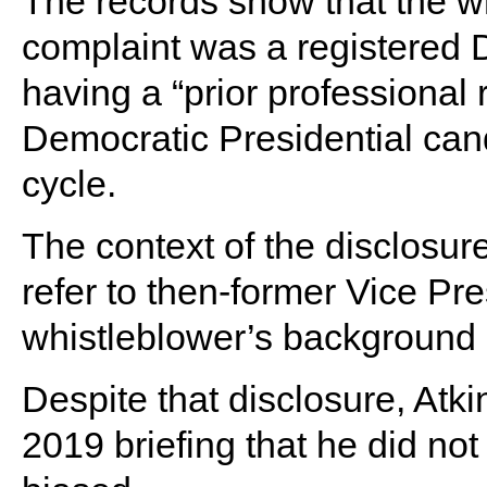
The records show that the wh
complaint was a registered
having a “prior professional 
Democratic Presidential cand
cycle.
The context of the disclosu
refer to then-former Vice Pr
whistleblower’s background i
Despite that disclosure, Atk
2019 briefing that he did no