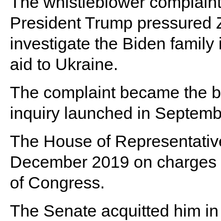
The whistleblower complaint 
President Trump pressured Ze
investigate the Biden family 
aid to Ukraine.
The complaint became the b
inquiry launched in Septemb
The House of Representativ
December 2019 on charges o
of Congress.
The Senate acquitted him in