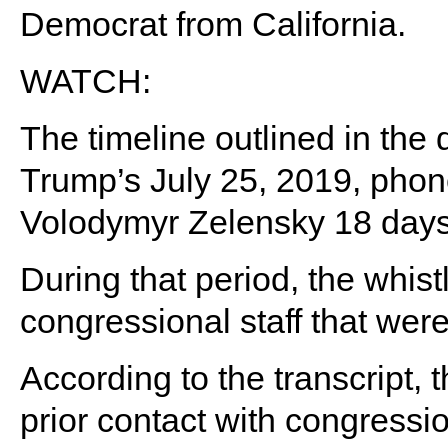
Democrat from California.
WATCH:
The timeline outlined in th
Trump’s July 25, 2019, phone
Volodymyr Zelensky 18 days 
During that period, the whist
congressional staff that were
According to the transcript, 
prior contact with congressi