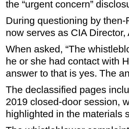
the “urgent concern” disclos
During questioning by then-R
now serves as CIA Director,
When asked, “The whistleblow
he or she had contact with 
answer to that is yes. The an
The declassified pages inc
2019 closed-door session, wi
highlighted in the materials 