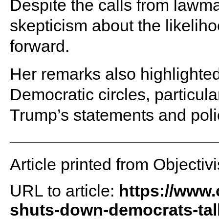
Despite the calls from lawm
skepticism about the likelih
forward.
Her remarks also highlighted
Democratic circles, particul
Trump’s statements and poli
Article printed from Objectivi
URL to article:
https://www.
shuts-down-democrats-tal