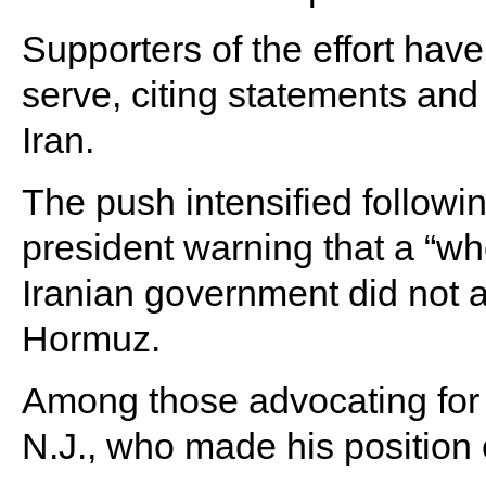
Supporters of the effort have
serve, citing statements and 
Iran.
The push intensified followi
president warning that a “whol
Iranian government did not a
Hormuz.
Among those advocating for 
N.J., who made his position 