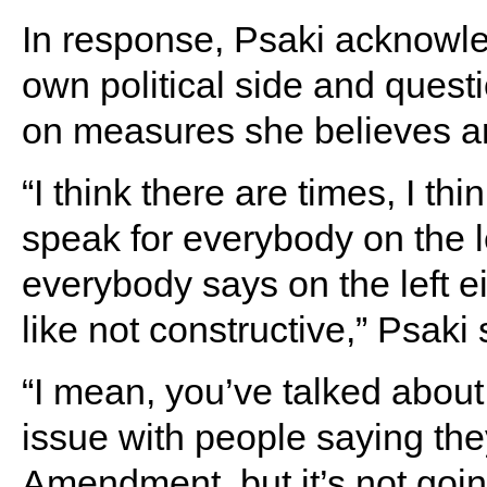
In response, Psaki acknowl
own political side and quest
on measures she believes are
“I think there are times, I th
speak for everybody on the le
everybody says on the left e
like not constructive,” Psaki 
“I mean, you’ve talked abou
issue with people saying they
Amendment, but it’s not going