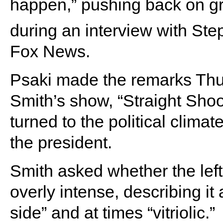
happen,” pushing back on g
during an interview with St
Fox News.
Psaki made the remarks Thu
Smith’s show, “Straight Shoo
turned to the political clima
the president.
Smith asked whether the le
overly intense, describing it 
side” and at times “vitriolic.”