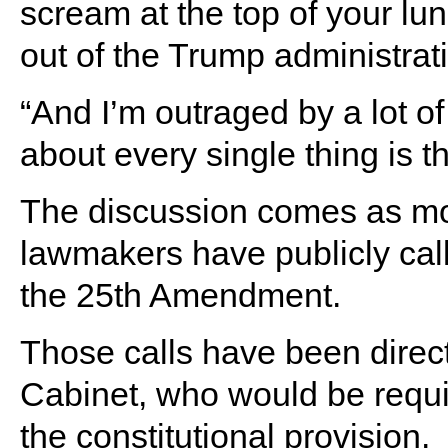
scream at the top of your lu
out of the Trump administrati
“And I’m outraged by a lot of 
about every single thing is t
The discussion comes as mo
lawmakers have publicly cal
the 25th Amendment.
Those calls have been direc
Cabinet, who would be requir
the constitutional provision.