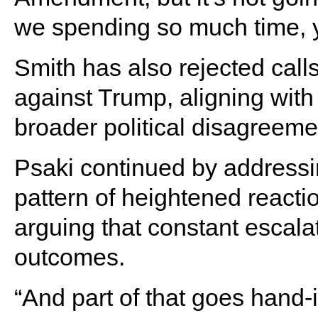
we spending so much time,
Smith has also rejected cal
against Trump, aligning with
broader political disagreeme
Psaki continued by addressi
pattern of heightened reacti
arguing that constant escala
outcomes.
“And part of that goes hand-