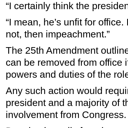
“I certainly think the presid
“I mean, he’s unfit for office
not, then impeachment.”
The 25th Amendment outline
can be removed from office 
powers and duties of the rol
Any such action would requi
president and a majority of t
involvement from Congress.