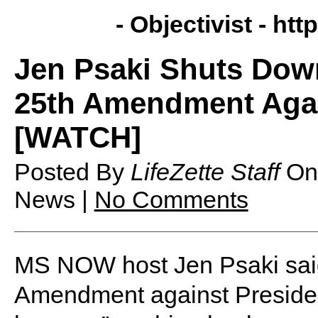
- Objectivist -
http
Jen Psaki Shuts Down
25th Amendment Agai
[WATCH]
Posted By
LifeZette Staff
O
News |
No Comments
MS NOW host Jen Psaki said 
Amendment against Presiden