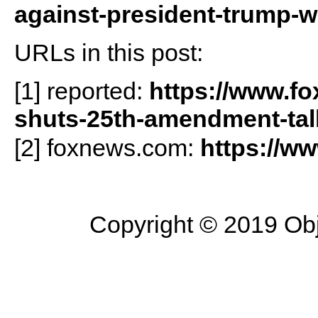
against-president-trump-w
URLs in this post:
[1] reported:
https://www.f
shuts-25th-amendment-tal
[2] foxnews.com:
https://w
Copyright © 2019 Objec