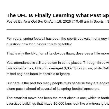
The UFL Is Finally Learning What Past Sp
Posted By
Air It Out Bro
On
April 18, 2026 @ 9:48 am
In Sports |
N
For years, spring football has been the sports equivalent of a guy ins
question: how long before this thing folds?
That is why the UFL, for all its obvious flaws, deserves a little more 
Yes, attendance is still a problem in some places. Through three
two home games, Orlando averaged 9,857 through two, while Dalla
mixed bag has been impossible to ignore.
But here is the part too many people miss because they are addicted
alone puts it ahead of several of its spring-football ancestors.
The smartest move has been the most obvious one, which in footb
oversized buildings that made 10,000 fans look like a witness pro