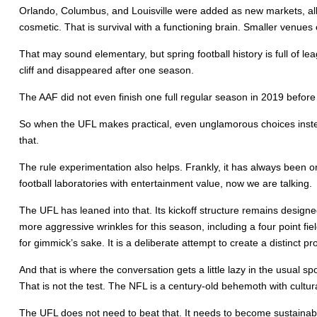
Orlando, Columbus, and Louisville were added as new markets, all
cosmetic. That is survival with a functioning brain. Smaller venues c
That may sound elementary, but spring football history is full of l
cliff and disappeared after one season.
The AAF did not even finish one full regular season in 2019 befo
So when the UFL makes practical, even unglamorous choices instead o
that.
The rule experimentation also helps. Frankly, it has always been on
football laboratories with entertainment value, now we are talking.
The UFL has leaned into that. Its kickoff structure remains designed
more aggressive wrinkles for this season, including a four point fi
for gimmick’s sake. It is a deliberate attempt to create a distinct p
And that is where the conversation gets a little lazy in the usual sp
That is not the test. The NFL is a century-old behemoth with cultu
The UFL does not need to beat that. It needs to become sustainable