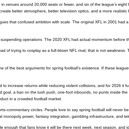
 in venues around 20,000 seats or fewer, and six of the league’s eigh
reate better atmosphere, better television optics, and a more realistic bus
eagues that confused ambition with scale. The original XFL in 2001 had a 
re suspending operations. The 2020 XFL had actual momentum before th
f trying to cosplay as a full-blown NFL rival, that is not weakness. Th
e of the best arguments for spring football’s existence. If these leagues
 to increase returns while reducing violent collisions, and for 2026 it f
eld goal, a ban on the tush push, one-foot inbounds, no punts inside the
roduct in a crowded football market.
orts-commentary circles. People love to say spring football will never be
ral monopoly power, fantasy integration, gambling infrastructure, and t
 enough that fans know it will be there next week, next season, and id