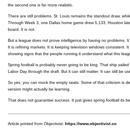
the second one is far more realistic.
There are still problems. St. Louis remains the standout draw, wh
Through Week 3, one Dallas home game drew 5,133, Houston later p
board. It is not.
But a league does not prove intelligence by having no problems. It p
It is refining markets. It is keeping television windows consistent. 
showing signs that the people running it understand what this leagu
Spring football is probably never going to be king. That ship sai
Labor Day through the draft. But it can still matter. It can still be usef
So yes, you can mock the empty seats. Some of that criticism is de
version might actually be learning.
That does not guarantee success. It just gives spring football its 
Article printed from Objectivist:
https://www.objectivist.co