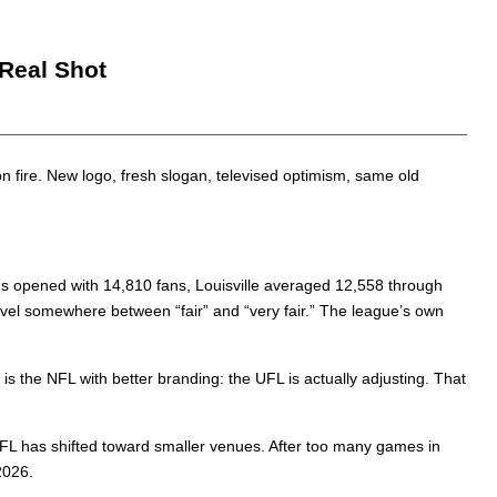
 Real Shot
ll on fire. New logo, fresh slogan, televised optimism, same old
us opened with 14,810 fans, Louisville averaged 12,558 through
el somewhere between “fair” and “very fair.” The league’s own
is the NFL with better branding: the UFL is actually adjusting. That
FL has shifted toward smaller venues. After too many games in
2026.