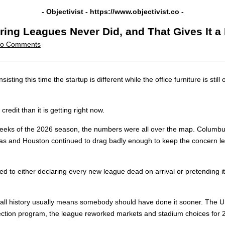
- Objectivist -
https://www.objectivist.co
-
ring Leagues Never Did, and That Gives It a
o Comments
isting this time the startup is different while the office furniture is sti
credit than it is getting right now.
 weeks of the 2026 season, the numbers were all over the map. Columb
s and Houston continued to drag badly enough to keep the concern lev
 to either declaring every new league dead on arrival or pretending it 
all history usually means somebody should have done it sooner. The U
tection program, the league reworked markets and stadium choices for 