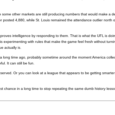
ile some other markets are still producing numbers that would make a 
osted 4,880, while St. Louis remained the attendance outlier north of
roves intelligence by responding to them. That is what the UFL is doing b
It is experimenting with rules that make the game feel fresh without turnin
e actually is.
led a long time ago, probably sometime around the moment America coll
ul. It can still be fun.
served. Or you can look at a league that appears to be getting smarter i
best chance in a long time to stop repeating the same dumb history lesso