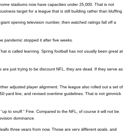
t home stadiums now have capacities under 25,000. That is not
iness target for a league that is still building rather than bluffing.
giant opening television number, then watched ratings fall off a
e pandemic stopped it after five weeks.
at is called learning. Spring football has not usually been great at
 are just trying to be discount NFL, they are dead. If they serve as
urther adjusted player alignment. The league also rolled out a set of
 50-yard line, and revised overtime guidelines. That is not gimmick
 “up to snuff.” Fine. Compared to the NFL, of course it will not be.
elevision dominance.
eally three years from now. Those are very different goals, and