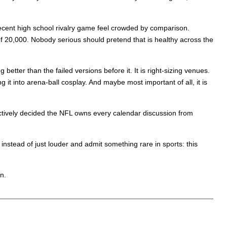
decent high school rivalry game feel crowded by comparison.
 20,000. Nobody serious should pretend that is healthy across the
etter than the failed versions before it. It is right-sizing venues.
g it into arena-ball cosplay. And maybe most important of all, it is
ectively decided the NFL owns every calendar discussion from
nstead of just louder and admit something rare in sports: this
n.