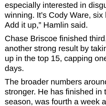
especially interested in disgu
winning. It’s Cody Ware, six
Add it up,” Hamlin said.
Chase Briscoe finished thir
another strong result by taki
up in the top 15, capping on
days.
The broader numbers around
stronger. He has finished in 
season, was fourth a week ag