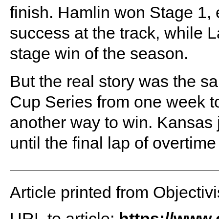
finish. Hamlin won Stage 1, 
success at the track, while L
stage win of the season.
But the real story was the s
Cup Series from one week to
another way to win. Kansas 
until the final lap of overtime 
Article printed from Objectivi
URL to article:
https://www.o