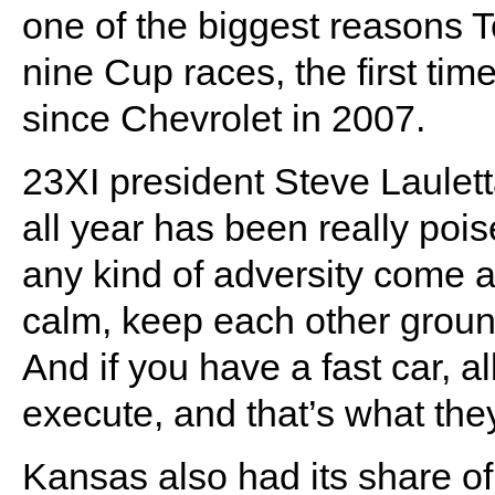
one of the biggest reasons T
nine Cup races, the first ti
since Chevrolet in 2007.
23XI president Steve Lauletta
all year has been really poise
any kind of adversity come a
calm, keep each other groun
And if you have a fast car, a
execute, and that’s what th
Kansas also had its share of