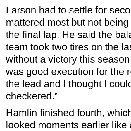
Larson had to settle for seco
mattered most but not being 
the final lap. He said the ba
team took two tires on the las
without a victory this season
was good execution for the re
the lead and I thought I could
checkered.”
Hamlin finished fourth, whic
looked moments earlier like