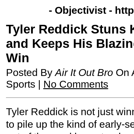
- Objectivist -
http
Tyler Reddick Stuns 
and Keeps His Blazing
Win
Posted By
Air It Out Bro
On
Sports |
No Comments
Tyler Reddick is not just win
to pile up the kind of early-