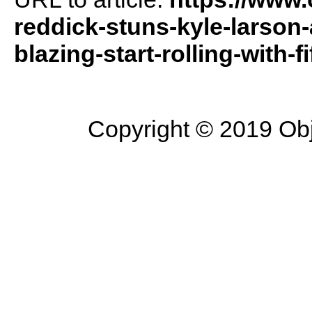
reddick-stuns-kyle-larson
blazing-start-rolling-with-fi
Copyright © 2019 Objec