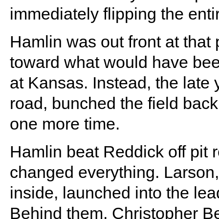
immediately flipping the enti
Hamlin was out front at tha
toward what would have been 
at Kansas. Instead, the late 
road, bunched the field bac
one more time.
Hamlin beat Reddick off pit r
changed everything. Larson,
inside, launched into the le
Behind them, Christopher Be