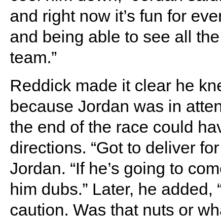
and right now it’s fun for e
and being able to see all the
team.”
Reddick made it clear he k
because Jordan was in atte
the end of the race could ha
directions. “Got to deliver f
Jordan. “If he’s going to co
him dubs.” Later, he added, “
caution. Was that nuts or what