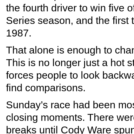
the fourth driver to win five o
Series season, and the first 
1987.
That alone is enough to cha
This is no longer just a hot str
forces people to look back
find comparisons.
Sunday’s race had been most
closing moments. There were
breaks until Cody Ware spun 