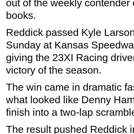
out of the weekly contender 
books.
Reddick passed Kyle Larson o
Sunday at Kansas Speedway 
giving the 23XI Racing driv
victory of the season.
The win came in dramatic fas
what looked like Denny Hamli
finish into a two-lap scrambl
The result pushed Reddick i