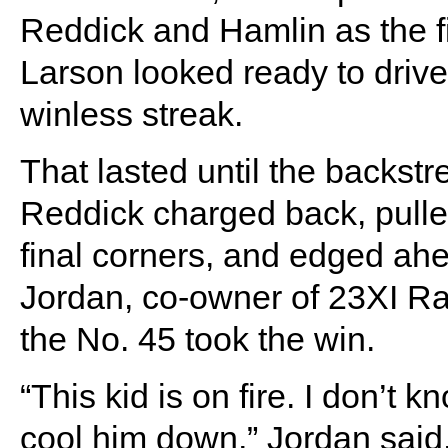
Reddick and Hamlin as the f
Larson looked ready to drive
winless streak.
That lasted until the backstr
Reddick charged back, pulle
final corners, and edged ahe
Jordan, co-owner of 23XI Rac
the No. 45 took the win.
“This kid is on fire. I don’t k
cool him down,” Jordan said.