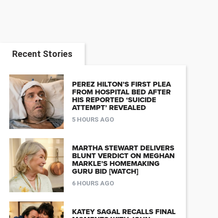
Recent Stories
PEREZ HILTON’S FIRST PLEA
FROM HOSPITAL BED AFTER
HIS REPORTED ‘SUICIDE
ATTEMPT’ REVEALED
5 HOURS AGO
MARTHA STEWART DELIVERS
BLUNT VERDICT ON MEGHAN
MARKLE’S HOMEMAKING
GURU BID [WATCH]
6 HOURS AGO
KATEY SAGAL RECALLS FINAL