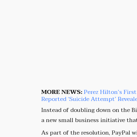
MORE NEWS:
Perez Hilton’s Firs
Reported ‘Suicide Attempt’ Reveal
Instead of doubling down on the Bi
a new small business initiative tha
As part of the resolution, PayPal w