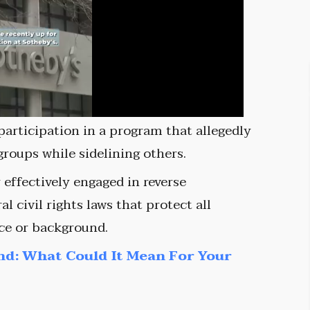
participation in a program that allegedly
 groups while sidelining others.
effectively engaged in reverse
al civil rights laws that protect all
ce or background.
nd: What Could It Mean For Your