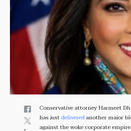
Conservative attorney Harmeet Dh
has just
delivered
another major b
against the woke corporate empire