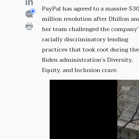
PayPal has agreed to a massive $3
million resolution after Dhillon an
her team challenged the company’
racially discriminatory lending
practices that took root during th
Biden administration’s Diversity,
Equity, and Inclusion craze.