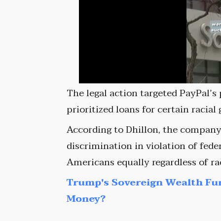
The legal action targeted PayPal’s 
prioritized loans for certain racial
According to Dhillon, the company 
discrimination in violation of feder
Americans equally regardless of ra
Trump's Sovereign Wealth Fu
Money?