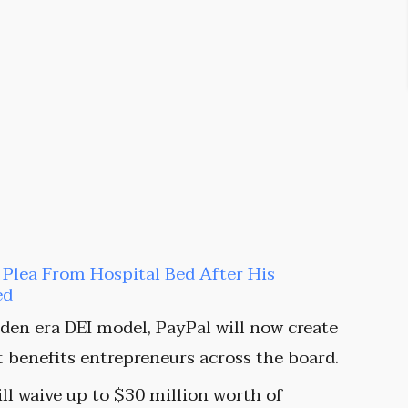
t Plea From Hospital Bed After His
ed
den era DEI model, PayPal will now create
t benefits entrepreneurs across the board.
ill waive up to $30 million worth of