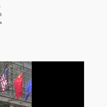
0
d
s
e