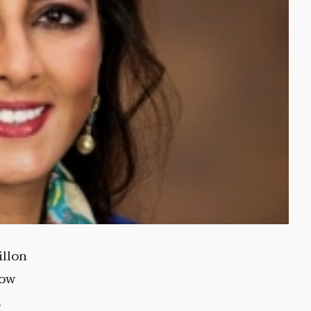
illon
low
.