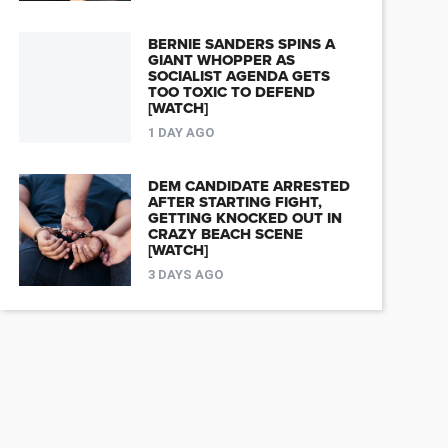
BERNIE SANDERS SPINS A
GIANT WHOPPER AS
SOCIALIST AGENDA GETS
TOO TOXIC TO DEFEND
[WATCH]
1 DAY AGO
DEM CANDIDATE ARRESTED
AFTER STARTING FIGHT,
GETTING KNOCKED OUT IN
CRAZY BEACH SCENE
[WATCH]
3 DAYS AGO