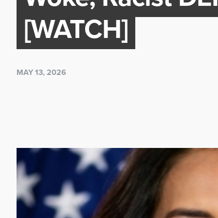
[WATCH]
MAY 13, 2026