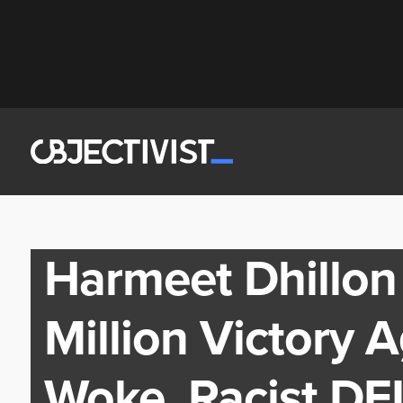
Harmeet Dhillon
Million Victory 
Woke, Racist DE