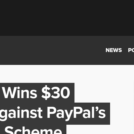
NEWS
P
 Wins $30
Against PayPal’s
I Scheme