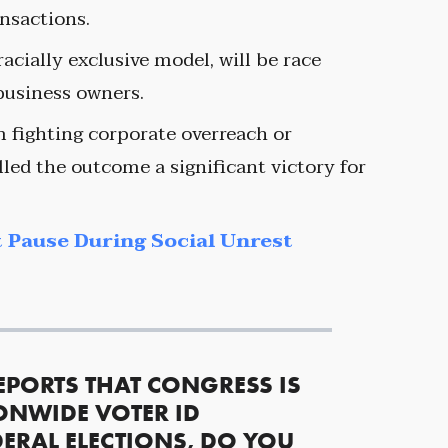
ansactions.
acially exclusive model, will be race
 business owners.
m fighting corporate overreach or
led the outcome a significant victory for
 Pause During Social Unrest
EPORTS THAT CONGRESS IS
ONWIDE VOTER ID
ERAL ELECTIONS, DO YOU