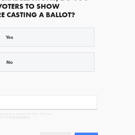
VOTERS TO SHOW
RE CASTING A BALLOT?
Yes
No
ectivist.co, occasional offers from our
cy
and
legal statement
.