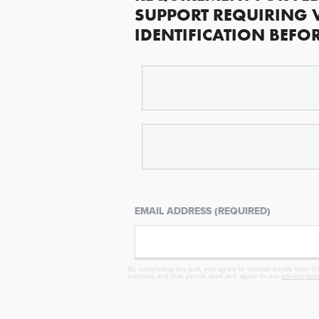
SUPPORT REQUIRING 
IDENTIFICATION BEFO
EMAIL ADDRESS (REQUIRED)
By completing the poll, you agree to receive emails from Obj
partners and that you've read and agree to our
privacy poli