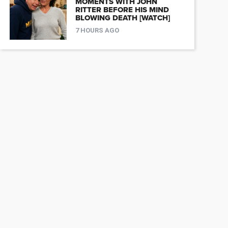
MOMENTS WITH JOHN
RITTER BEFORE HIS MIND
BLOWING DEATH [WATCH]
7 HOURS AGO