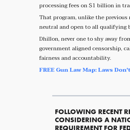
processing fees on $1 billion in tr
That program, unlike the previous r
neutral and open to all qualifying
Dhillon, never one to shy away fro
government aligned censorship, cal
fairness and accountability.
FREE Gun Law Map: Laws Don't
FOLLOWING RECENT R
CONSIDERING A NATI
REQUIREMENT FOR FED