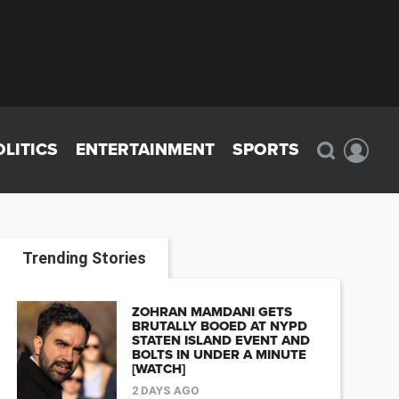
OLITICS
ENTERTAINMENT
SPORTS
Trending Stories
ZOHRAN MAMDANI GETS
BRUTALLY BOOED AT NYPD
STATEN ISLAND EVENT AND
BOLTS IN UNDER A MINUTE
[WATCH]
2 DAYS AGO