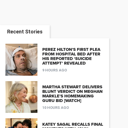
Recent Stories
PEREZ HILTON’S FIRST PLEA
FROM HOSPITAL BED AFTER
HIS REPORTED ‘SUICIDE
ATTEMPT’ REVEALED
9 HOURS AGO
MARTHA STEWART DELIVERS
BLUNT VERDICT ON MEGHAN
MARKLE’S HOMEMAKING
GURU BID [WATCH]
10 HOURS AGO
KATEY SAGAL RECALLS FINAL