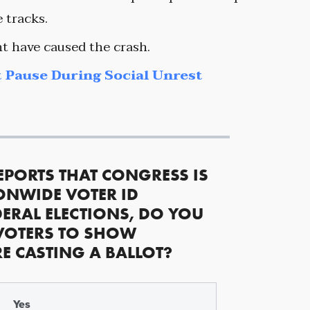
 tracks.
t have caused the crash.
 Pause During Social Unrest
EPORTS THAT CONGRESS IS
ONWIDE VOTER ID
ERAL ELECTIONS, DO YOU
VOTERS TO SHOW
RE CASTING A BALLOT?
Yes