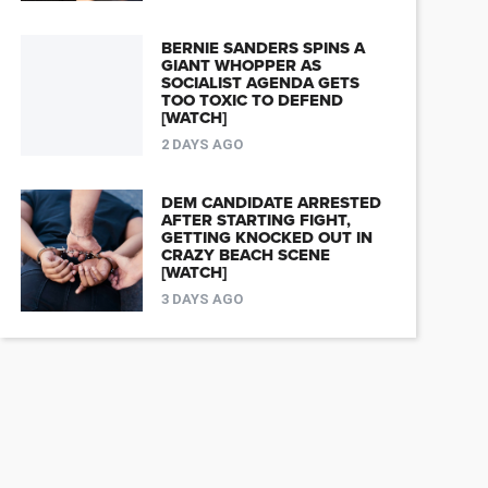
BERNIE SANDERS SPINS A
GIANT WHOPPER AS
SOCIALIST AGENDA GETS
TOO TOXIC TO DEFEND
[WATCH]
2 DAYS AGO
DEM CANDIDATE ARRESTED
AFTER STARTING FIGHT,
GETTING KNOCKED OUT IN
CRAZY BEACH SCENE
[WATCH]
3 DAYS AGO