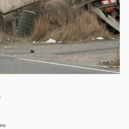
c
deo