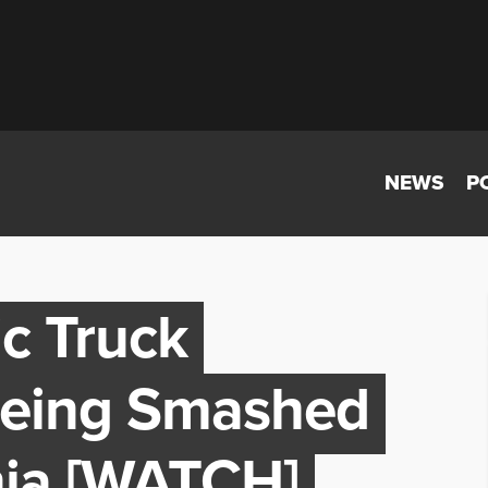
NEWS
P
ic Truck
Being Smashed
inia [WATCH]