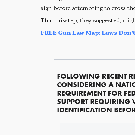
sign before attempting to cross the
That misstep, they suggested, migh
FREE Gun Law Map: Laws Don't
FOLLOWING RECENT R
CONSIDERING A NATI
REQUIREMENT FOR FED
SUPPORT REQUIRING 
IDENTIFICATION BEFO