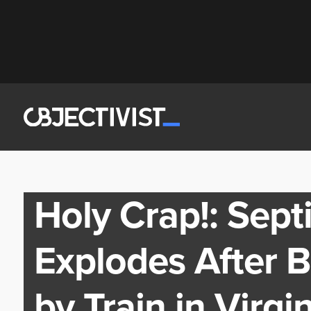
Holy Crap!: Sept
Explodes After 
by Train in Virg