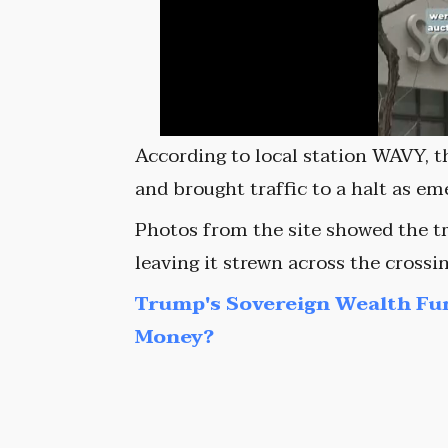
According to local station WAVY, t
and brought traffic to a halt as e
Photos from the site showed the tr
leaving it strewn across the crossi
Trump's Sovereign Wealth Fu
Money?