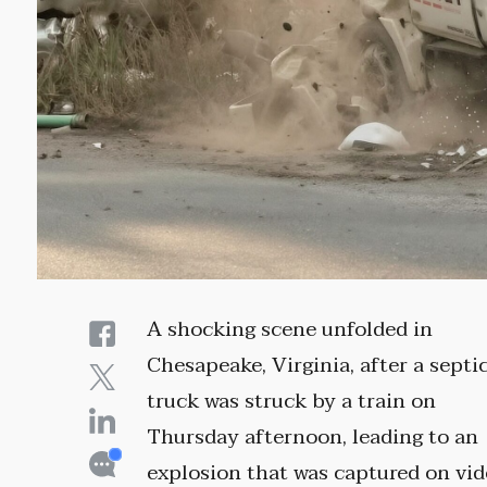
A shocking scene unfolded in
Chesapeake, Virginia, after a septi
truck was struck by a train on
Thursday afternoon, leading to an
explosion that was captured on vi