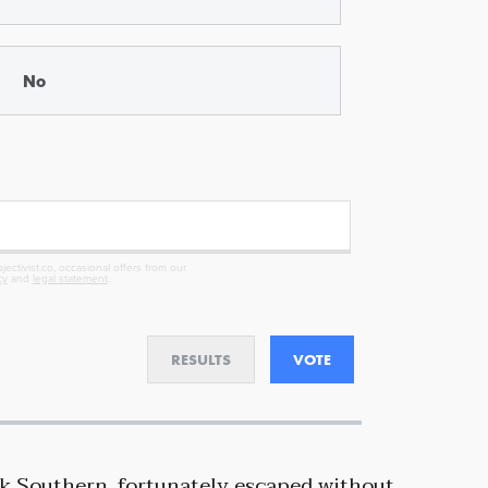
No
ectivist.co, occasional offers from our
cy
and
legal statement
.
RESULTS
VOTE
lk Southern, fortunately escaped without