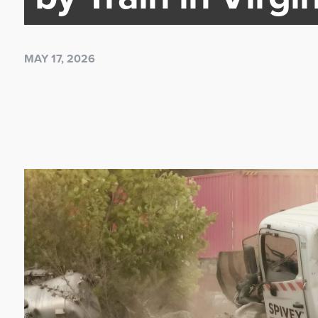
MAY 17, 2026