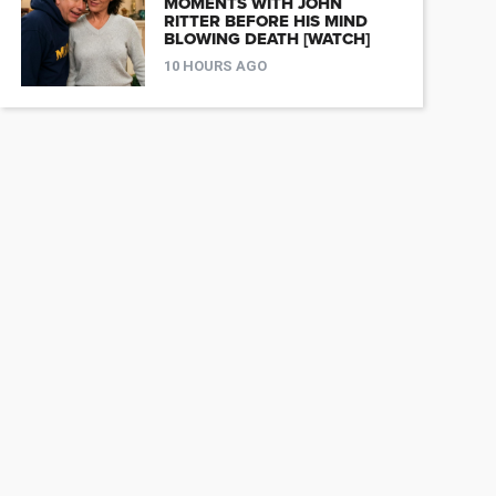
MOMENTS WITH JOHN
RITTER BEFORE HIS MIND
BLOWING DEATH [WATCH]
10 HOURS AGO