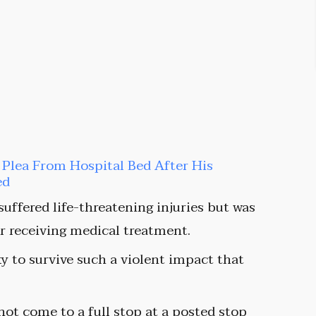
t Plea From Hospital Bed After His
ed
 suffered life-threatening injuries but was
ter receiving medical treatment.
y to survive such a violent impact that
 not come to a full stop at a posted stop