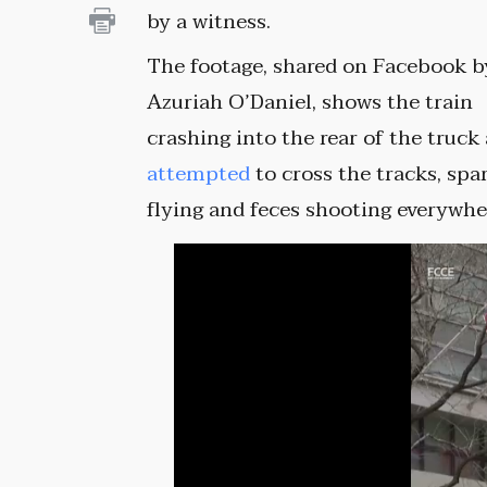
by a witness.
The footage, shared on Facebook b
Azuriah O’Daniel, shows the train
crashing into the rear of the truck 
attempted
to cross the tracks, spa
flying and feces shooting everywhe