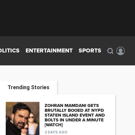
OLITICS
ENTERTAINMENT
SPORTS
Trending Stories
ZOHRAN MAMDANI GETS
BRUTALLY BOOED AT NYPD
STATEN ISLAND EVENT AND
BOLTS IN UNDER A MINUTE
[WATCH]
2 DAYS AGO