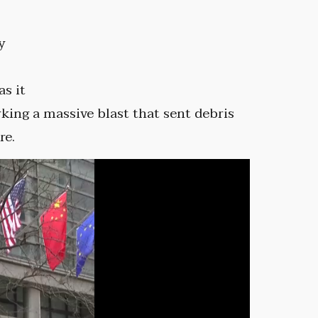
y
as it
rking a massive blast that sent debris
re.