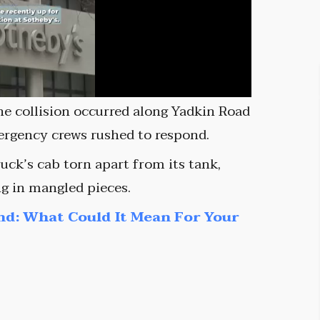
he collision occurred along Yadkin Road
mergency crews rushed to respond.
uck’s cab torn apart from its tank,
ng in mangled pieces.
nd: What Could It Mean For Your