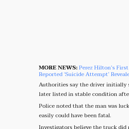
MORE NEWS:
Perez Hilton’s Firs
Reported ‘Suicide Attempt’ Reveal
Authorities say the driver initially
later listed in stable condition af
Police noted that the man was luck
easily could have been fatal.
Investigators believe the truck did