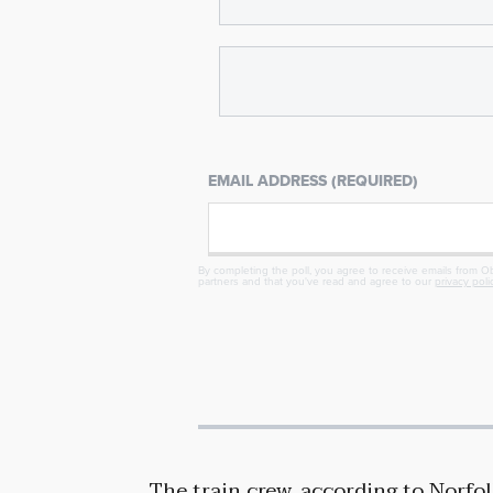
EMAIL ADDRESS (REQUIRED)
By completing the poll, you agree to receive emails from Obj
partners and that you've read and agree to our
privacy poli
The train crew, according to Norfo