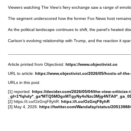
Viewers watching The View’s fiery exchange saw a range of emotion
The segment underscored how the former Fox News host remains a 
As the political landscape continues to shift, the panel’s heated di
Carlson’s evolving relationship with Trump, and the reaction it spar
Article printed from Objectivist:
https://www.objectivist.co
URL to article:
https://www.objectivist.co/2026/05/hosts-of-the
URLs in this post:
[1] reported:
https://decider.com/2026/05/04/the-view-criticize
_gl=1*fqhdy*_ga*MTQ5MDgxMTgyNy4xNzc3Mjg4NTA0*_ga
[2] https://t.co/OzGrqF8yhR:
https://t.co/OzGrqF8yhR
[3] May 4, 2026:
https://twitter.com/Wandafay/status/205139