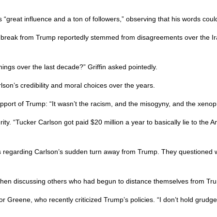
ds “great influence and a ton of followers,” observing that his words c
s break from Trump reportedly stemmed from disagreements over the Iran
things over the last decade?” Griffin asked pointedly.
lson’s credibility and moral choices over the years.
upport of Trump: “It wasn’t the racism, and the misogyny, and the xen
ity. “Tucker Carlson got paid $20 million a year to basically lie to the 
 regarding Carlson’s sudden turn away from Trump. They questioned whe
e when discussing others who had begun to distance themselves from Tr
Greene, who recently criticized Trump’s policies. “I don’t hold grudge