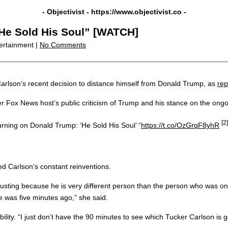
- Objectivist -
https://www.objectivist.co
-
“He Sold His Soul” [WATCH]
ertainment |
No Comments
arlson’s recent decision to distance himself from Donald Trump, as
rep
r Fox News host’s public criticism of Trump and his stance on the ongoi
[2]
rning on Donald Trump: ‘He Sold His Soul’ “
https://t.co/OzGrqF8yhR
ed Carlson’s constant reinventions.
hausting because he is very different person than the person who was o
 was five minutes ago,” she said.
ility. “I just don’t have the 90 minutes to see which Tucker Carlson i