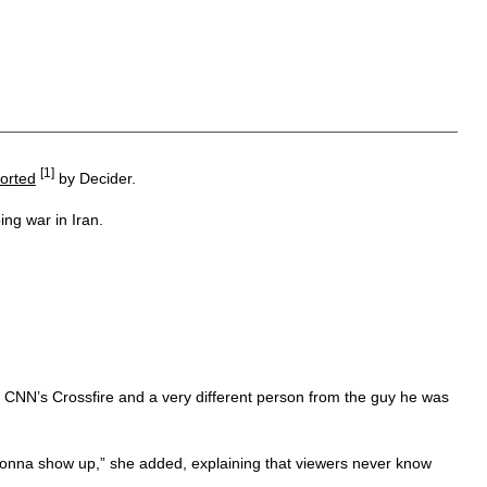
[1]
orted
by Decider.
ng war in Iran.
n CNN’s Crossfire and a very different person from the guy he was
s gonna show up,” she added, explaining that viewers never know