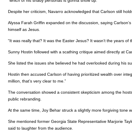
“which of his shady personas is gonna show up.”
Despite her criticism, Navarro acknowledged that Carlson still hol
Alyssa Farah Griffin expanded on the discussion, saying Carlson’
himself as Jesus.
“It was really that? It was the Easter Jesus? It wasn’t the years of 
Sunny Hostin followed with a scathing critique aimed directly at Car
She listed the issues she believed he had overlooked during his s
Hostin then accused Carlson of having prioritized wealth over integr
million, that’s very clear to me.”
The conversation showed a consistent skepticism among the hosts
public rebranding.
At the same time, Joy Behar struck a slightly more forgiving ton
She mentioned former Georgia State Representative Marjorie Taylor 
said to laughter from the audience.