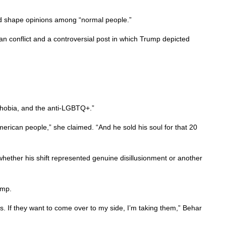
ould shape opinions among “normal people.”
 conflict and a controversial post in which Trump depicted
ophobia, and the anti-LGBTQ+.”
American people,” she claimed. “And he sold his soul for that 20
ther his shift represented genuine disillusionment or another
ump.
s. If they want to come over to my side, I’m taking them,” Behar