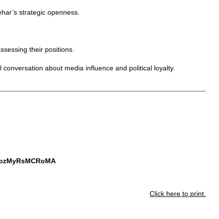
ehar’s strategic openness.
ssessing their positions.
l conversation about media influence and political loyalty.
JGozMyRsMCRoMA
Click here to print.