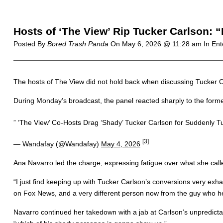
Hosts of ‘The View’ Rip Tucker Carlson: 
Posted By
Bored Trash Panda
On
May 6, 2026 @ 11:28 am
In Ent
The hosts of The View did not hold back when discussing Tucker C
During Monday’s broadcast, the panel reacted sharply to the forme
” ‘The View’ Co-Hosts Drag ‘Shady’ Tucker Carlson for Suddenly Tu
[3]
— Wandafay (@Wandafay)
May 4, 2026
Ana Navarro led the charge, expressing fatigue over what she call
“I just find keeping up with Tucker Carlson’s conversions very ex
on Fox News, and a very different person now from the guy who he
Navarro continued her takedown with a jab at Carlson’s unpredictab