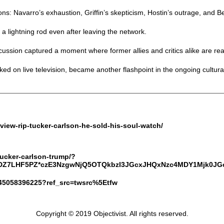
s: Navarro’s exhaustion, Griffin’s skepticism, Hostin’s outrage, and B
lightning rod even after leaving the network.
scussion captured a moment where former allies and critics alike are rea
ked on live television, became another flashpoint in the ongoing cultura
-view-rip-tucker-carlson-he-sold-his-soul-watch/
-tucker-carlson-trump/?
_0DZ7LHF5PZ*czE3NzgwNjQ5OTQkbzI3JGcxJHQxNzc4MDY1Mjk0
8845058396225?ref_src=twsrc%5Etfw
Copyright © 2019 Objectivist. All rights reserved.