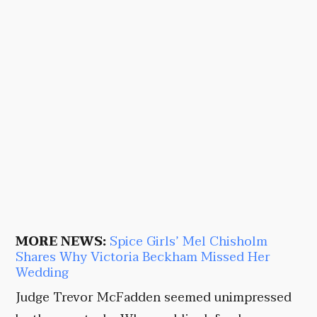
MORE NEWS:
Spice Girls’ Mel Chisholm
Shares Why Victoria Beckham Missed Her
Wedding
Judge Trevor McFadden seemed unimpressed