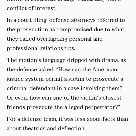
conflict of interest.
In a court filing, defense attorneys referred to
the prosecution as compromised due to what
they called overlapping personal and
professional relationships.
The motion’s language dripped with drama, as
the defense asked, “How can the American
justice system permit a victim to prosecute a
criminal defendant in a case involving them?
Or even, how can one of the victim’s closest
friends prosecute the alleged perpetrator?”
For a defense team, it was less about facts than
about theatrics and deflection.