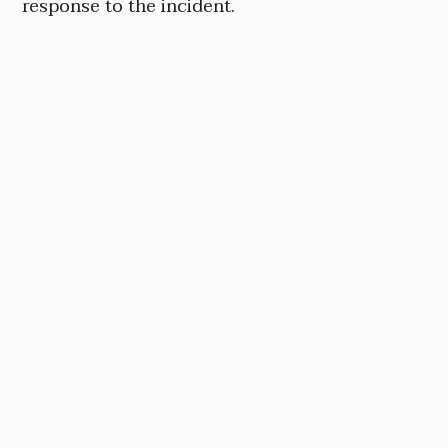
response to the incident.