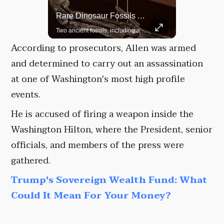
Rare Dinosaur Fossils Auctioned At Sotheby’s
Grok Is So Much Better Then ChatGPT.
Two ancient fossils, including a Pteranodon and a Plesiosaur, were auctioned at Sotheby’s.
According to prosecutors, Allen was armed
and determined to carry out an assassination
at one of Washington's most high profile
events.
He is accused of firing a weapon inside the
Washington Hilton, where the President, senior
officials, and members of the press were
gathered.
Trump's Sovereign Wealth Fund: What
Could It Mean For Your Money?