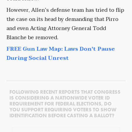
However, Allen’s defense team has tried to flip
the case on its head by demanding that Pirro
and even Acting Attorney General Todd
Blanche be removed.
FREE Gun Law Map: Laws Don't Pause
During Social Unrest
FOLLOWING RECENT REPORTS THAT CONGRESS
IS CONSIDERING A NATIONWIDE VOTER ID
REQUIREMENT FOR FEDERAL ELECTIONS, DO
YOU SUPPORT REQUIRING VOTERS TO SHOW
IDENTIFICATION BEFORE CASTING A BALLOT?