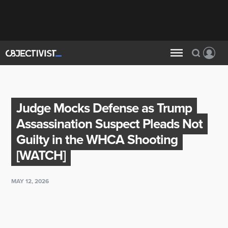
Judge Mocks Defense as Trump
Assassination Suspect Pleads Not
Guilty in the WHCA Shooting
[WATCH]
MAY 12, 2026