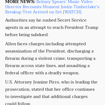
MORE NEWS:
Britney Spears’ Music Video
Director Recounts Moment Justin Timberlake’s
Breakup Text Arrived on Set [WATCH]
Authorities say he rushed Secret Service
agents in an attempt to reach President Trump
before being subdued.
Allen faces charges including attempted
assassination of the President, discharging a
firearm during a violent crime, transporting a
firearm across state lines, and assaulting a
federal officer with a deadly weapon.
U.S. Attorney Jeanine Pirro, who is leading the
prosecution, stated that her office continues
to investigate and that additional charges
could follow.