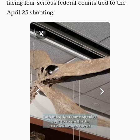
facing four serious federal counts tied to the
April 25 shooting.