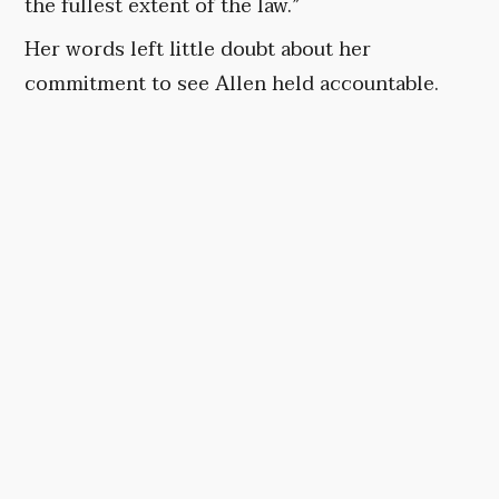
the fullest extent of the law.”
Her words left little doubt about her
commitment to see Allen held accountable.