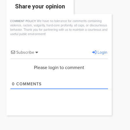
Share your opinion
We have no tolerance for comments containing
COMMENT POLICY:
violence, racism, vulgarity, hard-core profanity, all caps, or discourteous
behavior. Thank you for partnering with us to maintain a courteous and
useful public environment!
Subscribe
Login
Please login to comment
0
COMMENTS