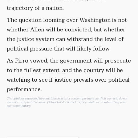
trajectory of a nation.
The question looming over Washington is not
whether Allen will be convicted, but whether
the justice system can withstand the level of
political pressure that will likely follow.
As Pirro vowed, the government will prosecute
to the fullest extent, and the country will be
watching to see if justice prevails over political
performance.
The opinions expressed by contributors and/or content partners are their own and do not
necessarily reflect the views of Objectivist.
Contact us
for guidelines on submitting your
own commentary.