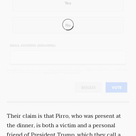
Yes
No
EMAIL ADDRESS (REQUIRED)
By completing the poll, you agree to receive emails from Objectivist.co, occasional offers from our partners and
that you've read and agree to our
privacy policy
and
legal statement
.
RESULTS
VOTE
Their claim is that Pirro, who was present at
the dinner, is both a victim and a personal
friend of President Trump, which they call a