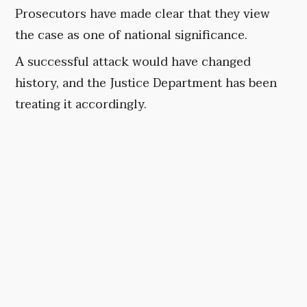
Prosecutors have made clear that they view
the case as one of national significance.
A successful attack would have changed
history, and the Justice Department has been
treating it accordingly.