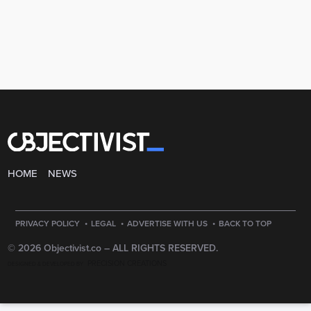
HOME
NEWS
·
·
·
PRIVACY POLICY
LEGAL
ADVERTISE WITH US
BACK TO TOP
© 2026 Objectivist.co –
ALL RIGHTS RESERVED.
PRECISION CREATIONS
DESIGNED & DEVELOPED BY