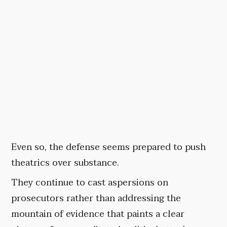
Even so, the defense seems prepared to push
theatrics over substance.
They continue to cast aspersions on
prosecutors rather than addressing the
mountain of evidence that paints a clear