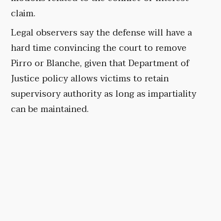
claim.
Legal observers say the defense will have a
hard time convincing the court to remove
Pirro or Blanche, given that Department of
Justice policy allows victims to retain
supervisory authority as long as impartiality
can be maintained.