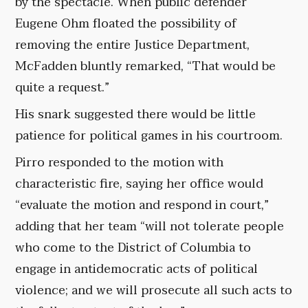
by the spectacle. When public defender
Eugene Ohm floated the possibility of
removing the entire Justice Department,
McFadden bluntly remarked, “That would be
quite a request.”
His snark suggested there would be little
patience for political games in his courtroom.
Pirro responded to the motion with
characteristic fire, saying her office would
“evaluate the motion and respond in court,”
adding that her team “will not tolerate people
who come to the District of Columbia to
engage in antidemocratic acts of political
violence; and we will prosecute all such acts to