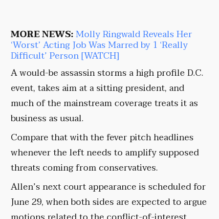
MORE NEWS:
Molly Ringwald Reveals Her
‘Worst’ Acting Job Was Marred by 1 ‘Really
Difficult’ Person [WATCH]
A would-be assassin storms a high profile D.C.
event, takes aim at a sitting president, and
much of the mainstream coverage treats it as
business as usual.
Compare that with the fever pitch headlines
whenever the left needs to amplify supposed
threats coming from conservatives.
Allen’s next court appearance is scheduled for
June 29, when both sides are expected to argue
motions related to the conflict-of-interest