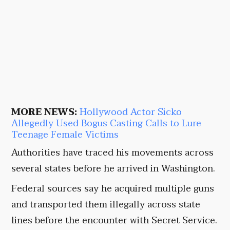
MORE NEWS:
Hollywood Actor Sicko
Allegedly Used Bogus Casting Calls to Lure
Teenage Female Victims
Authorities have traced his movements across
several states before he arrived in Washington.
Federal sources say he acquired multiple guns
and transported them illegally across state
lines before the encounter with Secret Service.