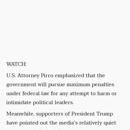
WATCH:
U.S. Attorney Pirro emphasized that the
government will pursue maximum penalties
under federal law for any attempt to harm or
intimidate political leaders.
Meanwhile, supporters of President Trump
have pointed out the media’s relatively quiet