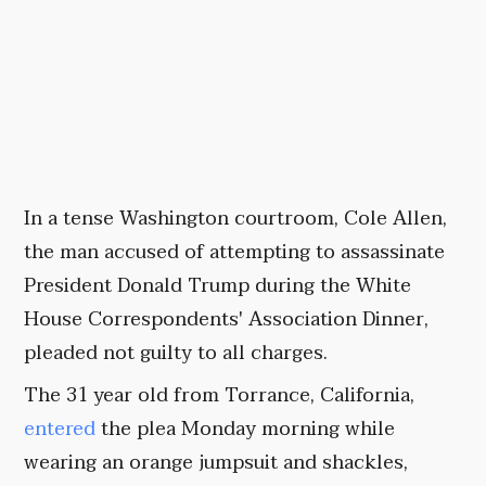
In a tense Washington courtroom, Cole Allen,
the man accused of attempting to assassinate
President Donald Trump during the White
House Correspondents' Association Dinner,
pleaded not guilty to all charges.
The 31 year old from Torrance, California,
entered
the plea Monday morning while
wearing an orange jumpsuit and shackles,