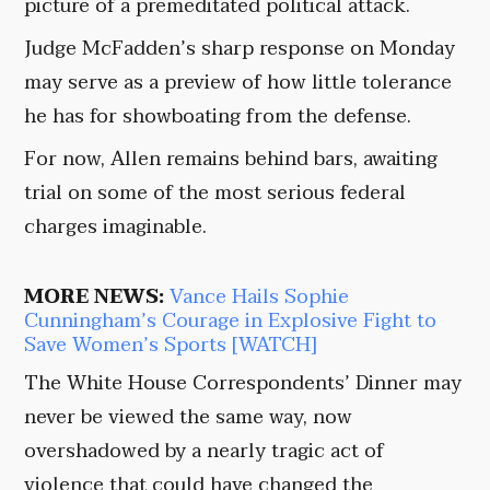
picture of a premeditated political attack.
Judge McFadden’s sharp response on Monday
may serve as a preview of how little tolerance
he has for showboating from the defense.
For now, Allen remains behind bars, awaiting
trial on some of the most serious federal
charges imaginable.
MORE NEWS:
Vance Hails Sophie
Cunningham’s Courage in Explosive Fight to
Save Women’s Sports [WATCH]
The White House Correspondents’ Dinner may
never be viewed the same way, now
overshadowed by a nearly tragic act of
violence that could have changed the