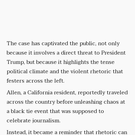
The case has captivated the public, not only
because it involves a direct threat to President
Trump, but because it highlights the tense
political climate and the violent rhetoric that
festers across the left.
Allen, a California resident, reportedly traveled
across the country before unleashing chaos at
a black tie event that was supposed to
celebrate journalism.
Instead, it became a reminder that rhetoric can