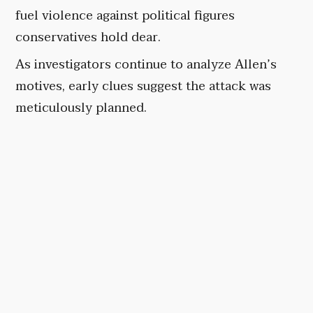
fuel violence against political figures
conservatives hold dear.
As investigators continue to analyze Allen’s
motives, early clues suggest the attack was
meticulously planned.