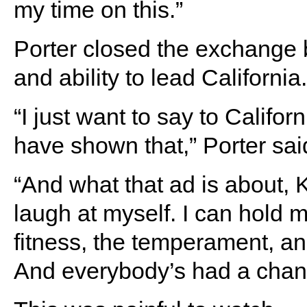
my time on this.”
Porter closed the exchange b
and ability to lead California.
“I just want to say to Californ
have shown that,” Porter sai
“And what that ad is about, K
laugh at myself. I can hold m
fitness, the temperament, an
And everybody’s had a chan