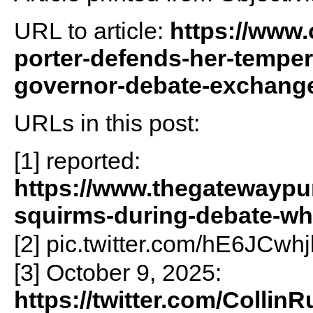
URL to article:
https://www.o
porter-defends-her-temper
governor-debate-exchang
URLs in this post:
[1] reported:
https://www.thegatewaypun
squirms-during-debate-whe
[2] pic.twitter.com/hE6JCwhj
[3] October 9, 2025:
https://twitter.com/Colli