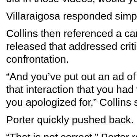
Villaraigosa responded simpl
Collins then referenced a c
released that addressed criti
confrontation.
“And you’ve put out an ad of
that interaction that you had
you apologized for,” Collins 
Porter quickly pushed back.