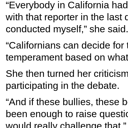
“Everybody in California ha
with that reporter in the las
conducted myself,” she said
“Californians can decide fo
temperament based on what t
She then turned her criticis
participating in the debate.
“And if these bullies, these 
been enough to raise questi
would really challenge that,”