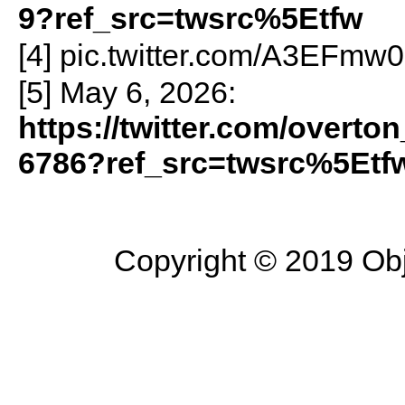
9?ref_src=twsrc%5Etfw
[4] pic.twitter.com/A3EFmw
[5] May 6, 2026:
https://twitter.com/overt
6786?ref_src=twsrc%5Etf
Copyright © 2019 Objec