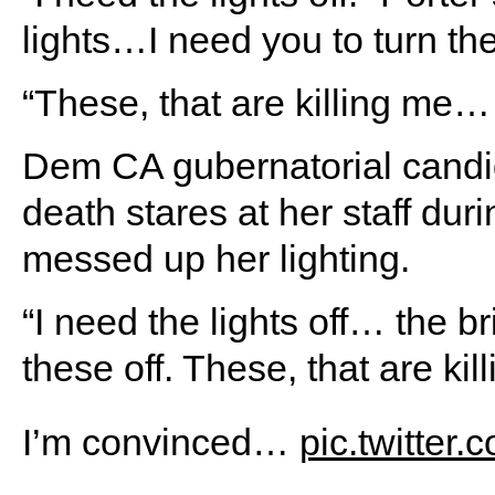
lights…I need you to turn the
“These, that are killing me…
Dem CA gubernatorial candid
death stares at her staff du
messed up her lighting.
“I need the lights off… the b
these off. These, that are ki
I’m convinced…
pic.twitter