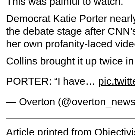
This was painful to watch.
Democrat Katie Porter ne
the debate stage after CNN’s
her own profanity-laced video
Collins brought it up twice in
PORTER: “I have…
pic.twi
— Overton (@overton_new
Article printed from Objectivi