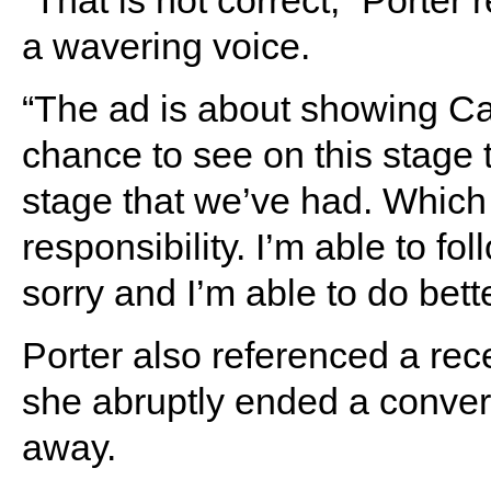
“That is not correct,” Porte
a wavering voice.
“The ad is about showing Ca
chance to see on this stage 
stage that we’ve had. Which i
responsibility. I’m able to fol
sorry and I’m able to do bette
Porter also referenced a rec
she abruptly ended a conver
away.