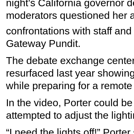
night’s California governor 
moderators questioned her ab
confrontations with staff and
Gateway Pundit.
The debate exchange center
resurfaced last year showing P
while preparing for a remot
In the video, Porter could be
attempted to adjust the lighti
“I need the lights off!” Porter