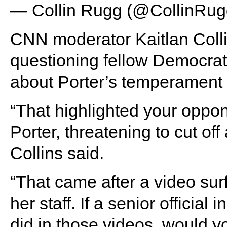
— Collin Rugg (@CollinRu
CNN moderator Kaitlan Colli
questioning fellow Democrat
about Porter’s temperament 
“That highlighted your opp
Porter, threatening to cut off
Collins said.
“That came after a video sur
her staff. If a senior officia
did in those videos, would y