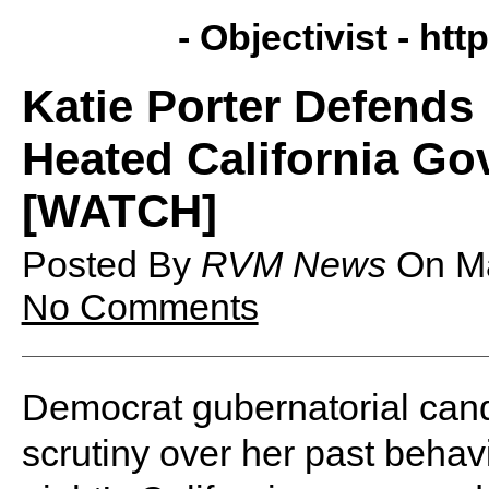
- Objectivist -
http
Katie Porter Defend
Heated California G
[WATCH]
Posted By
RVM News
On
M
No Comments
Democrat gubernatorial cand
scrutiny over her past behav