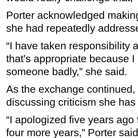
Porter acknowledged making 
she had repeatedly addressed
“I have taken responsibility 
that’s appropriate because I
someone badly,” she said.
As the exchange continued,
discussing criticism she has
“I apologized five years ago 
four more years,” Porter said