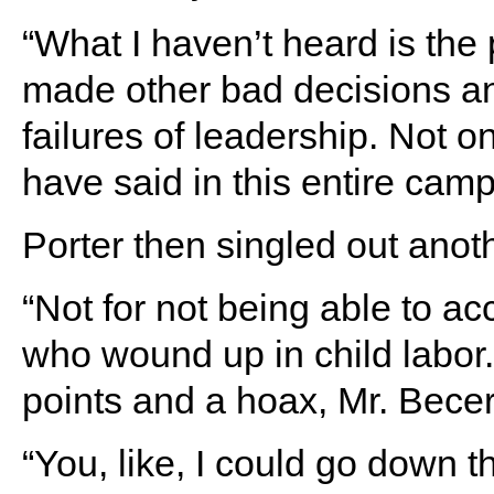
“What I haven’t heard is the
made other bad decisions an
failures of leadership. Not 
have said in this entire camp
Porter then singled out anot
“Not for not being able to a
who wound up in child labor
points and a hoax, Mr. Becer
“You, like, I could go down t