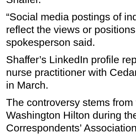
“Social media postings of in
reflect the views or position
spokesperson said.
Shaffer’s LinkedIn profile rep
nurse practitioner with Ced
in March.
The controversy stems from t
Washington Hilton during t
Correspondents’ Association