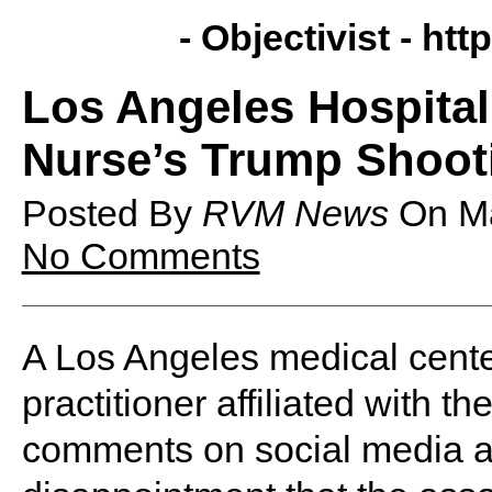
- Objectivist -
http
Los Angeles Hospita
Nurse’s Trump Shoot
Posted By
RVM News
On
M
No Comments
A Los Angeles medical center
practitioner affiliated with t
comments on social media a