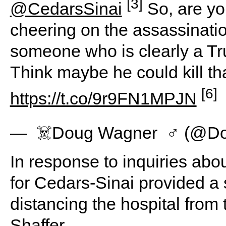
[3]
@CedarsSinai
So, are yo
cheering on the assassinatio
someone who is clearly a Tru
Think maybe he could kill th
[6]
https://t.co/9r9FN1MPJN
— ️ ‍☠️Doug Wagner ️ ‍♂️ (
In response to inquiries abo
for Cedars-Sinai provided a
distancing the hospital from
Shaffer.