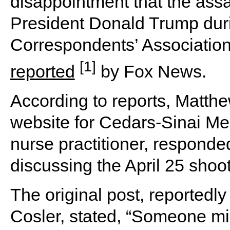
disappointment that the assa
President Donald Trump dur
Correspondents’ Association
[1]
reported
by Fox News.
According to reports, Matthew
website for Cedars-Sinai Me
nurse practitioner, responde
discussing the April 25 shoo
The original post, reported
Cosler, stated, “Someone mi