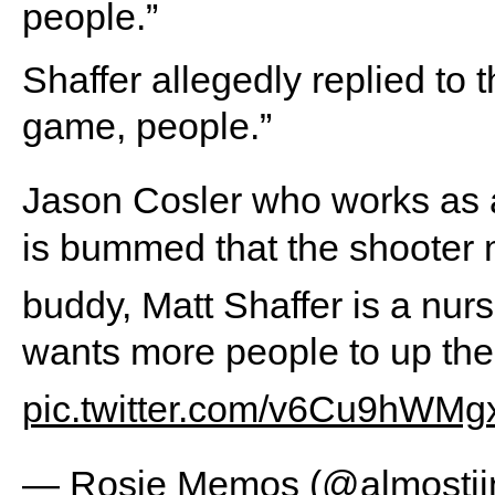
people.”
Shaffer allegedly replied to
game, people.”
Jason Cosler who works as 
is bummed that the shooter 
buddy, Matt Shaffer is a nur
wants more people to up the
pic.twitter.com/v6Cu9hWMg
— Rosie Memos (@almostji