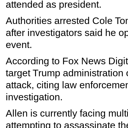
attended as president.
Authorities arrested Cole To
after investigators said he o
event.
According to Fox News Digita
target Trump administration o
attack, citing law enforcemen
investigation.
Allen is currently facing mul
attempting to assassinate th