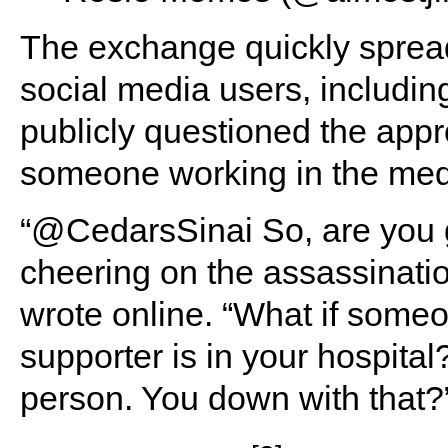
The exchange quickly spread
social media users, includi
publicly questioned the appr
someone working in the medi
“@CedarsSinai So, are you 
cheering on the assassinati
wrote online. “What if some
supporter is in your hospital
person. You down with that?