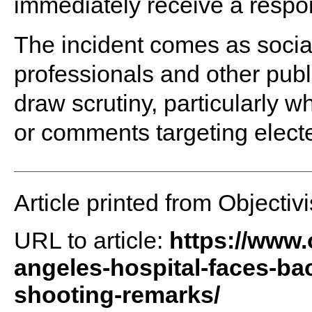
immediately receive a respo
The incident comes as social
professionals and other pub
draw scrutiny, particularly w
or comments targeting elected
Article printed from Objectivi
URL to article:
https://www.o
angeles-hospital-faces-ba
shooting-remarks/