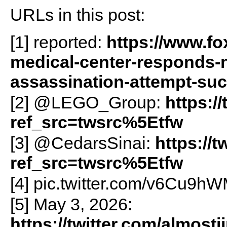
URLs in this post:
[1] reported:
https://www.f
medical-center-responds-
assassination-attempt-su
[2] @LEGO_Group:
https:/
ref_src=twsrc%5Etfw
[3] @CedarsSinai:
https://
ref_src=twsrc%5Etfw
[4] pic.twitter.com/v6Cu9h
[5] May 3, 2026:
https://twitter.com/almos