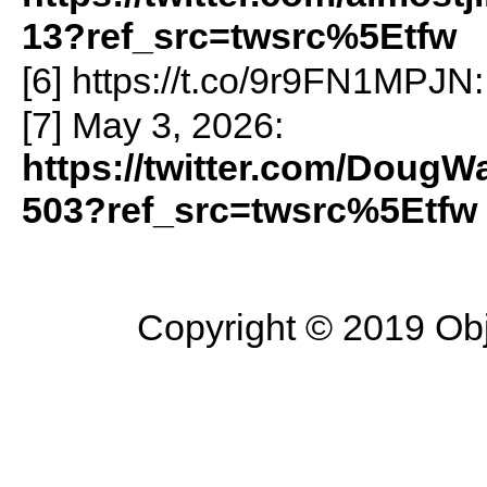
13?ref_src=twsrc%5Etfw
[6] https://t.co/9r9FN1MPJN
[7] May 3, 2026:
https://twitter.com/Doug
503?ref_src=twsrc%5Etfw
Copyright © 2019 Objec