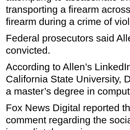
transporting a firearm across
firearm during a crime of vio
Federal prosecutors said Allen
convicted.
According to Allen’s LinkedI
California State University,
a master’s degree in comput
Fox News Digital reported tha
comment regarding the socia