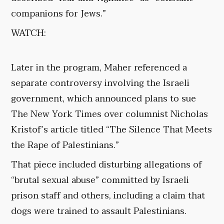
companions for Jews.”
WATCH:
Later in the program, Maher referenced a
separate controversy involving the Israeli
government, which announced plans to sue
The New York Times over columnist Nicholas
Kristof’s article titled “The Silence That Meets
the Rape of Palestinians.”
That piece included disturbing allegations of
“brutal sexual abuse” committed by Israeli
prison staff and others, including a claim that
dogs were trained to assault Palestinians.