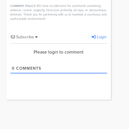
We have no tolerance for comments containing
COMMENT POLICY:
violence, racism, vulgarity, hard-core profanity, all caps, or discourteous
behavior. Thank you for partnering with us to maintain a courteous and
useful public environment!
Subscribe
Login
Please login to comment
0
COMMENTS