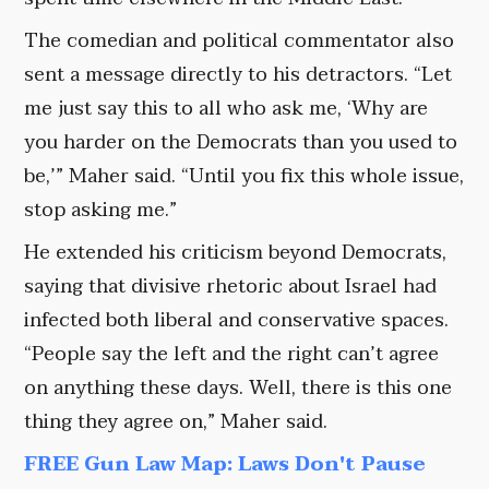
The comedian and political commentator also
sent a message directly to his detractors. “Let
me just say this to all who ask me, ‘Why are
you harder on the Democrats than you used to
be,’” Maher said. “Until you fix this whole issue,
stop asking me.”
He extended his criticism beyond Democrats,
saying that divisive rhetoric about Israel had
infected both liberal and conservative spaces.
“People say the left and the right can’t agree
on anything these days. Well, there is this one
thing they agree on,” Maher said.
FREE Gun Law Map: Laws Don't Pause