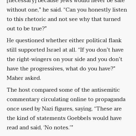
[necessary] because Jews would never be safe
without one,” he said. “Can you honestly listen
to this rhetoric and not see why that turned
out to be true?”
He questioned whether either political flank
still supported Israel at all. “If you don’t have
the right-wingers on your side and you don’t
have the progressives, what do you have?”
Maher asked.
The host compared some of the antisemitic
commentary circulating online to propaganda
once used by Nazi figures, saying, “These are
the kind of statements Goebbels would have
read and said, ‘No notes.’”