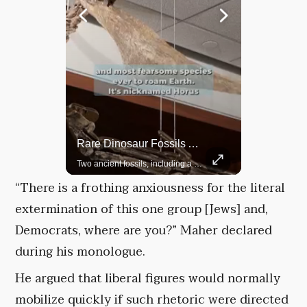
Top 5 Most Iconic Oscars Jewelry Moments
Rare Dinosaur Fossils Auctioned At Sotheby’s
A look at the most stunning jewelry ever worn at the Academy Awards.
Two ancient fossils, including a Pteranodon and a Plesiosaur, were auctioned at Sotheby’s.
“There is a frothing anxiousness for the literal
extermination of this one group [Jews] and,
Democrats, where are you?” Maher declared
during his monologue.
He argued that liberal figures would normally
mobilize quickly if such rhetoric were directed