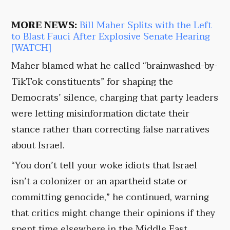
MORE NEWS:
Bill Maher Splits with the Left
to Blast Fauci After Explosive Senate Hearing
[WATCH]
Maher blamed what he called “brainwashed-by-
TikTok constituents” for shaping the
Democrats’ silence, charging that party leaders
were letting misinformation dictate their
stance rather than correcting false narratives
about Israel.
“You don’t tell your woke idiots that Israel
isn’t a colonizer or an apartheid state or
committing genocide,” he continued, warning
that critics might change their opinions if they
spent time elsewhere in the Middle East.