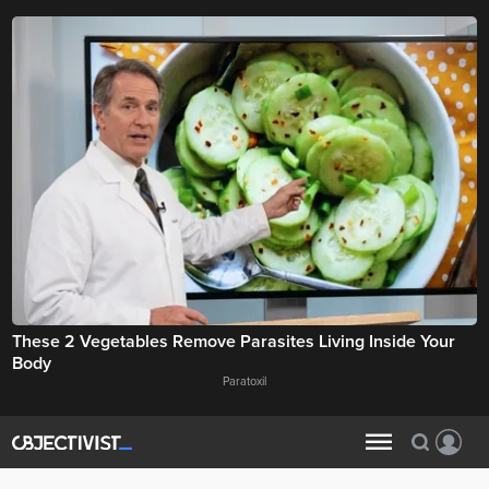
These 2 Vegetables Remove Parasites Living Inside Your
Body
Paratoxil