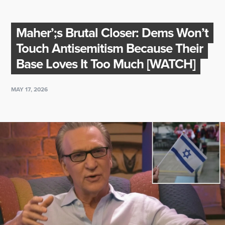
Maher’;s Brutal Closer: Dems Won’t
Touch Antisemitism Because Their
Base Loves It Too Much [WATCH]
MAY 17, 2026