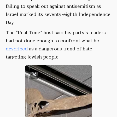
failing to speak out against antisemitism as
Israel marked its seventy-eighth Independence
Day.
The “Real Time” host said his party’s leaders
had not done enough to confront what he
described
as a dangerous trend of hate
targeting Jewish people.