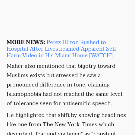
MORE NEWS:
Perez Hilton Rushed to
Hospital After Livestreamed Apparent Self
Harm Video in His Miami Home [WATCH]
Maher also mentioned that bigotry toward
Muslims exists but stressed he saw a
pronounced difference in tone, claiming
Islamophobia had not reached the same level
of tolerance seen for antisemitic speech.
He highlighted that shift by showing headlines
like one from The New York Times which
described “fear and vigilance” as “constant