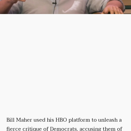
Bill Maher used his HBO platform to unleash a
fierce critique of Democrats, accusing them of