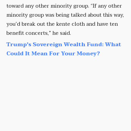
toward any other minority group. “If any other
minority group was being talked about this way,
you’d break out the kente cloth and have ten
benefit concerts,” he said.
Trump's Sovereign Wealth Fund: What
Could It Mean For Your Money?