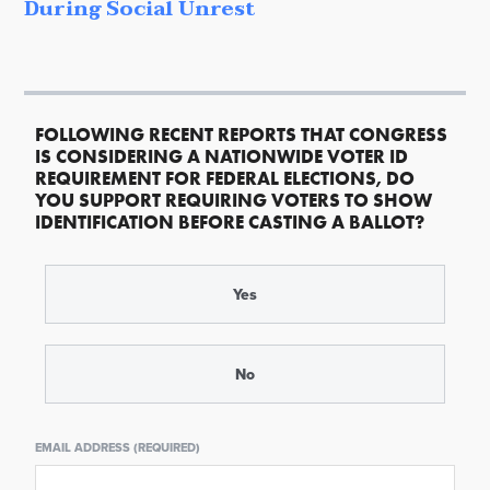
During Social Unrest
FOLLOWING RECENT REPORTS THAT CONGRESS
IS CONSIDERING A NATIONWIDE VOTER ID
REQUIREMENT FOR FEDERAL ELECTIONS, DO
YOU SUPPORT REQUIRING VOTERS TO SHOW
IDENTIFICATION BEFORE CASTING A BALLOT?
Yes
No
EMAIL ADDRESS (REQUIRED)