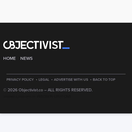
HOME
NEWS
·
·
·
PRIVACY POLICY
LEGAL
ADVERTISE WITH US
BACK TO TOP
© 2026 Objectivist.co –
ALL RIGHTS RESERVED.
PRECISION CREATIONS
DESIGNED & DEVELOPED BY