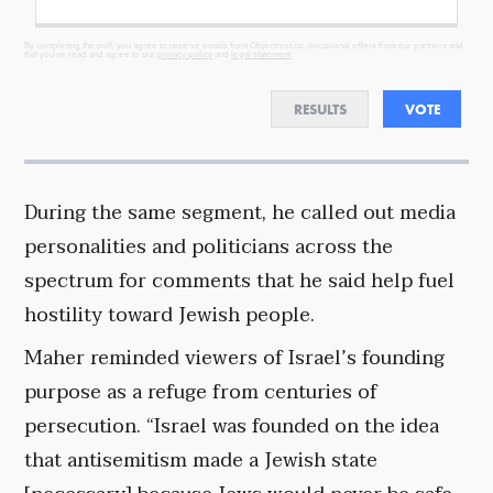
By completing the poll, you agree to receive emails from Objectivist.co, occasional offers from our partners and
that you've read and agree to our
privacy policy
and
legal statement
.
RESULTS
VOTE
During the same segment, he called out media
personalities and politicians across the
spectrum for comments that he said help fuel
hostility toward Jewish people.
Maher reminded viewers of Israel’s founding
purpose as a refuge from centuries of
persecution. “Israel was founded on the idea
that antisemitism made a Jewish state