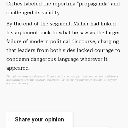
Critics labeled the reporting “propaganda” and
challenged its validity.
By the end of the segment, Maher had linked
his argument back to what he saw as the larger
failure of modern political discourse, charging
that leaders from both sides lacked courage to
condemn dangerous language wherever it
appeared.
The opinions expressed by contributors and/or content partners are their own and do not
necessarily reflect the views of Objectivist.
Contact us
for guidelines on submitting your
own commentary.
Share your opinion