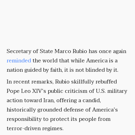
Secretary of State Marco Rubio has once again
reminded
the world that while America is a
nation guided by faith, it is not blinded by it.
In recent remarks, Rubio skillfully rebuffed
Pope Leo XIV’s public criticism of U.S. military
action toward Iran, offering a candid,
historically grounded defense of America’s
responsibility to protect its people from
terror-driven regimes.