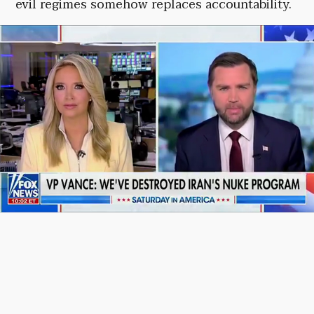
evil regimes somehow replaces accountability.