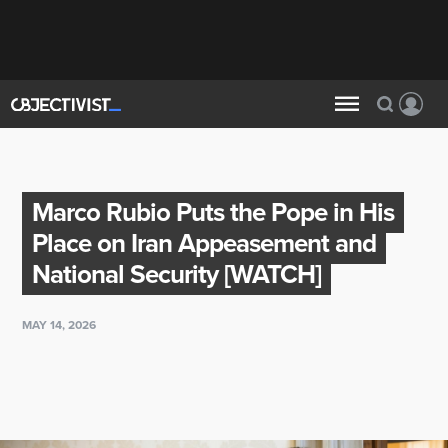
Marco Rubio Puts the Pope in His
Place on Iran Appeasement and
National Security [WATCH]
MAY 14, 2026