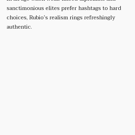
sanctimonious elites prefer hashtags to hard
choices, Rubio’s realism rings refreshingly
authentic.