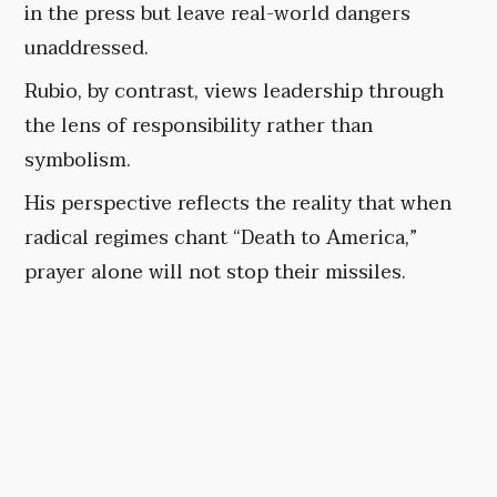
in the press but leave real-world dangers
unaddressed.
Rubio, by contrast, views leadership through
the lens of responsibility rather than
symbolism.
His perspective reflects the reality that when
radical regimes chant “Death to America,”
prayer alone will not stop their missiles.