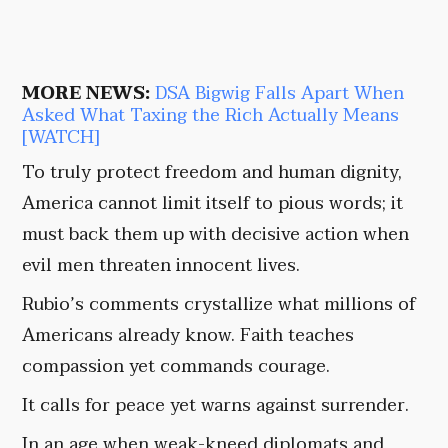
MORE NEWS:
DSA Bigwig Falls Apart When
Asked What Taxing the Rich Actually Means
[WATCH]
To truly protect freedom and human dignity,
America cannot limit itself to pious words; it
must back them up with decisive action when
evil men threaten innocent lives.
Rubio’s comments crystallize what millions of
Americans already know. Faith teaches
compassion yet commands courage.
It calls for peace yet warns against surrender.
In an age when weak-kneed diplomats and