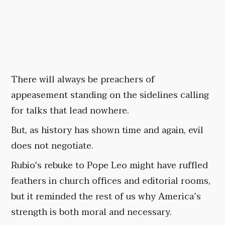
There will always be preachers of
appeasement standing on the sidelines calling
for talks that lead nowhere.
But, as history has shown time and again, evil
does not negotiate.
Rubio's rebuke to Pope Leo might have ruffled
feathers in church offices and editorial rooms,
but it reminded the rest of us why America’s
strength is both moral and necessary.