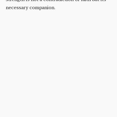
necessary companion.