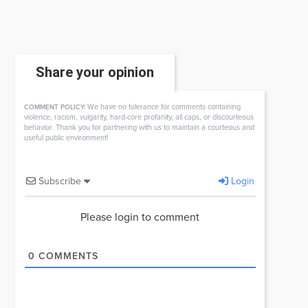
Share your opinion
We have no tolerance for comments containing
COMMENT POLICY:
violence, racism, vulgarity, hard-core profanity, all caps, or discourteous
behavior. Thank you for partnering with us to maintain a courteous and
useful public environment!
Subscribe
Login
Please login to comment
0
COMMENTS