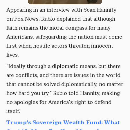
Appearing in an interview with Sean Hannity
on Fox News, Rubio explained that although
faith remains the moral compass for many
Americans, safeguarding the nation must come
first when hostile actors threaten innocent
lives.
“Ideally through a diplomatic means, but there
are conflicts, and there are issues in the world
that cannot be solved diplomatically, no matter
how hard you try,” Rubio told Hannity, making
no apologies for America’s right to defend
itself.
Trump's Sovereign Wealth Fund: What