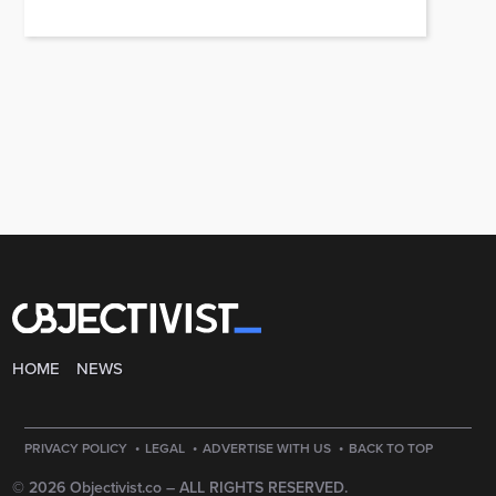
HOME
NEWS
·
·
·
PRIVACY POLICY
LEGAL
ADVERTISE WITH US
BACK TO TOP
© 2026 Objectivist.co –
ALL RIGHTS RESERVED.