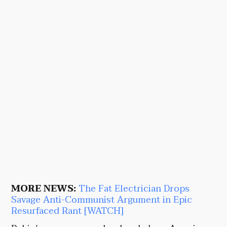
MORE NEWS:
The Fat Electrician Drops
Savage Anti-Communist Argument in Epic
Resurfaced Rant [WATCH]