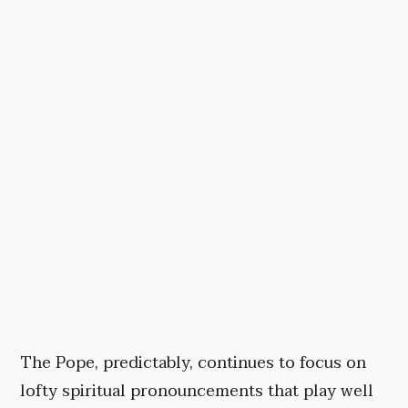
The Pope, predictably, continues to focus on
lofty spiritual pronouncements that play well