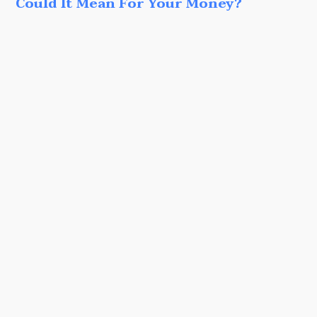
Could It Mean For Your Money?