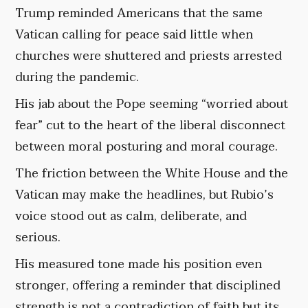
Trump reminded Americans that the same
Vatican calling for peace said little when
churches were shuttered and priests arrested
during the pandemic.
His jab about the Pope seeming “worried about
fear” cut to the heart of the liberal disconnect
between moral posturing and moral courage.
The friction between the White House and the
Vatican may make the headlines, but Rubio’s
voice stood out as calm, deliberate, and
serious.
His measured tone made his position even
stronger, offering a reminder that disciplined
strength is not a contradiction of faith but its