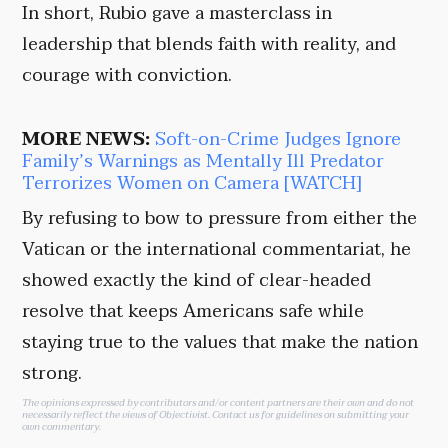
In short, Rubio gave a masterclass in
leadership that blends faith with reality, and
courage with conviction.
MORE NEWS:
Soft-on-Crime Judges Ignore
Family’s Warnings as Mentally Ill Predator
Terrorizes Women on Camera [WATCH]
By refusing to bow to pressure from either the
Vatican or the international commentariat, he
showed exactly the kind of clear-headed
resolve that keeps Americans safe while
staying true to the values that make the nation
strong.
The opinions expressed by contributors and/or content partners are their own and do not
necessarily reflect the views of Objectivist.
Contact us
for guidelines on submitting your
own commentary.