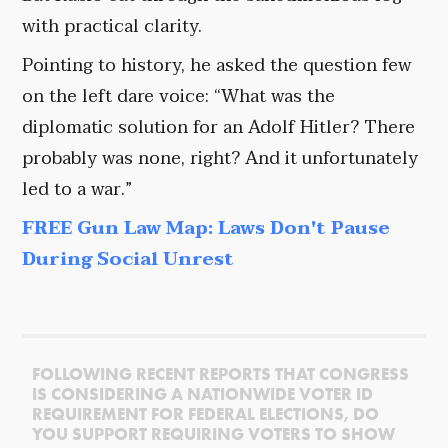
with practical clarity.
Pointing to history, he asked the question few
on the left dare voice: “What was the
diplomatic solution for an Adolf Hitler? There
probably was none, right? And it unfortunately
led to a war.”
FREE Gun Law Map: Laws Don't Pause
During Social Unrest
FOLLOWING RECENT REPORTS THAT CONGRESS
IS CONSIDERING A NATIONWIDE VOTER ID
REQUIREMENT FOR FEDERAL ELECTIONS, DO
YOU SUPPORT REQUIRING VOTERS TO SHOW