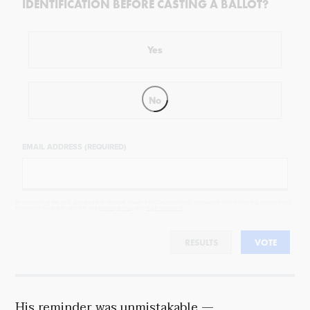
IDENTIFICATION BEFORE CASTING A BALLOT?
Yes
No
EMAIL ADDRESS (REQUIRED)
By completing the poll, you agree to receive emails from Objectivist.co, occasional offers from our partners and
that you've read and agree to our
privacy policy
and
legal statement
.
RESULTS
VOTE
His reminder was unmistakable —