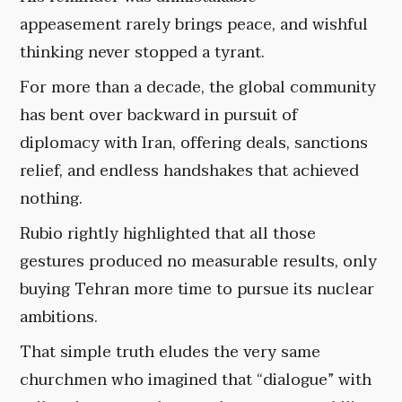
appeasement rarely brings peace, and wishful
thinking never stopped a tyrant.
For more than a decade, the global community
has bent over backward in pursuit of
diplomacy with Iran, offering deals, sanctions
relief, and endless handshakes that achieved
nothing.
Rubio rightly highlighted that all those
gestures produced no measurable results, only
buying Tehran more time to pursue its nuclear
ambitions.
That simple truth eludes the very same
churchmen who imagined that “dialogue” with