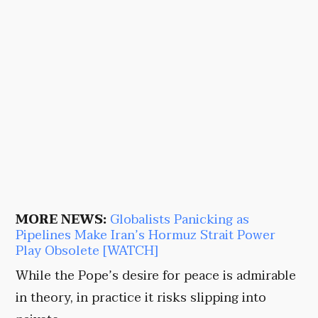
MORE NEWS:
Globalists Panicking as
Pipelines Make Iran’s Hormuz Strait Power
Play Obsolete [WATCH]
While the Pope’s desire for peace is admirable
in theory, in practice it risks slipping into