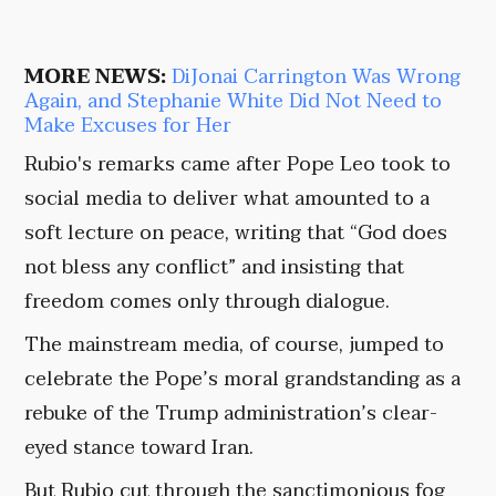
MORE NEWS:
DiJonai Carrington Was Wrong
Again, and Stephanie White Did Not Need to
Make Excuses for Her
Rubio's remarks came after Pope Leo took to
social media to deliver what amounted to a
soft lecture on peace, writing that “God does
not bless any conflict” and insisting that
freedom comes only through dialogue.
The mainstream media, of course, jumped to
celebrate the Pope’s moral grandstanding as a
rebuke of the Trump administration’s clear-
eyed stance toward Iran.
But Rubio cut through the sanctimonious fog