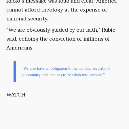
Rubio’s message was loud and clear: America
cannot afford theology at the expense of
national security.
“We are obviously guided by our faith,” Rubio
said, echoing the conviction of millions of
Americans.
“We also have an obligation to the national security of
our country, and that has to be taken into account.”
WATCH: