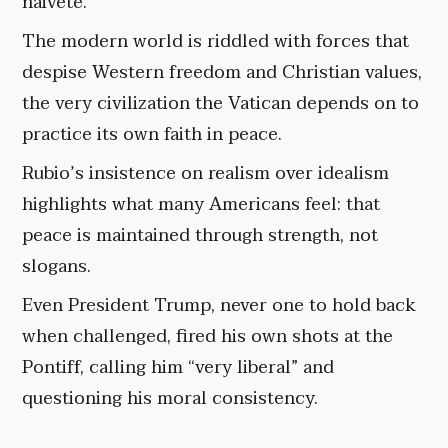
naivete.
The modern world is riddled with forces that
despise Western freedom and Christian values,
the very civilization the Vatican depends on to
practice its own faith in peace.
Rubio’s insistence on realism over idealism
highlights what many Americans feel: that
peace is maintained through strength, not
slogans.
Even President Trump, never one to hold back
when challenged, fired his own shots at the
Pontiff, calling him “very liberal” and
questioning his moral consistency.