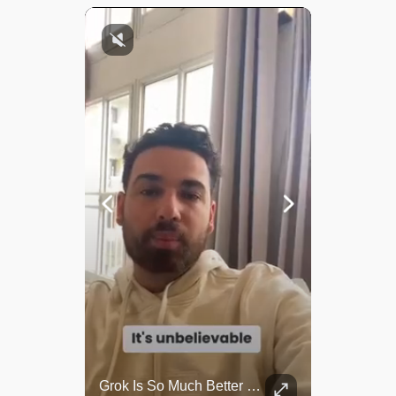
Top 5 Most Iconic Oscars Jewelry Moments
Grok Is So Much Better Then ChatGPT.
A look at the most stunning jewelry ever worn at the Academy Awards.