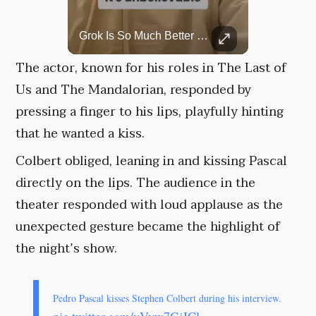
Top 5 Most Iconic Oscars Jewelry Moments
Grok Is So Much Better Then ChatGPT.
A look at the most stunning jewelry ever worn at the Academy Awards.
The actor, known for his roles in The Last of
Us and The Mandalorian, responded by
pressing a finger to his lips, playfully hinting
that he wanted a kiss.
Colbert obliged, leaning in and kissing Pascal
directly on the lips. The audience in the
theater responded with loud applause as the
unexpected gesture became the highlight of
the night’s show.
Pedro Pascal kisses Stephen Colbert during his interview.