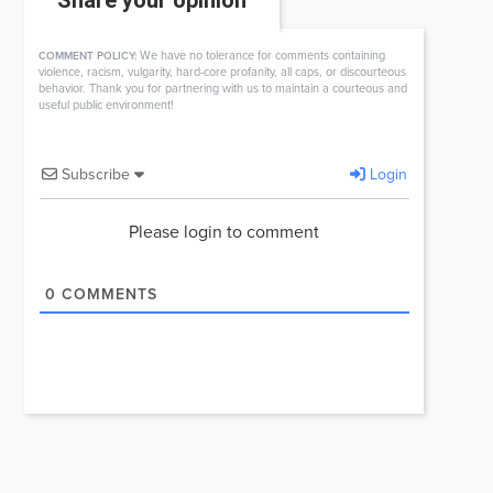
Share your opinion
We have no tolerance for comments containing
COMMENT POLICY:
violence, racism, vulgarity, hard-core profanity, all caps, or discourteous
behavior. Thank you for partnering with us to maintain a courteous and
useful public environment!
Subscribe
Login
Please login to comment
0
COMMENTS