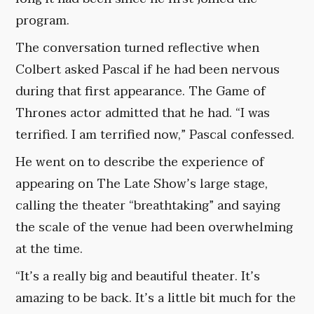
program.
The conversation turned reflective when
Colbert asked Pascal if he had been nervous
during that first appearance. The Game of
Thrones actor admitted that he had. “I was
terrified. I am terrified now,” Pascal confessed.
He went on to describe the experience of
appearing on The Late Show’s large stage,
calling the theater “breathtaking” and saying
the scale of the venue had been overwhelming
at the time.
“It’s a really big and beautiful theater. It’s
amazing to be back. It’s a little bit much for the