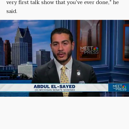
very first talk show that you’ve ever done,” he
said.