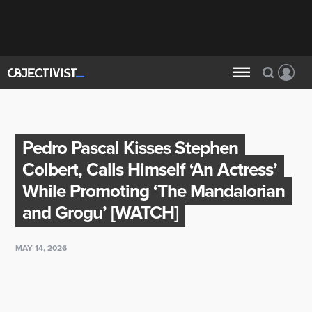
Pedro Pascal Kisses Stephen
Colbert, Calls Himself ‘An Actress’
While Promoting ‘The Mandalorian
and Grogu’ [WATCH]
MAY 14, 2026