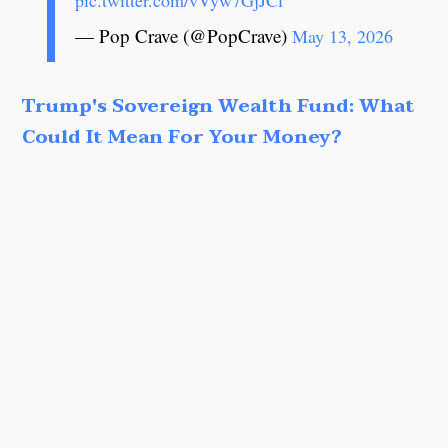
pic.twitter.com/vVyw7GjJCl
— Pop Crave (@PopCrave)
May 13, 2026
Trump's Sovereign Wealth Fund: What
Could It Mean For Your Money?