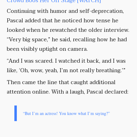
Crowd Boos Her Off Stage [WATCH]
Continuing with humor and self-deprecation,
Pascal added that he noticed how tense he
looked when he rewatched the older interview.
“Very big space,” he said, recalling how he had
been visibly uptight on camera.
“And I was scared. I watched it back, and I was
like, ‘Oh, wow, yeah, I’m not really breathing.’”
Then came the line that caught additional
attention online. With a laugh, Pascal declared:
“But I’m an actress! You know what I’m saying?”