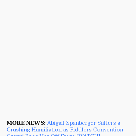
MORE NEWS:
Abigail Spanberger Suffers a
Crushing Humiliation as Fiddlers Convention