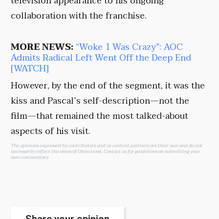
television appearance to his ongoing
collaboration with the franchise.
MORE NEWS:
“Woke 1 Was Crazy”: AOC
Admits Radical Left Went Off the Deep End
[WATCH]
However, by the end of the segment, it was the
kiss and Pascal’s self-description—not the
film—that remained the most talked-about
aspects of his visit.
The opinions expressed by contributors and/or content partners are their own and do not
necessarily reflect the views of Objectivist.
Contact us
for guidelines on submitting your
own commentary.