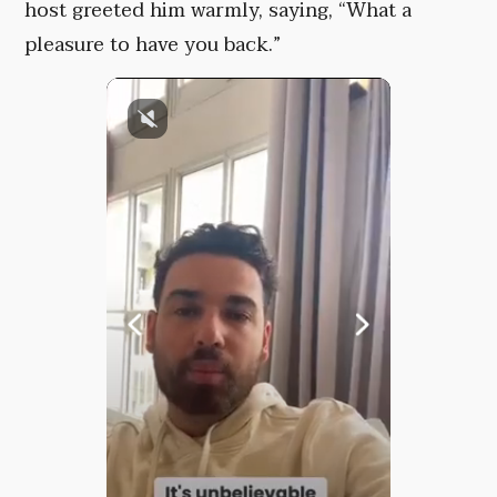
host greeted him warmly, saying, “What a
pleasure to have you back.”