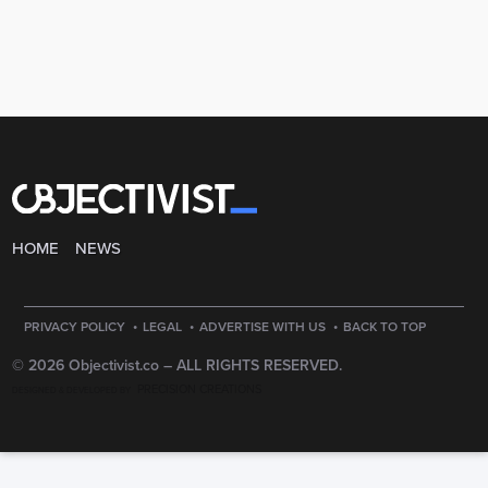
HOME
NEWS
·
·
·
PRIVACY POLICY
LEGAL
ADVERTISE WITH US
BACK TO TOP
© 2026 Objectivist.co –
ALL RIGHTS RESERVED.
PRECISION CREATIONS
DESIGNED & DEVELOPED BY