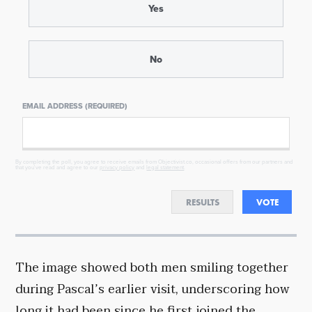
Yes
No
EMAIL ADDRESS (REQUIRED)
By completing the poll, you agree to receive emails from Objectivist.co, occasional offers from our partners and
that you've read and agree to our
privacy policy
and
legal statement
.
RESULTS
VOTE
The image showed both men smiling together
during Pascal’s earlier visit, underscoring how
long it had been since he first joined the