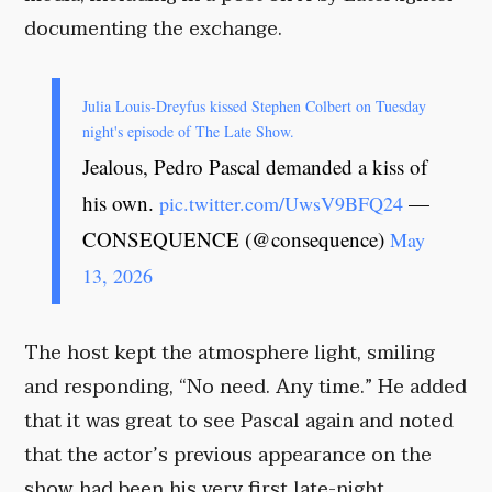
documenting the exchange.
Julia Louis-Dreyfus kissed Stephen Colbert on Tuesday
night's episode of The Late Show.
Jealous, Pedro Pascal demanded a kiss of
his own.
—
pic.twitter.com/UwsV9BFQ24
CONSEQUENCE (@consequence)
May
13, 2026
The host kept the atmosphere light, smiling
and responding, “No need. Any time.” He added
that it was great to see Pascal again and noted
that the actor’s previous appearance on the
show had been his very first late-night