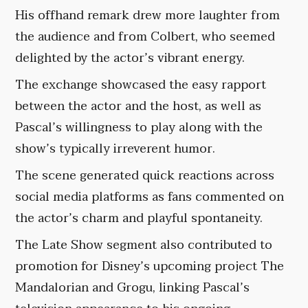
His offhand remark drew more laughter from
the audience and from Colbert, who seemed
delighted by the actor’s vibrant energy.
The exchange showcased the easy rapport
between the actor and the host, as well as
Pascal’s willingness to play along with the
show’s typically irreverent humor.
The scene generated quick reactions across
social media platforms as fans commented on
the actor’s charm and playful spontaneity.
The Late Show segment also contributed to
promotion for Disney’s upcoming project The
Mandalorian and Grogu, linking Pascal’s