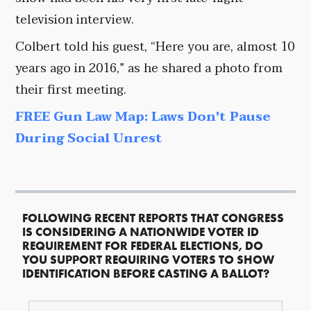
television interview.
Colbert told his guest, “Here you are, almost 10
years ago in 2016,” as he shared a photo from
their first meeting.
FREE Gun Law Map: Laws Don't Pause
During Social Unrest
FOLLOWING RECENT REPORTS THAT CONGRESS
IS CONSIDERING A NATIONWIDE VOTER ID
REQUIREMENT FOR FEDERAL ELECTIONS, DO
YOU SUPPORT REQUIRING VOTERS TO SHOW
IDENTIFICATION BEFORE CASTING A BALLOT?