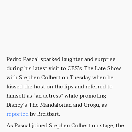
Pedro Pascal sparked laughter and surprise
during his latest visit to CBS’s The Late Show
with Stephen Colbert on Tuesday when he
kissed the host on the lips and referred to
himself as “an actress” while promoting
Disney’s The Mandalorian and Grogu, as
reported
by Breitbart.
As Pascal joined Stephen Colbert on stage, the