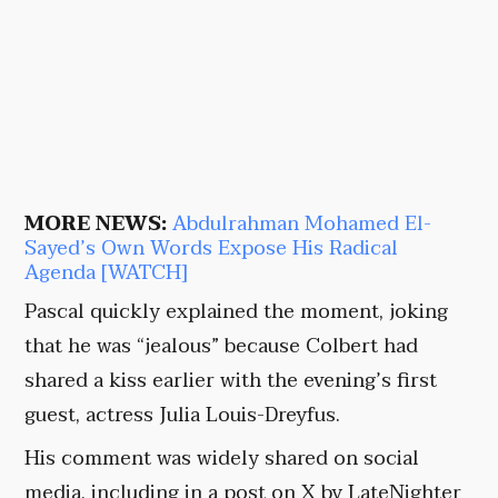
MORE NEWS:
Abdulrahman Mohamed El-
Sayed’s Own Words Expose His Radical
Agenda [WATCH]
Pascal quickly explained the moment, joking
that he was “jealous” because Colbert had
shared a kiss earlier with the evening’s first
guest, actress Julia Louis-Dreyfus.
His comment was widely shared on social
media, including in a post on X by LateNighter