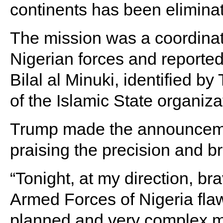
continents has been elimina
The mission was a coordina
Nigerian forces and reported
Bilal al Minuki, identified 
of the Islamic State organiz
Trump made the announcemen
praising the precision and br
“Tonight, at my direction, b
Armed Forces of Nigeria fla
planned and very complex mi