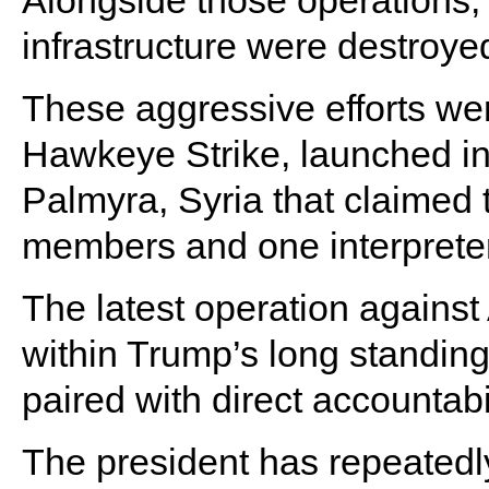
Alongside those operations,
infrastructure were destroye
These aggressive efforts we
Hawkeye Strike, launched in
Palmyra, Syria that claimed 
members and one interprete
The latest operation against 
within Trump’s long standing
paired with direct accountabi
The president has repeatedl