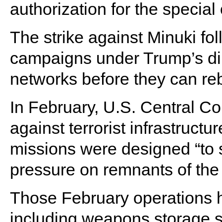
authorization for the special
The strike against Minuki fo
campaigns under Trump’s dir
networks before they can reb
In February, U.S. Central C
against terrorist infrastruc
missions were designed “to s
pressure on remnants of the t
Those February operations hi
including weapons storage si