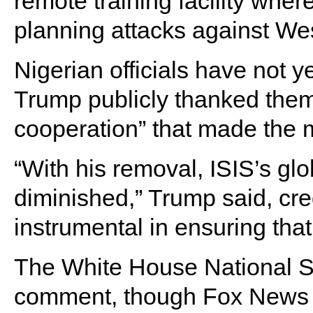
remote training facility whe
planning attacks against Wes
Nigerian officials have not ye
Trump publicly thanked them 
cooperation” that made the m
“With his removal, ISIS’s glo
diminished,” Trump said, cred
instrumental in ensuring tha
The White House National Se
comment, though Fox News c