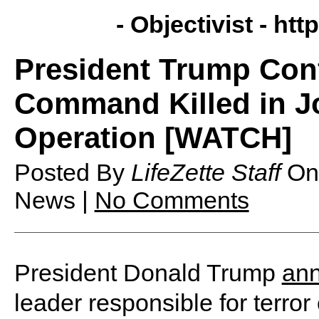
- Objectivist -
http
President Trump Conf
Command Killed in Jo
Operation [WATCH]
Posted By
LifeZette Staff
O
News |
No Comments
President Donald Trump
an
leader responsible for terror