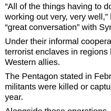
“All of the things having to d
working out very, very well,”
“great conversation” with S
Under their informal coopera
terrorist enclaves in regions
Western allies.
The Pentagon stated in Febru
militants were killed or captu
year.