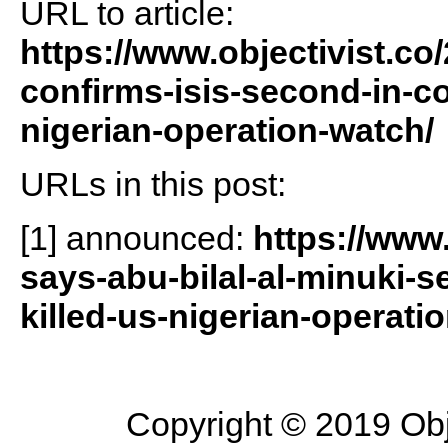
URL to article:
https://www.objectivist.co
confirms-isis-second-in-c
nigerian-operation-watch/
URLs in this post:
[1] announced:
https://www
says-abu-bilal-al-minuki-
killed-us-nigerian-operati
Copyright © 2019 Objec