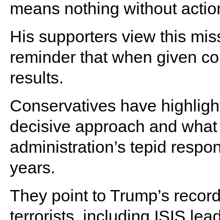
means nothing without actio
His supporters view this mis
reminder that when given c
results.
Conservatives have highligh
decisive approach and what 
administration’s tepid respon
years.
They point to Trump’s record 
terrorists, including ISIS l