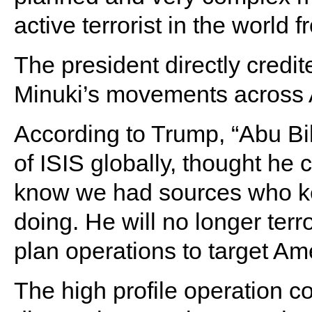
active terrorist in the world f
The president directly credit
Minuki’s movements across A
According to Trump, “Abu Bi
of ISIS globally, thought he co
know we had sources who ke
doing. He will no longer terro
plan operations to target Am
The high profile operation 