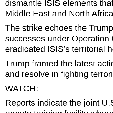
dismantle ISIS elements that
Middle East and North Africa
The strike echoes the Trump 
successes under Operation 
eradicated ISIS’s territorial 
Trump framed the latest acti
and resolve in fighting terror
WATCH:
Reports indicate the joint U