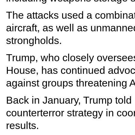
The attacks used a combinati
aircraft, as well as unmanned
strongholds.
Trump, who closely oversees 
House, has continued advocat
against groups threatening A
Back in January, Trump told 
counterterror strategy in co
results.