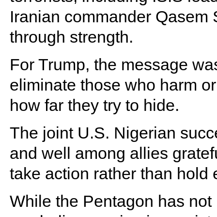
Iranian commander Qasem So
through strength.
For Trump, the message was 
eliminate those who harm or
how far they try to hide.
The joint U.S. Nigerian succ
and well among allies grateful
take action rather than hold
While the Pentagon has not r