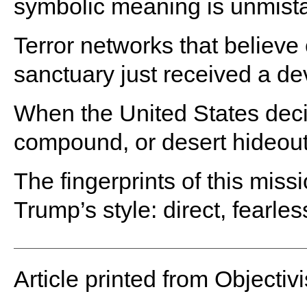
symbolic meaning is unmist
Terror networks that believe 
sanctuary just received a de
When the United States decid
compound, or desert hideout 
The fingerprints of this mis
Trump’s style: direct, fearle
Article printed from Objectivi