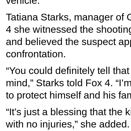
vehicle.”
Tatiana Starks, manager of
4 she witnessed the shootin
and believed the suspect ap
confrontation.
“You could definitely tell that
mind,” Starks told Fox 4. “I’
to protect himself and his fam
“It’s just a blessing that th
with no injuries,” she added.