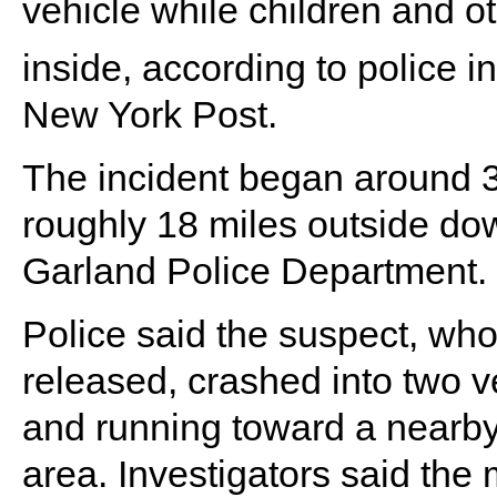
vehicle while children and o
inside, according to police 
New York Post.
The incident began around 
roughly 18 miles outside do
Garland Police Department.
Police said the suspect, who
released, crashed into two v
and running toward a nearby
area. Investigators said the