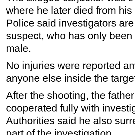
where he later died from his 
Police said investigators are 
suspect, who has only been 
male.
No injuries were reported a
anyone else inside the targe
After the shooting, the fath
cooperated fully with investi
Authorities said he also surr
part of the investigation.