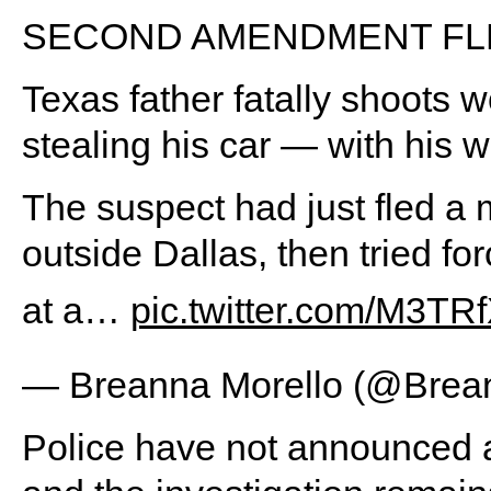
SECOND AMENDMENT FL
Texas father fatally shoots 
stealing his car — with his wi
The suspect had just fled a 
outside Dallas, then tried fo
at a…
pic.twitter.com/M3T
— Breanna Morello (@Brea
Police have not announced a