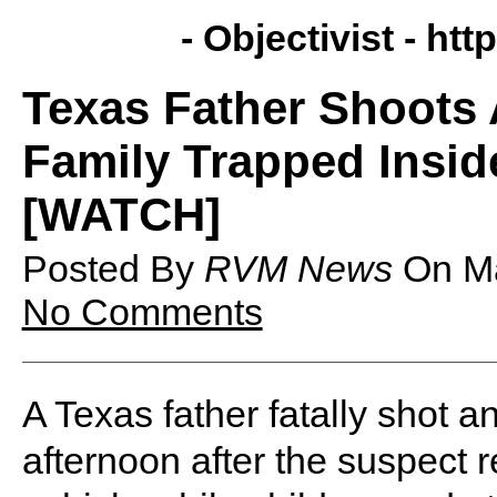
- Objectivist -
http
Texas Father Shoots 
Family Trapped Insid
[WATCH]
Posted By
RVM News
On
M
No Comments
A Texas father fatally shot 
afternoon after the suspect re