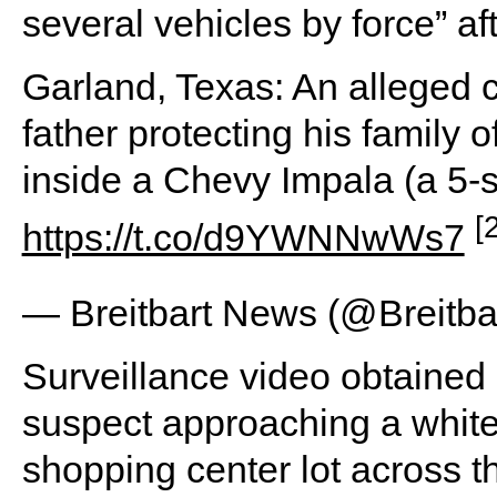
several vehicles by force” a
Garland, Texas: An alleged 
father protecting his family o
inside a Chevy Impala (a 5-
[
https://t.co/d9YWNNwWs7
— Breitbart News (@Breitb
Surveillance video obtained
suspect approaching a white
shopping center lot across th