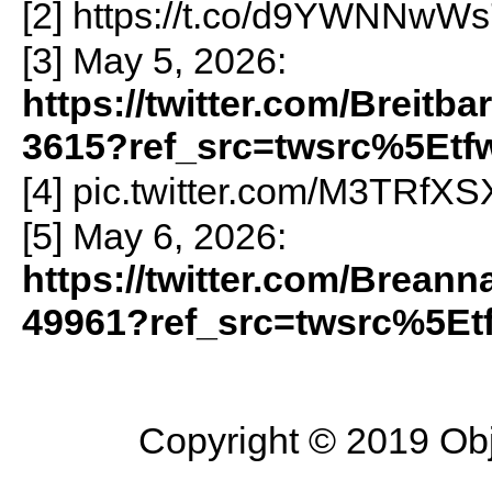
[2] https://t.co/d9YWNNwW
[3] May 5, 2026:
https://twitter.com/Breit
3615?ref_src=twsrc%5Etf
[4] pic.twitter.com/M3TRfX
[5] May 6, 2026:
https://twitter.com/Brean
49961?ref_src=twsrc%5Et
Copyright © 2019 Objec