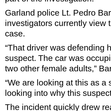
Garland police Lt. Pedro B
investigators currently view 
case.
“That driver was defending h
suspect. The car was occupie
two other female adults,” Ba
“We are looking at this as a
looking into why this suspect
The incident quickly drew 