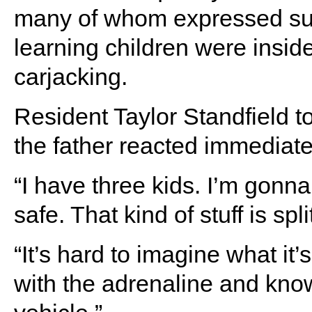
many of whom expressed suppo
learning children were insid
carjacking.
Resident Taylor Standfield t
the father reacted immediatel
“I have three kids. I’m gonn
safe. That kind of stuff is sp
“It’s hard to imagine what it’
with the adrenaline and know