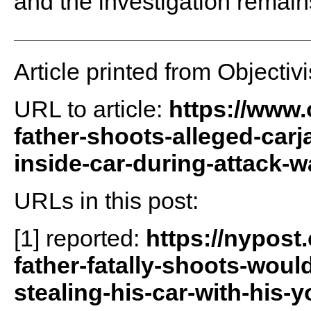
and the investigation remai
Article printed from Objectivi
URL to article:
https://www.
father-shoots-alleged-carj
inside-car-during-attack-w
URLs in this post:
[1] reported:
https://nypost
father-fatally-shoots-woul
stealing-his-car-with-his-