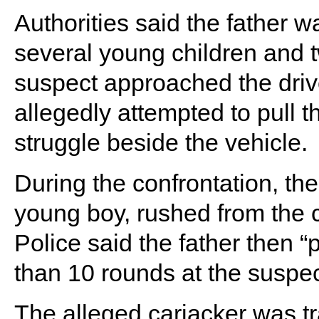
Authorities said the father wa
several young children and
suspect approached the driv
allegedly attempted to pull th
struggle beside the vehicle.
During the confrontation, the
young boy, rushed from the c
Police said the father then 
than 10 rounds at the suspec
The alleged carjacker was tr