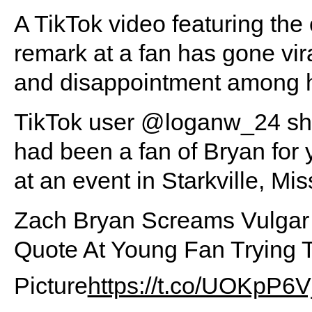
A TikTok video featuring the
remark at a fan has gone vi
and disappointment among hi
TikTok user @loganw_24 shar
had been a fan of Bryan for
at an event in Starkville, Mis
Zach Bryan Screams Vulgar 
Quote At Young Fan Trying 
Picture
https://t.co/UOKpP6V