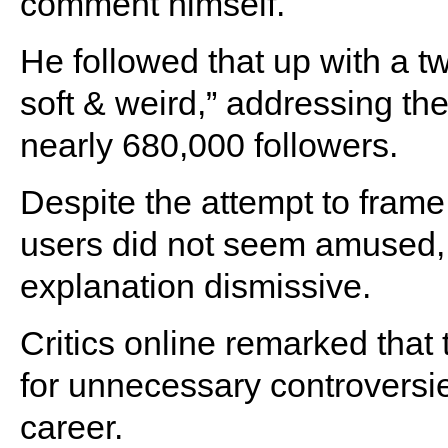
comment himself.
He followed that up with a t
soft & weird,” addressing the
nearly 680,000 followers.
Despite the attempt to frame
users did not seem amused, w
explanation dismissive.
Critics online remarked that 
for unnecessary controversi
career.