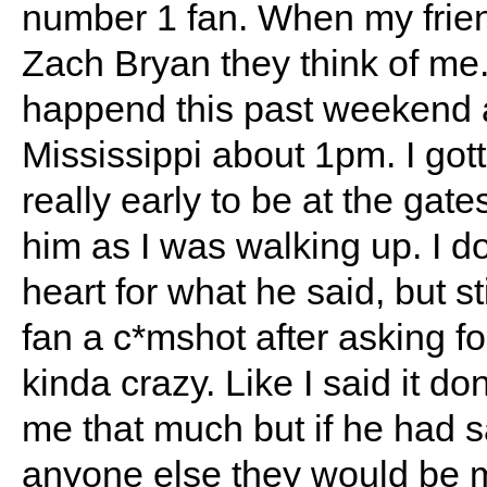
number 1 fan. When my frien
Zach Bryan they think of me.
happend this past weekend a
Mississippi about 1pm. I got
really early to be at the gat
him as I was walking up. I don
heart for what he said, but sti
fan a c*mshot after asking fo
kinda crazy. Like I said it do
me that much but if he had sa
anyone else they would be 