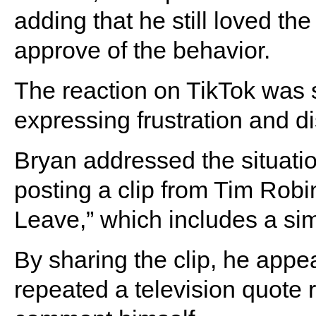
adding that he still loved the
approve of the behavior.
The reaction on TikTok was 
expressing frustration and d
Bryan addressed the situatio
posting a clip from Tim Robi
Leave,” which includes a simi
By sharing the clip, he appe
repeated a television quote r