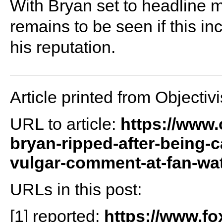
With Bryan set to headline m
remains to be seen if this in
his reputation.
Article printed from Objectivi
URL to article:
https://www.
bryan-ripped-after-being-
vulgar-comment-at-fan-wa
URLs in this post:
[1] reported:
https://www.f