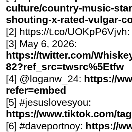
culture/country-music-sta
shouting-x-rated-vulgar-
[2] https://t.co/UOKpP6Vjvh
[3] May 6, 2026:
https://twitter.com/Whisk
82?ref_src=twsrc%5Etfw
[4] @loganw_24:
https://w
refer=embed
[5] #jesuslovesyou:
https://www.tiktok.com/t
[6] #daveportnoy:
https://w