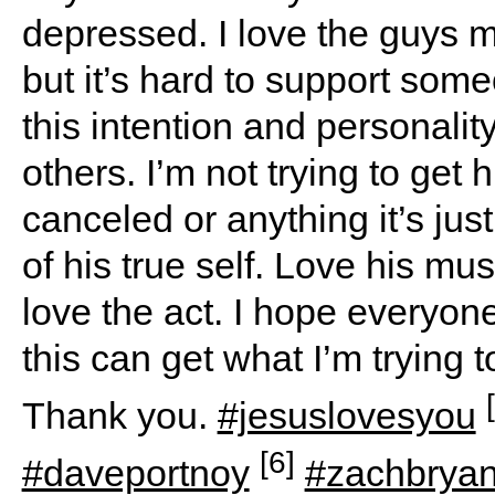
depressed. I love the guys m
but it’s hard to support som
this intention and personalit
others. I’m not trying to get 
canceled or anything it’s jus
of his true self. Love his mus
love the act. I hope everyo
this can get what I’m trying t
Thank you.
#jesuslovesyou
[6]
#daveportnoy
#zachbrya