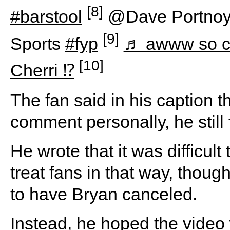
[8]
#barstool
@Dave Portnoy
[9]
Sports
#fyp
♬ awww so c
[10]
Cherri ⁉️
The fan said in his caption t
comment personally, he still 
He wrote that it was difficu
treat fans in that way, thou
to have Bryan canceled.
Instead, he hoped the video 