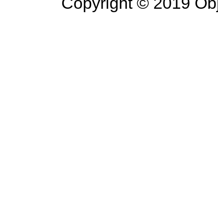
Copyright © 2019 Objec