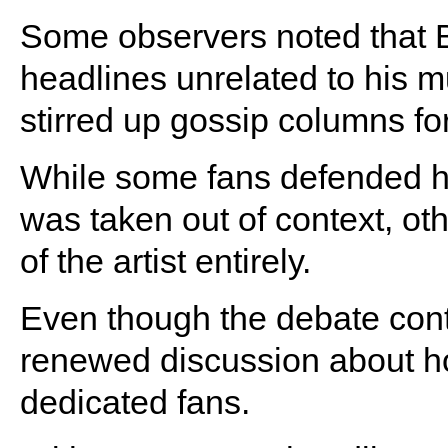
Some observers noted that 
headlines unrelated to his m
stirred up gossip columns fo
While some fans defended 
was taken out of context, ot
of the artist entirely.
Even though the debate conti
renewed discussion about how
dedicated fans.