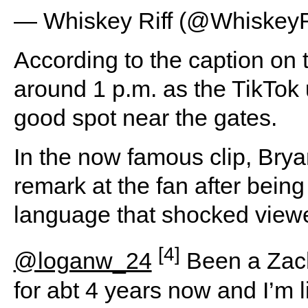
— Whiskey Riff (@WhiskeyR
According to the caption on t
around 1 p.m. as the TikTok 
good spot near the gates.
In the now famous clip, Brya
remark at the fan after being
language that shocked viewe
[4]
@loganw_24
Been a Zac
for abt 4 years now and I’m l