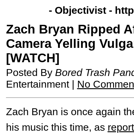
- Objectivist -
http
Zach Bryan Ripped A
Camera Yelling Vulg
[WATCH]
Posted By
Bored Trash Pan
Entertainment |
No Commen
Zach Bryan is once again the 
his music this time, as
repor