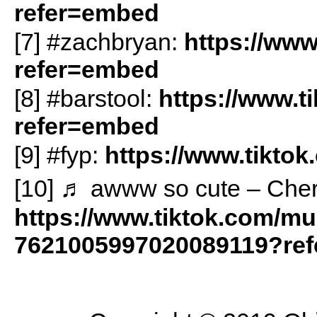
refer=embed
[7] #zachbryan:
https://www
refer=embed
[8] #barstool:
https://www.t
refer=embed
[9] #fyp:
https://www.tikto
[10] ♬ awww so cute – Cherr
https://www.tiktok.com/m
7621005997020089119?re