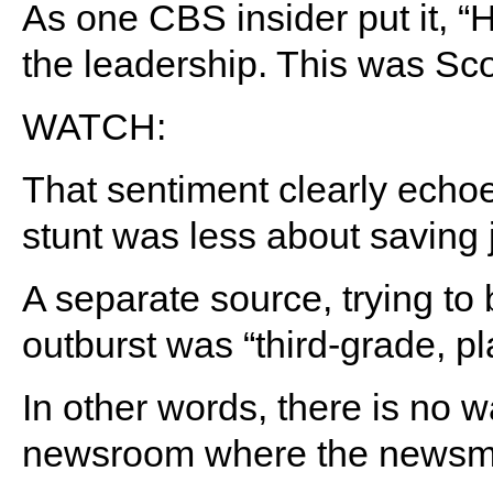
As one CBS insider put it,
the leadership. This was Scot
WATCH:
That sentiment clearly echoe
stunt was less about saving
A separate source, trying to 
outburst was “third-grade, pl
In other words, there is no w
newsroom where the newsm