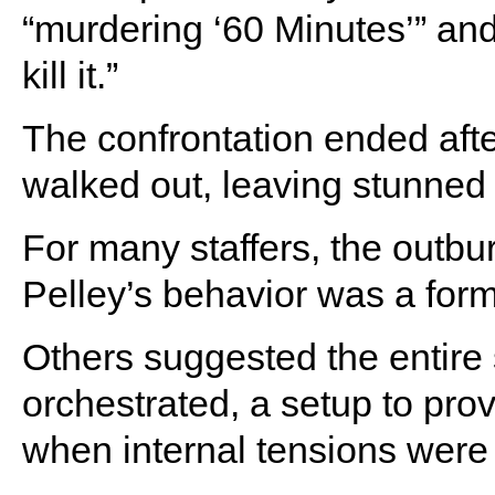
“murdering ‘60 Minutes’” and
kill it.”
The confrontation ended afte
walked out, leaving stunned
For many staffers, the outbu
Pelley’s behavior was a form
Others suggested the entir
orchestrated, a setup to pro
when internal tensions were 