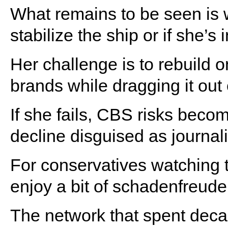
What remains to be seen is
stabilize the ship or if she’s 
Her challenge is to rebuild 
brands while dragging it out
If she fails, CBS risks becom
decline disguised as journal
For conservatives watching th
enjoy a bit of schadenfreude
The network that spent deca