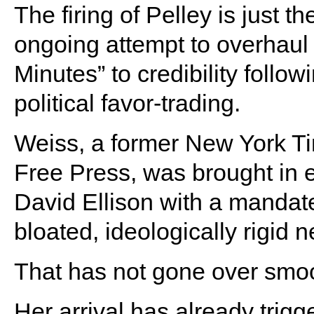
The firing of Pelley is just th
ongoing attempt to overhau
Minutes” to credibility follow
political favor-trading.
Weiss, a former New York Ti
Free Press, was brought in e
David Ellison with a mandat
bloated, ideologically rigid n
That has not gone over smoot
Her arrival has already trig