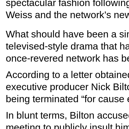
spectacular fashion followi
Weiss and the network’s new
What should have been a si
televised-style drama that h
once-revered network has 
According to a letter obtain
executive producer Nick Bilt
being terminated “for cause 
In blunt terms, Bilton accused
meeting to publicly insult hi