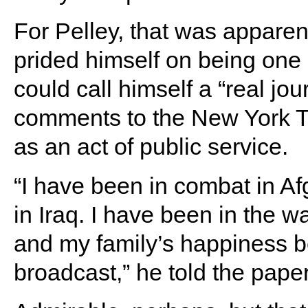
For Pelley, that was apparent
prided himself on being one 
could call himself a “real jou
comments to the New York Ti
as an act of public service.
“I have been in combat in Af
in Iraq. I have been in the w
and my family’s happiness b
broadcast,” he told the paper