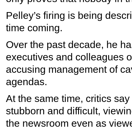
Pelley’s firing is being desc
time coming.
Over the past decade, he has
executives and colleagues ove
accusing management of cavi
agendas.
At the same time, critics sa
stubborn and difficult, view
the newsroom even as viewe