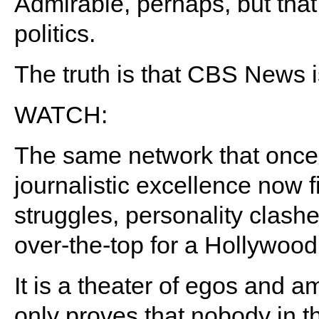
Admirable, perhaps, but that
politics.
The truth is that CBS News is
WATCH:
The same network that once 
journalistic excellence now 
struggles, personality clashe
over-the-top for a Hollywood 
It is a theater of egos and a
only proves that nobody in th