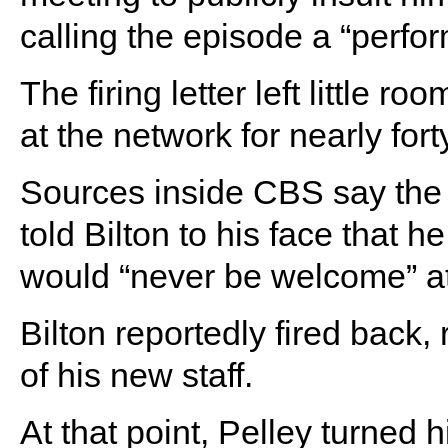
calling the episode a “perform
The firing letter left little ro
at the network for nearly for
Sources inside CBS say the 
told Bilton to his face that h
would “never be welcome” at
Bilton reportedly fired back, 
of his new staff.
At that point, Pelley turned 