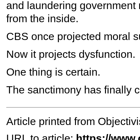
and laundering government na
from the inside.
CBS once projected moral su
Now it projects dysfunction.
One thing is certain.
The sanctimony has finally 
Article printed from Objectivi
URL to article:
https://www.