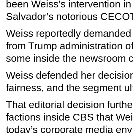
been Weiss’s intervention in
Salvador’s notorious CECOT
Weiss reportedly demanded a
from Trump administration off
some inside the newsroom crit
Weiss defended her decision, 
fairness, and the segment ul
That editorial decision furth
factions inside CBS that We
today’s corporate media env