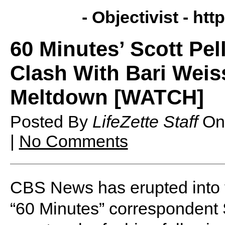
- Objectivist -
http
60 Minutes’ Scott Pel
Clash With Bari Wei
Meltdown [WATCH]
Posted By
LifeZette Staff
O
|
No Comments
CBS News has erupted into fu
“60 Minutes” correspondent S