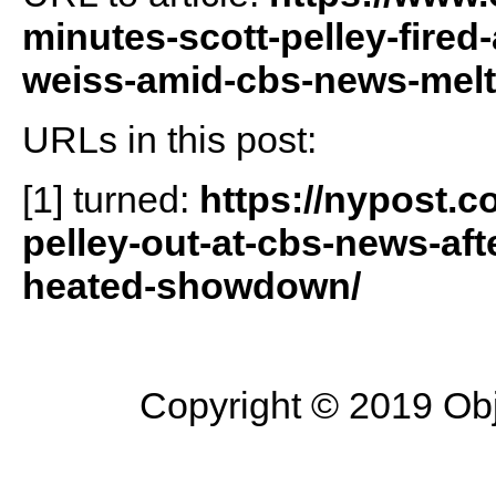
minutes-scott-pelley-fired-
weiss-amid-cbs-news-mel
URLs in this post:
[1] turned:
https://nypost.c
pelley-out-at-cbs-news-afte
heated-showdown/
Copyright © 2019 Objec