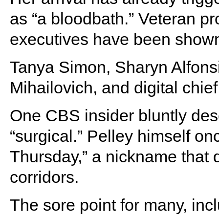
as “a bloodbath.” Veteran p
executives have been shown 
Tanya Simon, Sharyn Alfonsi
Mihailovich, and digital chi
One CBS insider bluntly des
“surgical.” Pelley himself onc
Thursday,” a nickname that 
corridors.
The sore point for many, inc