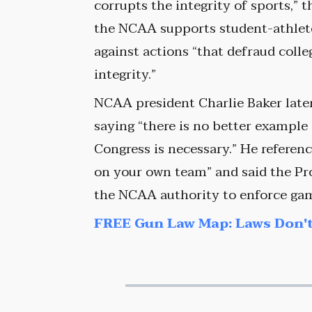
corrupts the integrity of sports,” t
the NCAA supports student-athlete 
against actions “that defraud coll
integrity.”
NCAA president Charlie Baker later
saying “there is no better example
Congress is necessary.” He referenc
on your own team” and said the Pr
the NCAA authority to enforce gamb
FREE Gun Law Map: Laws Don't