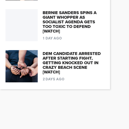
BERNIE SANDERS SPINS A
GIANT WHOPPER AS
SOCIALIST AGENDA GETS
TOO TOXIC TO DEFEND
[WATCH]
1 DAY AGO
DEM CANDIDATE ARRESTED
AFTER STARTING FIGHT,
GETTING KNOCKED OUT IN
CRAZY BEACH SCENE
[WATCH]
2 DAYS AGO