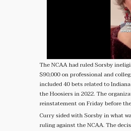
The NCAA had ruled Sorsby ineligi
$90,000 on professional and collegi
included 40 bets related to Indiana
the Hoosiers in 2022. The organiza
reinstatement on Friday before the
Curry sided with Sorsby in what w
ruling against the NCAA. The decis