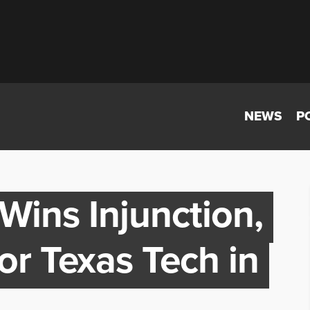
NEWS
P
Wins Injunction,
or Texas Tech in