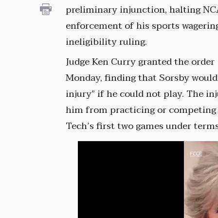
preliminary injunction, halting N
enforcement of his sports wagerin
ineligibility ruling.
Judge Ken Curry granted the order
Monday, finding that Sorsby would
injury” if he could not play. The 
him from practicing or competing t
Tech’s first two games under term