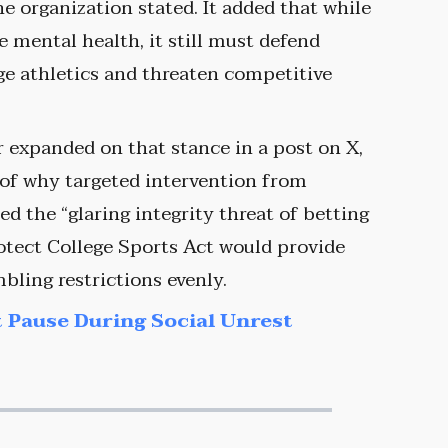
he organization stated. It added that while
mental health, it still must defend
ege athletics and threaten competitive
 expanded on that stance in a post on X,
 of why targeted intervention from
ed the “glaring integrity threat of betting
otect College Sports Act would provide
ling restrictions evenly.
 Pause During Social Unrest