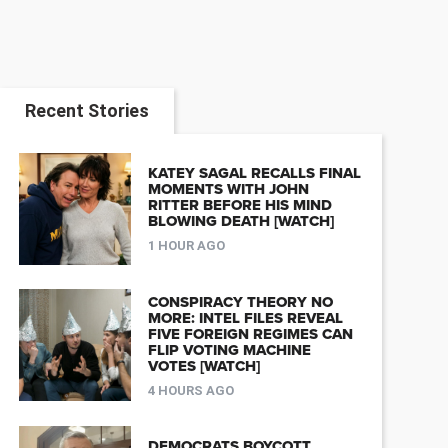
Recent Stories
KATEY SAGAL RECALLS FINAL
MOMENTS WITH JOHN
RITTER BEFORE HIS MIND
BLOWING DEATH [WATCH]
1 HOUR AGO
CONSPIRACY THEORY NO
MORE: INTEL FILES REVEAL
FIVE FOREIGN REGIMES CAN
FLIP VOTING MACHINE
VOTES [WATCH]
4 HOURS AGO
DEMOCRATS BOYCOTT