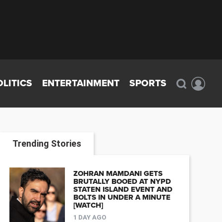
OLITICS
ENTERTAINMENT
SPORTS
Trending Stories
ZOHRAN MAMDANI GETS
BRUTALLY BOOED AT NYPD
STATEN ISLAND EVENT AND
BOLTS IN UNDER A MINUTE
[WATCH]
1 DAY AGO