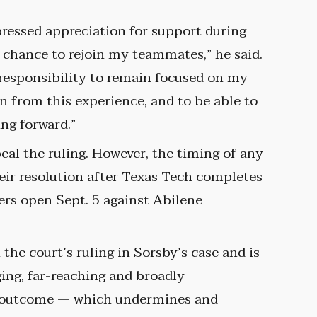
ressed appreciation for support during
he chance to rejoin my teammates,” he said.
responsibility to remain focused on my
rn from this experience, and to be able to
ing forward.”
eal the ruling. However, the timing of any
heir resolution after Texas Tech completes
ers open Sept. 5 against Abilene
the court’s ruling in Sorsby’s case and is
ng, far-reaching and broadly
is outcome — which undermines and