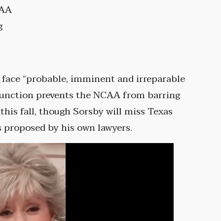
CAA
g
 face “probable, imminent and irreparable
injunction prevents the NCAA from barring
his fall, though Sorsby will miss Texas
s proposed by his own lawyers.