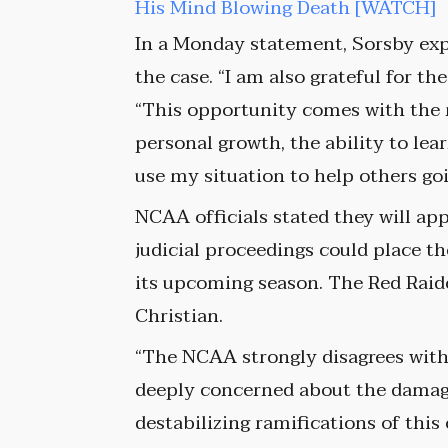
His Mind Blowing Death [WATCH]
In a Monday statement, Sorsby exp
the case. “I am also grateful for t
“This opportunity comes with the 
personal growth, the ability to lea
use my situation to help others go
NCAA officials stated they will app
judicial proceedings could place t
its upcoming season. The Red Raid
Christian.
“The NCAA strongly disagrees with 
deeply concerned about the damagi
destabilizing ramifications of th