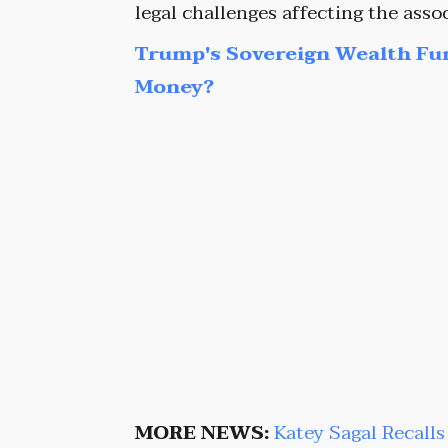
legal challenges affecting the assoc
Trump's Sovereign Wealth Fu
Money?
MORE NEWS:
Katey Sagal Recall