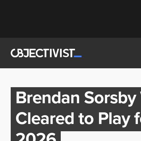
Brendan Sorsby 
Cleared to Play f
2026