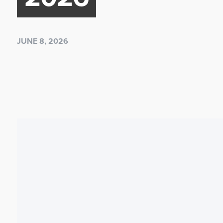
JUNE 8, 2026