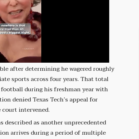
ble after determining he wagered roughly
ate sports across four years. That total
 football during his freshman year with
tion denied Texas Tech’s appeal for
 court intervened.
as described as another unprecedented
ion arrives during a period of multiple