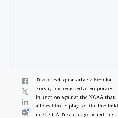
Texas Tech quarterback Brendan
Sorsby has received a temporary
injunction against the NCAA that
allows him to play for the Red Rai
in 2026. A Texas judge issued the