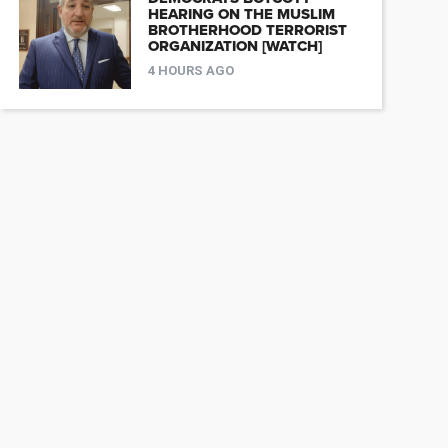
HEARING ON THE MUSLIM
BROTHERHOOD TERRORIST
ORGANIZATION [WATCH]
4 HOURS AGO