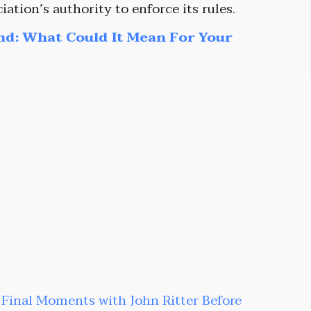
iation’s authority to enforce its rules.
nd: What Could It Mean For Your
s Final Moments with John Ritter Before