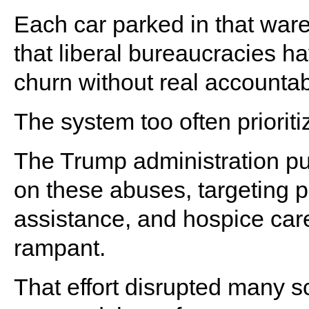
Each car parked in that war
that liberal bureaucracies h
churn without real accountabi
The system too often priorit
The Trump administration p
on these abuses, targeting 
assistance, and hospice ca
rampant.
That effort disrupted many s