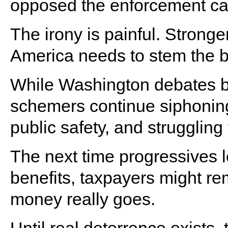
opposed the enforcement ca
The irony is painful. Strong
America needs to stem the b
While Washington debates bud
schemers continue siphoning
public safety, and struggling 
The next time progressives 
benefits, taxpayers might r
money really goes.