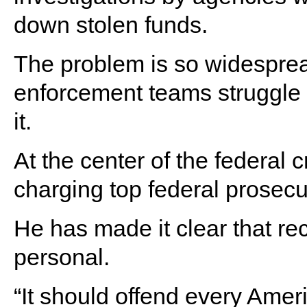
down stolen funds.
The problem is so widesprea
enforcement teams struggle t
it.
At the center of the federal 
charging top federal prosecu
He has made it clear that re
personal.
“It should offend every Amer