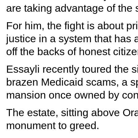
are taking advantage of the 
For him, the fight is about pr
justice in a system that has 
off the backs of honest citize
Essayli recently toured the s
brazen Medicaid scams, a sp
mansion once owned by conv
The estate, sitting above O
monument to greed.