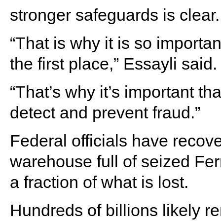
stronger safeguards is clear.
“That is why it is so importa
the first place,” Essayli said.
“That’s why it’s important th
detect and prevent fraud.”
Federal officials have recov
warehouse full of seized Fer
a fraction of what is lost.
Hundreds of billions likely 