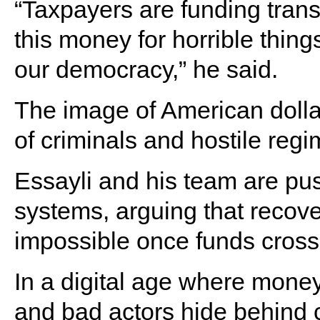
“Taxpayers are funding trans
this money for horrible things,
our democracy,” he said.
The image of American dollar
of criminals and hostile regi
Essayli and his team are pus
systems, arguing that recover
impossible once funds cross
In a digital age where money
and bad actors hide behind c