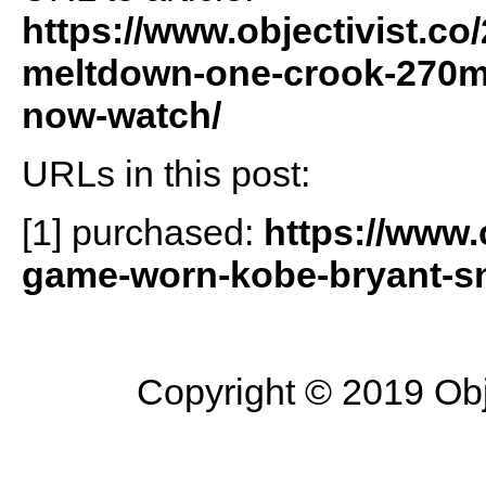
https://www.objectivist.co
meltdown-one-crook-270m-w
now-watch/
URLs in this post:
[1] purchased:
https://www
game-worn-kobe-bryant-sne
Copyright © 2019 Objec