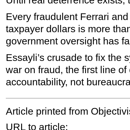
Until real deterrence exists, 
Every fraudulent Ferrari and
taxpayer dollars is more than
government oversight has fa
Essayli’s crusade to fix the 
war on fraud, the first line
accountability, not bureauc
Article printed from Objectivi
URL to article: