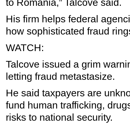
to Romania,” Talcove said.
His firm helps federal agenci
how sophisticated fraud ring
WATCH:
Talcove issued a grim warni
letting fraud metastasize.
He said taxpayers are unkno
fund human trafficking, drugs
risks to national security.