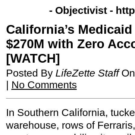
- Objectivist -
http
California’s Medicai
$270M with Zero Acco
[WATCH]
Posted By
LifeZette Staff
O
|
No Comments
In Southern California, tuck
warehouse, rows of Ferraris