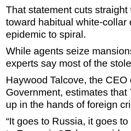
That statement cuts straight 
toward habitual white-collar
epidemic to spiral.
While agents seize mansions
experts say most of the sto
Haywood Talcove, the CEO of
Government, estimates that 
up in the hands of foreign cr
“It goes to Russia, it goes to