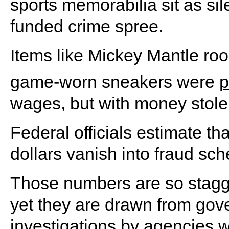
sports memorabilia sit as sil
funded crime spree.
Items like Mickey Mantle ro
game-worn sneakers were
p
wages, but with money stole
Federal officials estimate tha
dollars vanish into fraud sc
Those numbers are so stagge
yet they are drawn from go
investigations by agencies w