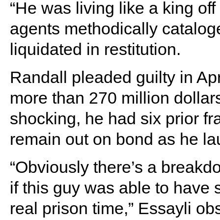
“He was living like a king off
agents methodically cataloge
liquidated in restitution.
Randall pleaded guilty in Apri
more than 270 million dollar
shocking, he had six prior f
remain out on bond as he la
“Obviously there’s a breakdo
if this guy was able to have 
real prison time,” Essayli ob