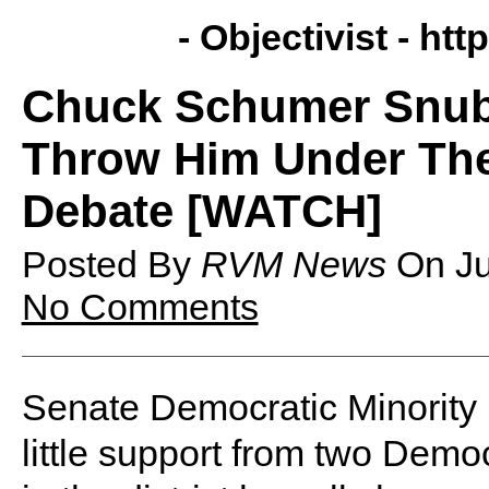
- Objectivist -
http
Chuck Schumer Snub
Throw Him Under Th
Debate [WATCH]
Posted By
RVM News
On
J
No Comments
Senate Democratic Minorit
little support from two Demo