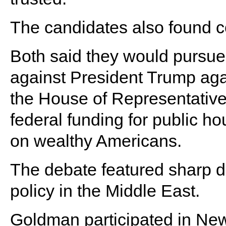
The candidates also found 
Both said they would pursu
against President Trump agai
the House of Representative
federal funding for public h
on wealthy Americans.
The debate featured sharp d
policy in the Middle East.
Goldman participated in New