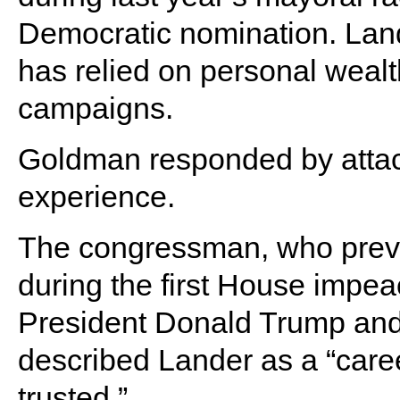
Democratic nomination. Lan
has relied on personal wealth
campaigns.
Goldman responded by attack
experience.
The congressman, who previ
during the first House impe
President Donald Trump and 
described Lander as a “caree
trusted.”