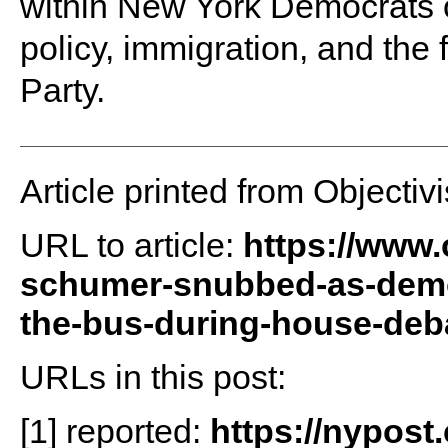
within New York Democrats o
policy, immigration, and the 
Party.
Article printed from Objectivi
URL to article:
https://www.
schumer-snubbed-as-democ
the-bus-during-house-deb
URLs in this post:
[1] reported:
https://nypost