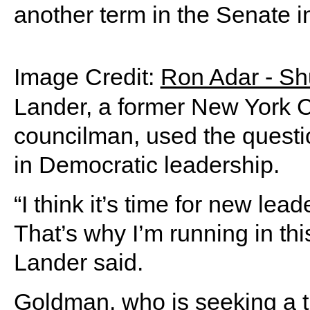
another term in the Senate i
Image Credit:
Ron Adar - Sh
Lander, a former New York Ci
councilman, used the questi
in Democratic leadership.
“I think it’s time for new lea
That’s why I’m running in th
Lander said.
Goldman, who is seeking a th