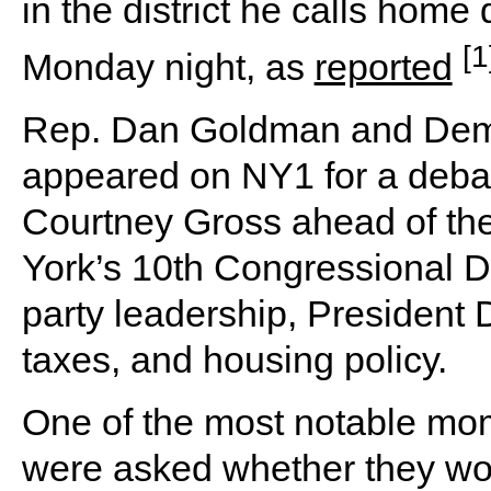
in the district he calls home
[1
Monday night, as
reported
Rep. Dan Goldman and Demo
appeared on NY1 for a deba
Courtney Gross ahead of th
York’s 10th Congressional Di
party leadership, President 
taxes, and housing policy.
One of the most notable m
were asked whether they wo