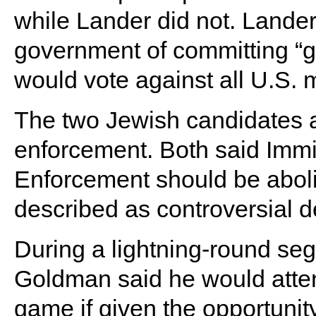
while Lander did not. Lander
government of committing “g
would vote against all U.S. mi
The two Jewish candidates 
enforcement. Both said Imm
Enforcement should be abol
described as controversial de
During a lightning-round seg
Goldman said he would atte
game if given the opportunity