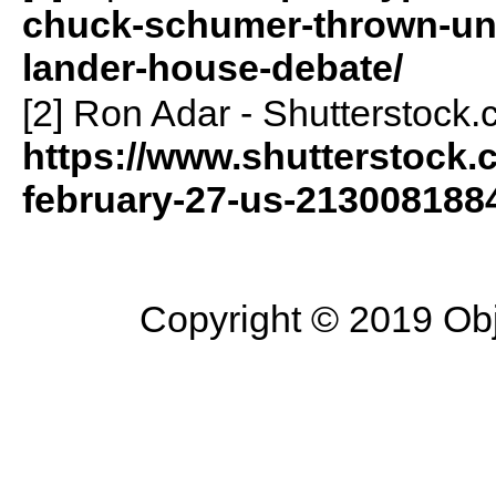
chuck-schumer-thrown-un
lander-house-debate/
[2] Ron Adar - Shutterstock.
https://www.shutterstock
february-27-us-213008188
Copyright © 2019 Objec