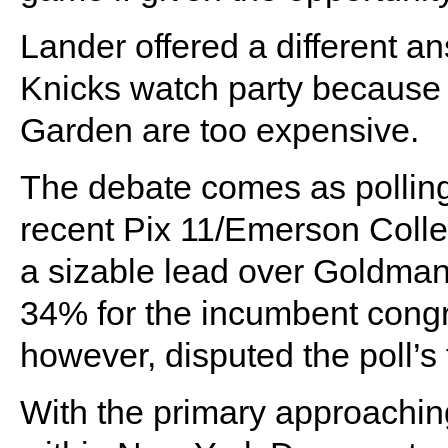
Lander offered a different a
Knicks watch party because 
Garden are too expensive.
The debate comes as polling
recent Pix 11/Emerson Coll
a sizable lead over Goldma
34% for the incumbent con
however, disputed the poll’s 
With the primary approaching