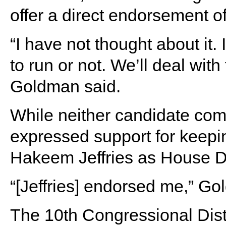
offer a direct endorsement 
“I have not thought about it.
to run or not. We’ll deal wit
Goldman said.
While neither candidate com
expressed support for keep
Hakeem Jeffries as House D
“[Jeffries] endorsed me,” G
The 10th Congressional Dist