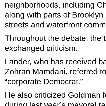
neighborhoods, including C
along with parts of Brooklyn
streets and waterfront commu
Throughout the debate, the
exchanged criticism.
Lander, who has received b
Zohran Mamdani, referred to
“corporate Democrat.”
He also criticized Goldman 
during last year’s mayoral 