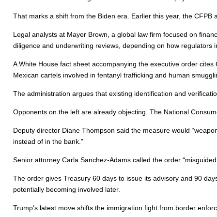
That marks a shift from the Biden era. Earlier this year, the CFPB
Legal analysts at Mayer Brown, a global law firm focused on financi
diligence and underwriting reviews, depending on how regulators 
A White House fact sheet accompanying the executive order cites Ch
Mexican cartels involved in fentanyl trafficking and human smuggli
The administration argues that existing identification and verifica
Opponents on the left are already objecting. The National Consume
Deputy director Diane Thompson said the measure would “weaponize
instead of in the bank.”
Senior attorney Carla Sanchez-Adams called the order “misguided a
The order gives Treasury 60 days to issue its advisory and 90 days
potentially becoming involved later.
Trump’s latest move shifts the immigration fight from border enforc