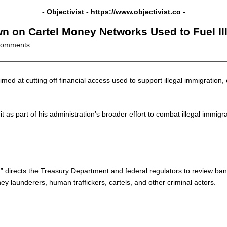
- Objectivist -
https://www.objectivist.co
-
 on Cartel Money Networks Used to Fuel Il
Comments
d at cutting off financial access used to support illegal immigration, c
t as part of his administration’s broader effort to combat illegal imm
m,” directs the Treasury Department and federal regulators to review bank
y launderers, human traffickers, cartels, and other criminal actors.