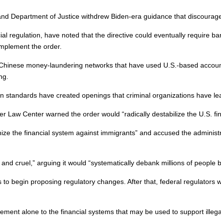
 and Department of Justice withdrew Biden-era guidance that discouraged
al regulation, have noted that the directive could eventually require b
implement the order.
inese money-laundering networks that have used U.S.-based accounts to mo
ng.
tion standards have created openings that criminal organizations have le
r Law Center warned the order would “radically destabilize the U.S. f
 the financial system against immigrants” and accused the administra
nd cruel,” arguing it would “systematically debank millions of people 
 to begin proposing regulatory changes. After that, federal regulators 
ement alone to the financial systems that may be used to support illegal 