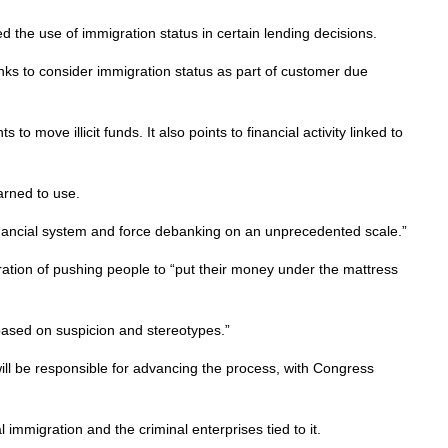
 the use of immigration status in certain lending decisions.
anks to consider immigration status as part of customer due
ve illicit funds. It also points to financial activity linked to
arned to use.
inancial system and force debanking on an unprecedented scale.”
tion of pushing people to “put their money under the mattress
based on suspicion and stereotypes.”
will be responsible for advancing the process, with Congress
immigration and the criminal enterprises tied to it.