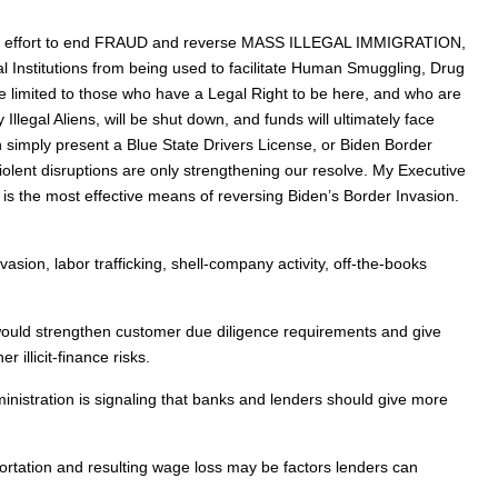
storic effort to end FRAUD and reverse MASS ILLEGAL IMMIGRATION,
l Institutions from being used to facilitate Human Smuggling, Drug
 be limited to those who have a Legal Right to be here, and who are
legal Aliens, will be shut down, and funds will ultimately face
n simply present a Blue State Drivers License, or Biden Border
iolent disruptions are only strengthening our resolve. My Executive
ng is the most effective means of reversing Biden’s Border Invasion.
asion, labor trafficking, shell-company activity, off-the-books
would strengthen customer due diligence requirements and give
 illicit-finance risks.
inistration is signaling that banks and lenders should give more
portation and resulting wage loss may be factors lenders can