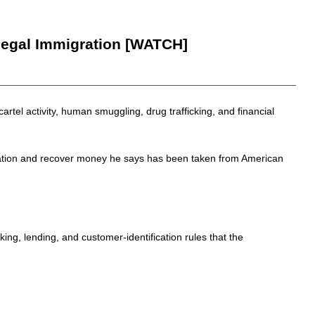
legal Immigration [WATCH]
artel activity, human smuggling, drug trafficking, and financial
igration and recover money he says has been taken from American
ing, lending, and customer-identification rules that the