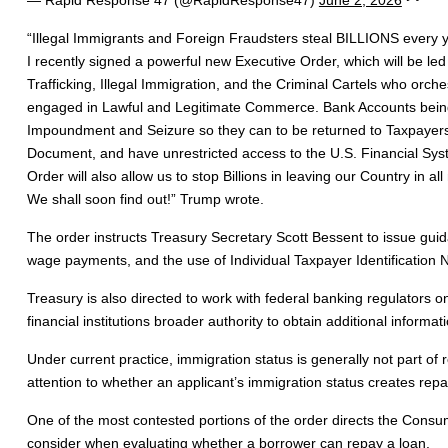
“Illegal Immigrants and Foreign Fraudsters steal BILLIONS every
I recently signed a powerful new Executive Order, which will be le
Trafficking, Illegal Immigration, and the Criminal Cartels who orch
engaged in Lawful and Legitimate Commerce. Bank Accounts being use
Impoundment and Seizure so they can to be returned to Taxpayers. I
Document, and have unrestricted access to the U.S. Financial Syste
Order will also allow us to stop Billions in leaving our Country in 
We shall soon find out!” Trump wrote.
The order instructs Treasury Secretary Scott Bessent to issue guidan
wage payments, and the use of Individual Taxpayer Identification Nu
Treasury is also directed to work with federal banking regulator
financial institutions broader authority to obtain additional informa
Under current practice, immigration status is generally not part o
attention to whether an applicant’s immigration status creates re
One of the most contested portions of the order directs the Consum
consider when evaluating whether a borrower can repay a loan.