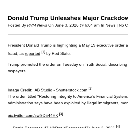
Donald Trump Unleashes Major Crackdown
Posted By
RVM News
On
June 3, 2026 @ 6:04 am
In News |
No 
President Donald Trump is highlighting a May 19 executive order aime
[1]
fraud, as
reported
by Red State.
Trump promoted the order on Tuesday on Truth Social, describing i
taxpayers.
[2]
Image Credit:
IAB Studio - Shutterstock.com
The order, titled “Restoring Integrity to America’s Financial Syste
administration says have been exploited by illegal immigrants, mone
[3]
pic.twitter.com/zwl9DE44HK
[4]
— Rapid Response 47 (@RapidResponse47)
June 2, 2026