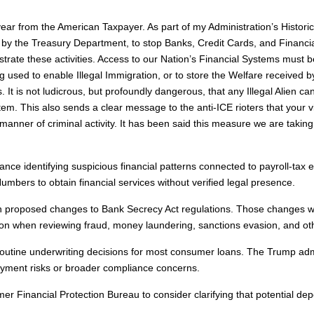
 year from the American Taxpayer. As part of my Administration’s Hi
d by the Treasury Department, to stop Banks, Credit Cards, and Financia
estrate these activities. Access to our Nation’s Financial Systems must
d to enable Illegal Immigration, or to store the Welfare received by Il
t is not ludicrous, but profoundly dangerous, that any Illegal Alien ca
m. This also sends a clear message to the anti-ICE rioters that your v
all manner of criminal activity. It has been said this measure we are taki
ce identifying suspicious financial patterns connected to payroll-tax ev
mbers to obtain financial services without verified legal presence.
s on proposed changes to Bank Secrecy Act regulations. Those changes 
tion when reviewing fraud, money laundering, sanctions evasion, and other
f routine underwriting decisions for most consumer loans. The Trump adm
payment risks or broader compliance concerns.
er Financial Protection Bureau to consider clarifying that potential de