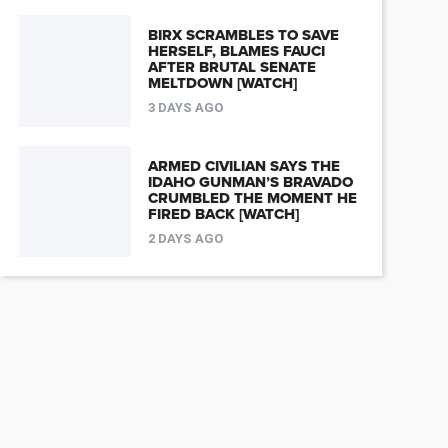
BIRX SCRAMBLES TO SAVE
HERSELF, BLAMES FAUCI
AFTER BRUTAL SENATE
MELTDOWN [WATCH]
3 DAYS AGO
ARMED CIVILIAN SAYS THE
IDAHO GUNMAN’S BRAVADO
CRUMBLED THE MOMENT HE
FIRED BACK [WATCH]
2 DAYS AGO