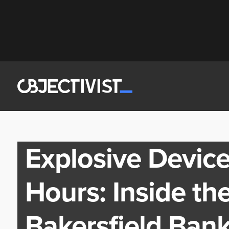
Explosive Device
Hours: Inside the
Bakersfield Bank