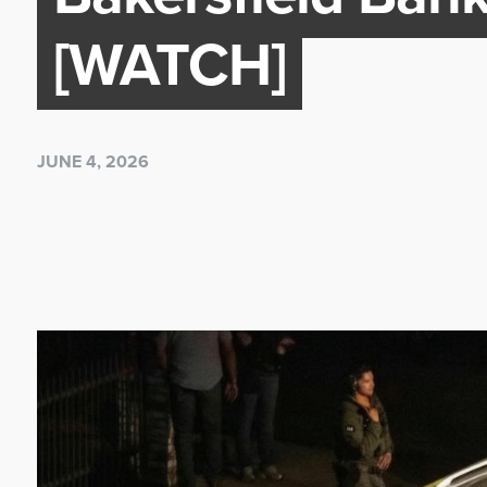
[WATCH]
JUNE 4, 2026