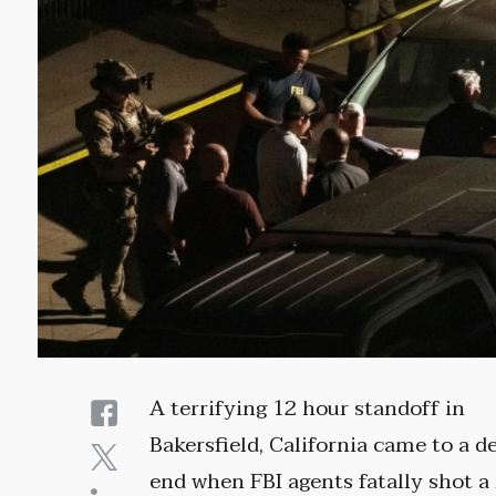
A terrifying 12 hour standoff in
Bakersfield, California came to a d
end when FBI agents fatally shot 