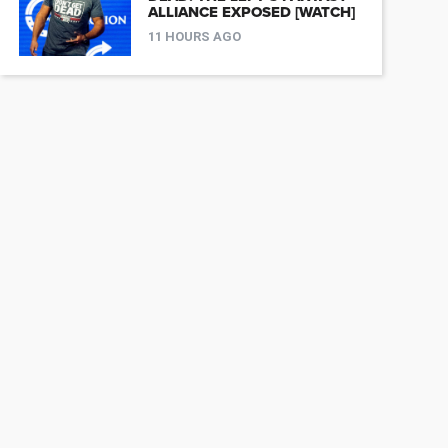
ALLIANCE EXPOSED [WATCH]
11 HOURS AGO