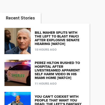
Recent Stories
BILL MAHER SPLITS WITH
THE LEFT TO BLAST FAUCI
AFTER EXPLOSIVE SENATE
HEARING [WATCH]
10 HOURS AGO
PEREZ HILTON RUSHED TO
HOSPITAL AFTER
LIVESTREAMED APPARENT
SELF HARM VIDEO IN HIS
MIAMI HOME [WATCH]
11 HOURS AGO
YOU CAN’T COEXIST WITH
PEOPLE THAT WANT YOU
DEAD: THE LEFT’S FANTASY