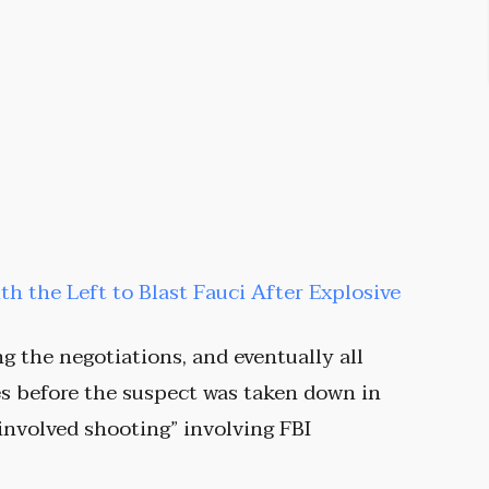
ith the Left to Blast Fauci After Explosive
g the negotiations, and eventually all
es before the suspect was taken down in
 involved shooting” involving FBI