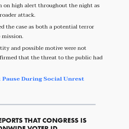
 on high alert throughout the night as
roader attack.
ed the case as both a potential terror
e mission.
ntity and possible motive were not
firmed that the threat to the public had
 Pause During Social Unrest
EPORTS THAT CONGRESS IS
ONWIDE VOTER ID