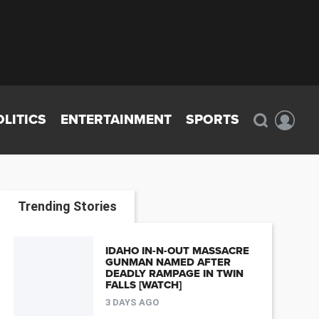
OLITICS
ENTERTAINMENT
SPORTS
Trending Stories
IDAHO IN-N-OUT MASSACRE
GUNMAN NAMED AFTER
DEADLY RAMPAGE IN TWIN
FALLS [WATCH]
3 DAYS AGO