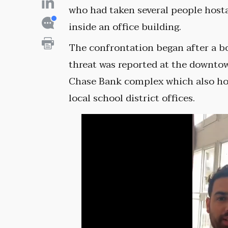
who had taken several people host
inside an office building.
The confrontation began after a 
threat was reported at the downto
Chase Bank complex which also h
local school district offices.