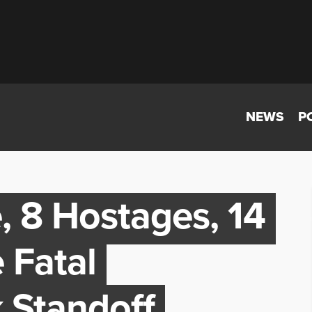
NEWS
P
, 8 Hostages, 14
 Fatal
 Standoff