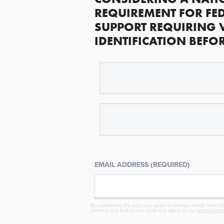
REQUIREMENT FOR FED
SUPPORT REQUIRING 
IDENTIFICATION BEFO
EMAIL ADDRESS (REQUIRED)
By completing the poll, you agree to receive emails from Obj
partners and that you've read and agree to our
privacy poli