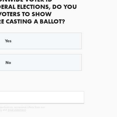
ERAL ELECTIONS, DO YOU
VOTERS TO SHOW
RE CASTING A BALLOT?
Yes
No
ectivist.co, occasional offers from our
cy
and
legal statement
.