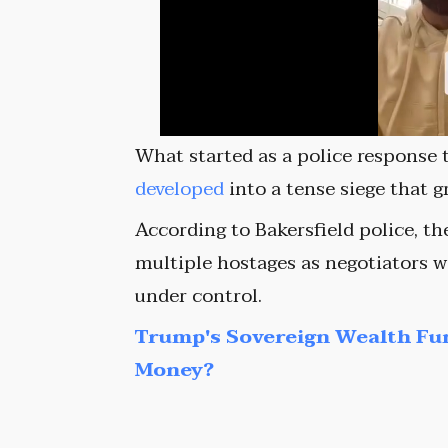
What started as a police response t
developed
into a tense siege that 
According to Bakersfield police, t
multiple hostages as negotiators w
under control.
Trump's Sovereign Wealth Fu
Money?