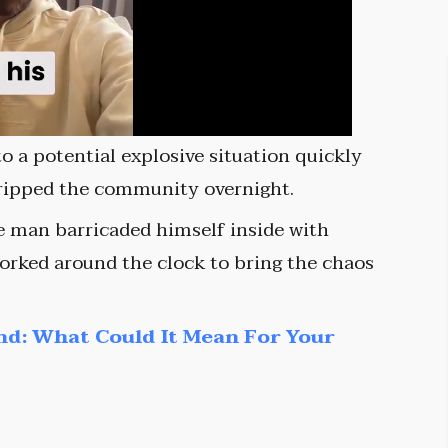
o a potential explosive situation quickly
gripped the community overnight.
he man barricaded himself inside with
orked around the clock to bring the chaos
nd: What Could It Mean For Your