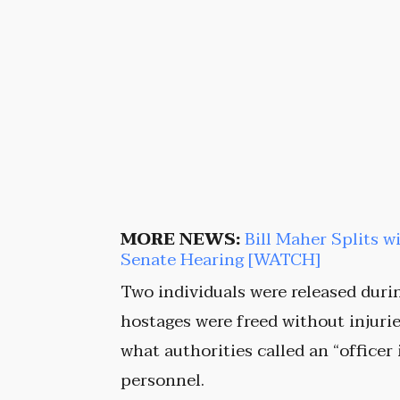
MORE NEWS:
Bill Maher Splits w
Senate Hearing [WATCH]
Two individuals were released durin
hostages were freed without injuri
what authorities called an “officer
personnel.