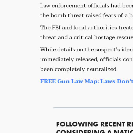
Law enforcement officials had been
the bomb threat raised fears of a b
The FBI and local authorities treat
threat and a critical hostage rescu
While details on the suspect’s ide
immediately released, officials con
been completely neutralized.
FREE Gun Law Map: Laws Don't
FOLLOWING RECENT R
CONSIDERING A NATI