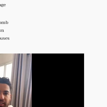
age
bomb
wn
ouses