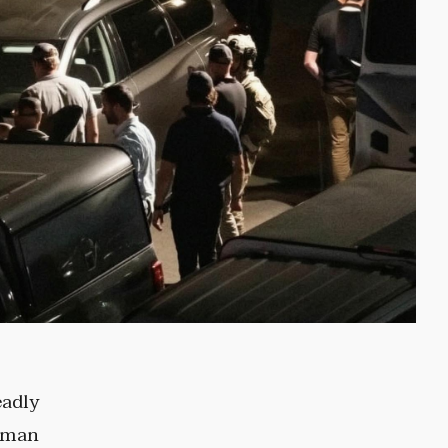
eadly
a man