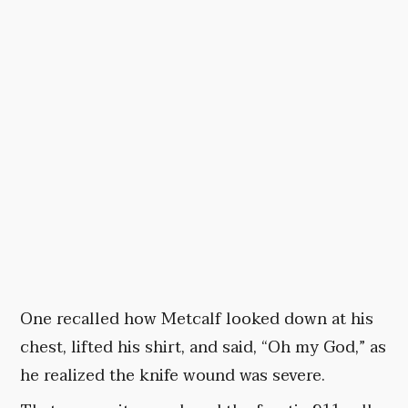
One recalled how Metcalf looked down at his
chest, lifted his shirt, and said, “Oh my God,” as
he realized the knife wound was severe.