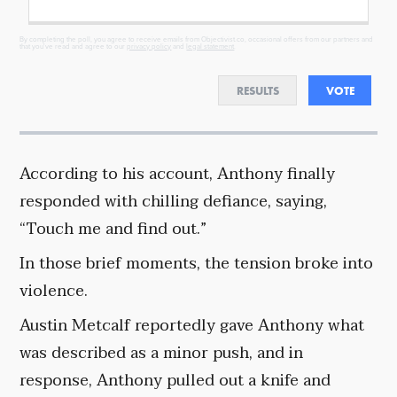
By completing the poll, you agree to receive emails from Objectivist.co, occasional offers from our partners and
that you've read and agree to our
privacy policy
and
legal statement
.
RESULTS
VOTE
According to his account, Anthony finally
responded with chilling defiance, saying,
“Touch me and find out.”
In those brief moments, the tension broke into
violence.
Austin Metcalf reportedly gave Anthony what
was described as a minor push, and in
response, Anthony pulled out a knife and