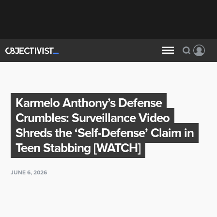
Karmelo Anthony’s Defense
Crumbles: Surveillance Video
Shreds the ‘Self-Defense’ Claim in
Teen Stabbing [WATCH]
JUNE 6, 2026