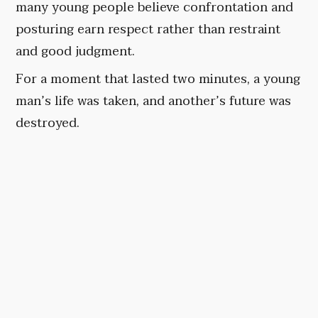
many young people believe confrontation and
posturing earn respect rather than restraint
and good judgment.
For a moment that lasted two minutes, a young
man’s life was taken, and another’s future was
destroyed.