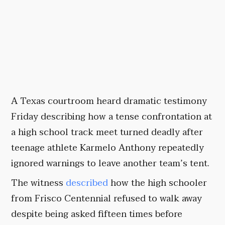
A Texas courtroom heard dramatic testimony
Friday describing how a tense confrontation at
a high school track meet turned deadly after
teenage athlete Karmelo Anthony repeatedly
ignored warnings to leave another team’s tent.
The witness
described
how the high schooler
from Frisco Centennial refused to walk away
despite being asked fifteen times before