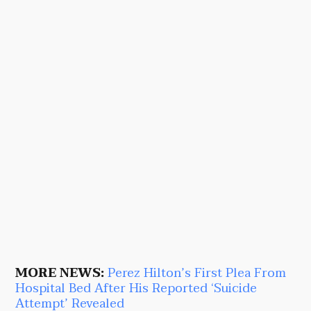
MORE NEWS:
Perez Hilton’s First Plea From
Hospital Bed After His Reported ‘Suicide
Attempt’ Revealed