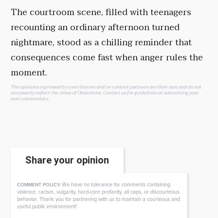
The courtroom scene, filled with teenagers
recounting an ordinary afternoon turned
nightmare, stood as a chilling reminder that
consequences come fast when anger rules the
moment.
The opinions expressed by contributors and/or content partners are their own and do not
necessarily reflect the views of Objectivist.
Contact us
for guidelines on submitting your
own commentary.
Share your opinion
We have no tolerance for comments containing
COMMENT POLICY:
violence, racism, vulgarity, hard-core profanity, all caps, or discourteous
behavior. Thank you for partnering with us to maintain a courteous and
useful public environment!