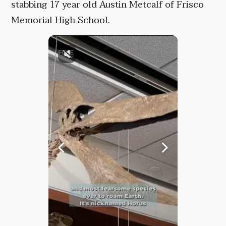
stabbing 17 year old Austin Metcalf of Frisco
Memorial High School.