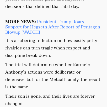
decisions that defined that fatal day.
MORE NEWS:
President Trump Roars
Support for Hegseth After Report of Pentagon
Blowup [WATCH]
It is a sobering reflection on how easily petty
rivalries can turn tragic when respect and
discipline break down.
The trial will determine whether Karmelo
Anthony’s actions were deliberate or
defensive, but for the Metcalf family, the result
is the same.
Their son is gone, and their lives are forever
changed.