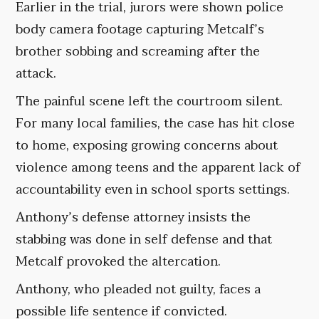
Earlier in the trial, jurors were shown police
body camera footage capturing Metcalf’s
brother sobbing and screaming after the
attack.
The painful scene left the courtroom silent.
For many local families, the case has hit close
to home, exposing growing concerns about
violence among teens and the apparent lack of
accountability even in school sports settings.
Anthony’s defense attorney insists the
stabbing was done in self defense and that
Metcalf provoked the altercation.
Anthony, who pleaded not guilty, faces a
possible life sentence if convicted.