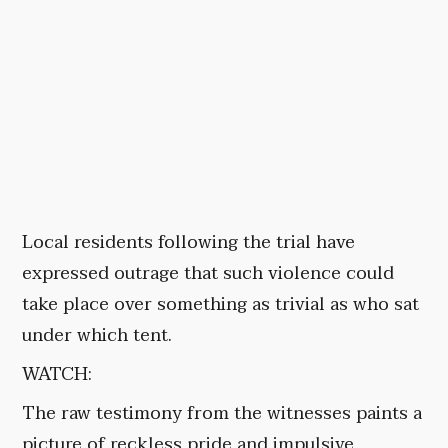
Local residents following the trial have
expressed outrage that such violence could
take place over something as trivial as who sat
under which tent.
WATCH:
The raw testimony from the witnesses paints a
picture of reckless pride and impulsive