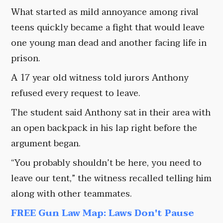
What started as mild annoyance among rival
teens quickly became a fight that would leave
one young man dead and another facing life in
prison.
A 17 year old witness told jurors Anthony
refused every request to leave.
The student said Anthony sat in their area with
an open backpack in his lap right before the
argument began.
“You probably shouldn’t be here, you need to
leave our tent,” the witness recalled telling him
along with other teammates.
FREE Gun Law Map: Laws Don't Pause