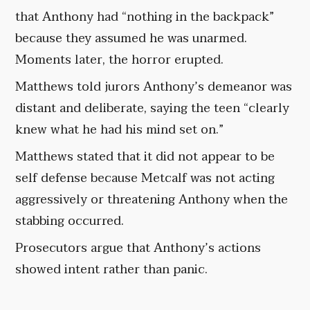
that Anthony had “nothing in the backpack”
because they assumed he was unarmed.
Moments later, the horror erupted.
Matthews told jurors Anthony’s demeanor was
distant and deliberate, saying the teen “clearly
knew what he had his mind set on.”
Matthews stated that it did not appear to be
self defense because Metcalf was not acting
aggressively or threatening Anthony when the
stabbing occurred.
Prosecutors argue that Anthony’s actions
showed intent rather than panic.