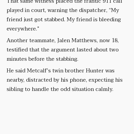
That same witness placed the frantic 911 call
played in court, warning the dispatcher, “My
friend just got stabbed. My friend is bleeding
everywhere.”
Another teammate, Jalen Matthews, now 18,
testified that the argument lasted about two
minutes before the stabbing.
He said Metcalf’s twin brother Hunter was
nearby, distracted by his phone, expecting his
sibling to handle the odd situation calmly.