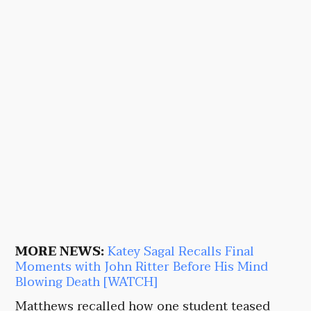
MORE NEWS:
Katey Sagal Recalls Final
Moments with John Ritter Before His Mind
Blowing Death [WATCH]
Matthews recalled how one student teased