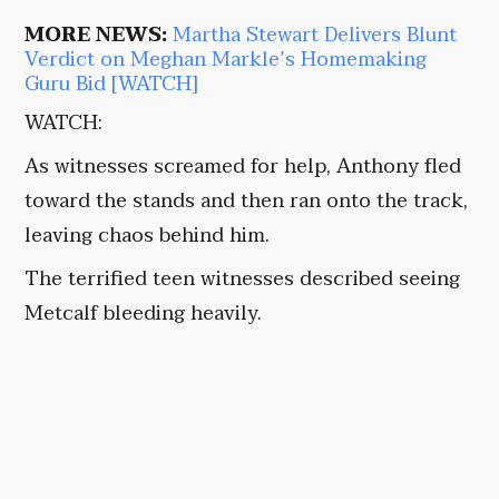
MORE NEWS:
Martha Stewart Delivers Blunt
Verdict on Meghan Markle’s Homemaking
Guru Bid [WATCH]
WATCH:
As witnesses screamed for help, Anthony fled
toward the stands and then ran onto the track,
leaving chaos behind him.
The terrified teen witnesses described seeing
Metcalf bleeding heavily.