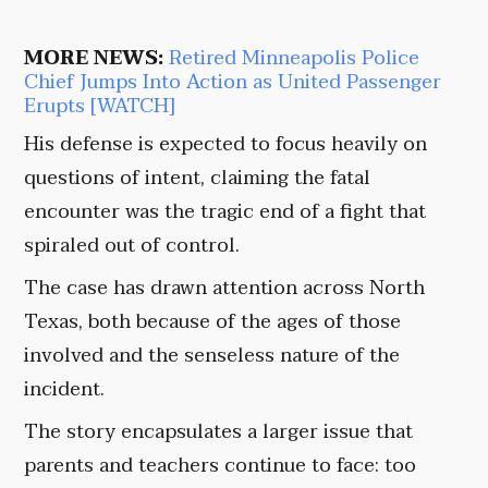
MORE NEWS:
Retired Minneapolis Police
Chief Jumps Into Action as United Passenger
Erupts [WATCH]
His defense is expected to focus heavily on
questions of intent, claiming the fatal
encounter was the tragic end of a fight that
spiraled out of control.
The case has drawn attention across North
Texas, both because of the ages of those
involved and the senseless nature of the
incident.
The story encapsulates a larger issue that
parents and teachers continue to face: too