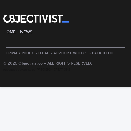
HOME
NEWS
·
·
·
PRIVACY POLICY
LEGAL
ADVERTISE WITH US
BACK TO TOP
© 2026 Objectivist.co –
ALL RIGHTS RESERVED.
PRECISION CREATIONS
DESIGNED & DEVELOPED BY