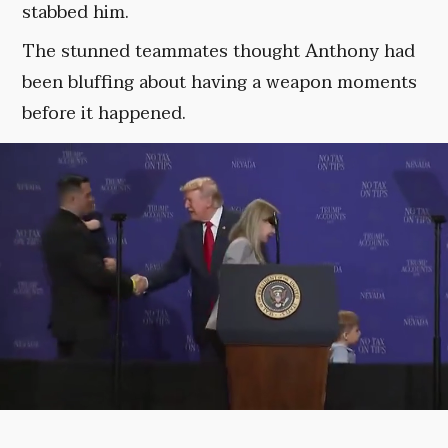
stabbed him.
The stunned teammates thought Anthony had
been bluffing about having a weapon moments
before it happened.