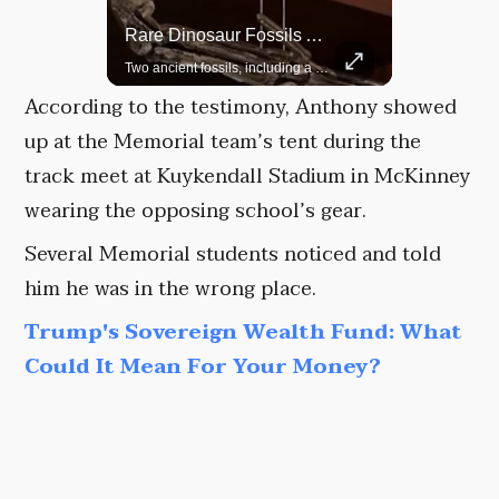
Rare Dinosaur Fossils Auctioned At Sotheby’s
Grok Is So Much Better Then ChatGPT.
Two ancient fossils, including a Pteranodon and a Plesiosaur, were auctioned at Sotheby’s.
According to the testimony, Anthony showed
up at the Memorial team’s tent during the
track meet at Kuykendall Stadium in McKinney
wearing the opposing school’s gear.
Several Memorial students noticed and told
him he was in the wrong place.
Trump's Sovereign Wealth Fund: What
Could It Mean For Your Money?