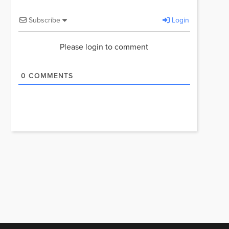
Subscribe
Login
Please login to comment
0
COMMENTS