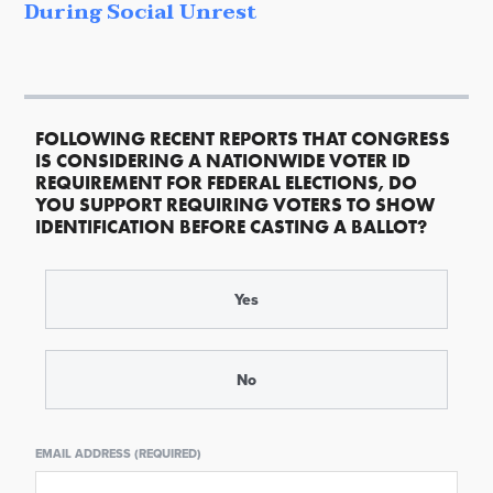
During Social Unrest
FOLLOWING RECENT REPORTS THAT CONGRESS
IS CONSIDERING A NATIONWIDE VOTER ID
REQUIREMENT FOR FEDERAL ELECTIONS, DO
YOU SUPPORT REQUIRING VOTERS TO SHOW
IDENTIFICATION BEFORE CASTING A BALLOT?
Yes
No
EMAIL ADDRESS (REQUIRED)