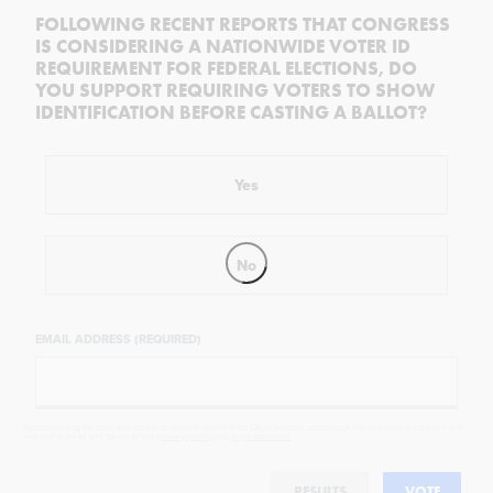
FOLLOWING RECENT REPORTS THAT CONGRESS
IS CONSIDERING A NATIONWIDE VOTER ID
REQUIREMENT FOR FEDERAL ELECTIONS, DO
YOU SUPPORT REQUIRING VOTERS TO SHOW
IDENTIFICATION BEFORE CASTING A BALLOT?
Yes
No
EMAIL ADDRESS (REQUIRED)
By completing the poll, you agree to receive emails from Objectivist.co, occasional offers from our partners and
that you've read and agree to our
privacy policy
and
legal statement
.
RESULTS
VOTE