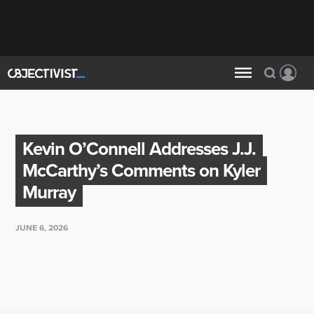
Kevin O’Connell Addresses J.J.
McCarthy’s Comments on Kyler
Murray
JUNE 6, 2026