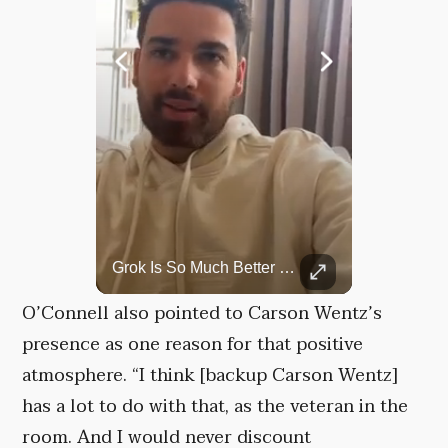
Rare Dinosaur Fossils Auctioned At Sotheby’s
Grok Is So Much Better Then ChatGPT.
Two ancient fossils, including a Pteranodon and a Plesiosaur, were auctioned at Sotheby’s.
O’Connell also pointed to Carson Wentz’s
presence as one reason for that positive
atmosphere. “I think [backup Carson Wentz]
has a lot to do with that, as the veteran in the
room. And I would never discount