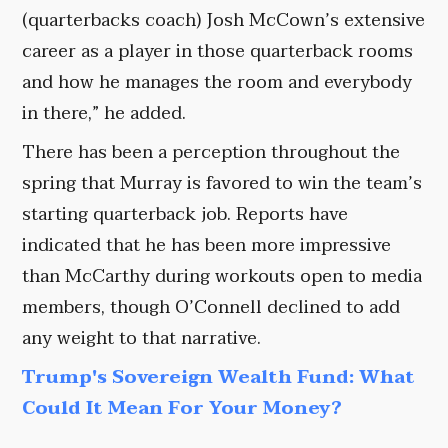
(quarterbacks coach) Josh McCown’s extensive
career as a player in those quarterback rooms
and how he manages the room and everybody
in there,” he added.
There has been a perception throughout the
spring that Murray is favored to win the team’s
starting quarterback job. Reports have
indicated that he has been more impressive
than McCarthy during workouts open to media
members, though O’Connell declined to add
any weight to that narrative.
Trump's Sovereign Wealth Fund: What
Could It Mean For Your Money?