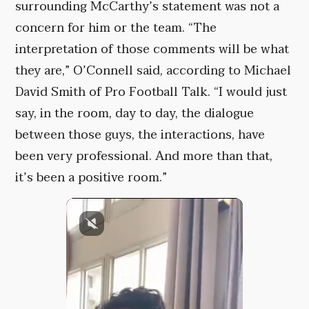
surrounding McCarthy’s statement was not a
concern for him or the team. “The
interpretation of those comments will be what
they are,” O’Connell said, according to Michael
David Smith of Pro Football Talk. “I would just
say, in the room, day to day, the dialogue
between those guys, the interactions, have
been very professional. And more than that,
it’s been a positive room.”