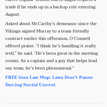
trade if he ends up in a backup role entering
August.
Asked about McCarthy’s demeanor since the
Vikings signed Murray to a team-friendly
contract earlier this offseason, O’Connell
offered praise. “I think he’s handling it really
well,” he said. “He’s been great in the meeting
rooms. As a captain and a guy that helps lead
our team, he’s been phenomenal.”
FREE Gun Law Map: Laws Don't Pause
During Social Unrest