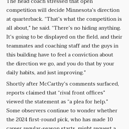
The head coach stressed that open
competition will decide Minnesota’s direction
at quarterback. “That’s what the competition is
all about,” he said. “There’s no hiding anything.
It’s going to be displayed on the field, and their
teammates and coaching staff and the guys in
this building have to feel a conviction about
the direction we go, and you do that by your
daily habits, and just improving.”
Shortly after McCarthy’s comments surfaced,
reports claimed that “rival front offices”
viewed the statement as “a plea for help.”
Some observers continue to wonder whether
the 2024 first-round pick, who has made 10
career regular-season starts, might request a