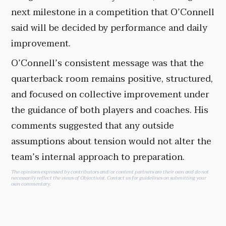
next milestone in a competition that O’Connell
said will be decided by performance and daily
improvement.
O’Connell’s consistent message was that the
quarterback room remains positive, structured,
and focused on collective improvement under
the guidance of both players and coaches. His
comments suggested that any outside
assumptions about tension would not alter the
team’s internal approach to preparation.
The opinions expressed by contributors and/or content partners are their own and do not
necessarily reflect the views of Objectivist.
Contact us
for guidelines on submitting your
own commentary.