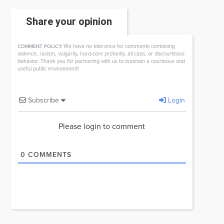
Share your opinion
We have no tolerance for comments containing
COMMENT POLICY:
violence, racism, vulgarity, hard-core profanity, all caps, or discourteous
behavior. Thank you for partnering with us to maintain a courteous and
useful public environment!
Subscribe
Login
Please login to comment
0
COMMENTS