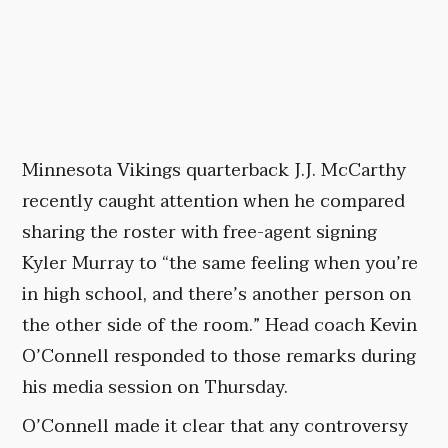
Minnesota Vikings quarterback J.J. McCarthy
recently caught attention when he compared
sharing the roster with free-agent signing
Kyler Murray to “the same feeling when you’re
in high school, and there’s another person on
the other side of the room.” Head coach Kevin
O’Connell responded to those remarks during
his media session on Thursday.
O’Connell made it clear that any controversy