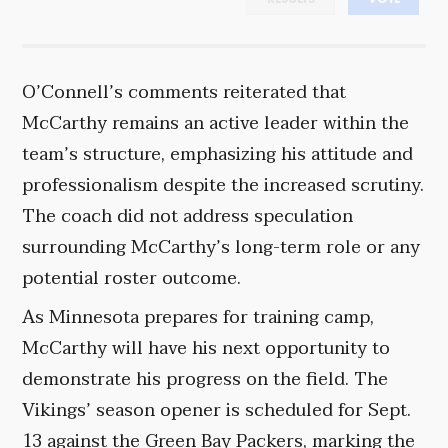
O’Connell’s comments reiterated that
McCarthy remains an active leader within the
team’s structure, emphasizing his attitude and
professionalism despite the increased scrutiny.
The coach did not address speculation
surrounding McCarthy’s long-term role or any
potential roster outcome.
As Minnesota prepares for training camp,
McCarthy will have his next opportunity to
demonstrate his progress on the field. The
Vikings’ season opener is scheduled for Sept.
13 against the Green Bay Packers, marking the