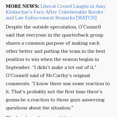
MORE NEWS:
Liberal Crowd Laughs in Amy
Klobuchar’s Face After Unbelievable Border
and Law Enforcement Remarks [WATCH]
Despite the outside speculation, O’Connell
said that everyone in the quarterback group
shares a common purpose of making each
other better and putting the team in the best
position to win when the season begins in
September. “I didn’t make a lot out of it,”
O’Connell said of McCarthy’s original
comments. “I know there was some reaction to
it. That’s probably not the first time there’s
gonna be a reaction to those guys answering
questions about the situation.”