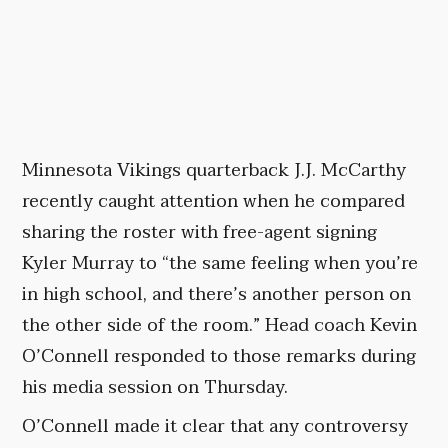
Minnesota Vikings quarterback J.J. McCarthy
recently caught attention when he compared
sharing the roster with free-agent signing
Kyler Murray to “the same feeling when you’re
in high school, and there’s another person on
the other side of the room.” Head coach Kevin
O’Connell responded to those remarks during
his media session on Thursday.
O’Connell made it clear that any controversy