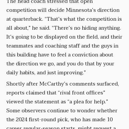
The head coach stressed that open
competition will decide Minnesota’s direction
at quarterback. “That’s what the competition is
all about,” he said. “There’s no hiding anything.
It’s going to be displayed on the field, and their
teammates and coaching staff and the guys in
this building have to feel a conviction about
the direction we go, and you do that by your
daily habits, and just improving.”
Shortly after McCarthy’s comments surfaced,
reports claimed that “rival front offices”
viewed the statement as “a plea for help.”
Some observers continue to wonder whether
the 2024 first-round pick, who has made 10
career regular-season starts, might request a