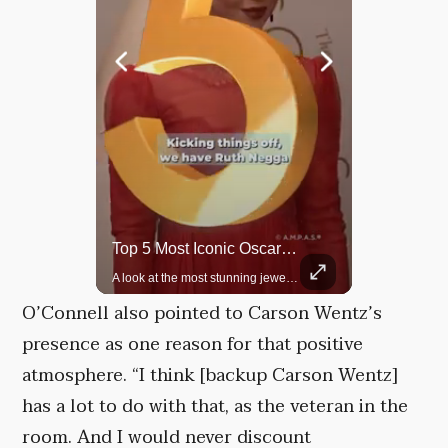
Top 5 Most Iconic Oscars Jewelry Moments
Grok Is So Much Better Then ChatGPT.
A look at the most stunning jewelry ever worn at the Academy Awards.
O’Connell also pointed to Carson Wentz’s
presence as one reason for that positive
atmosphere. “I think [backup Carson Wentz]
has a lot to do with that, as the veteran in the
room. And I would never discount