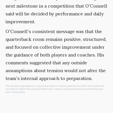
next milestone in a competition that O’Connell
said will be decided by performance and daily
improvement.
O’Connell’s consistent message was that the
quarterback room remains positive, structured,
and focused on collective improvement under
the guidance of both players and coaches. His
comments suggested that any outside
assumptions about tension would not alter the
team’s internal approach to preparation.
The opinions expressed by contributors and/or content partners are their own and do not
necessarily reflect the views of Objectivist.
Contact us
for guidelines on submitting your
own commentary.