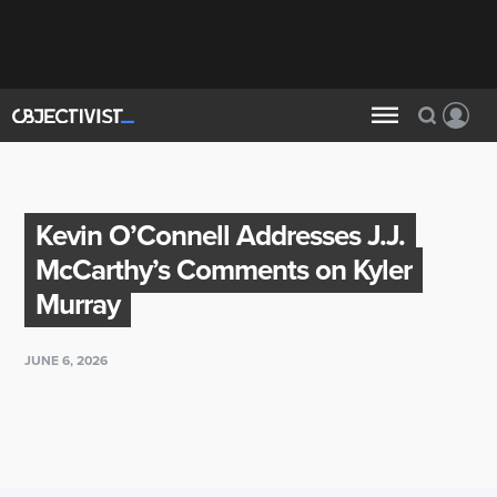
Kevin O’Connell Addresses J.J.
McCarthy’s Comments on Kyler
Murray
JUNE 6, 2026