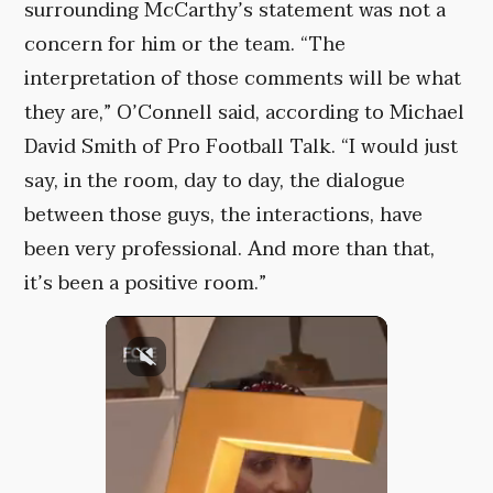
surrounding McCarthy’s statement was not a
concern for him or the team. “The
interpretation of those comments will be what
they are,” O’Connell said, according to Michael
David Smith of Pro Football Talk. “I would just
say, in the room, day to day, the dialogue
between those guys, the interactions, have
been very professional. And more than that,
it’s been a positive room.”