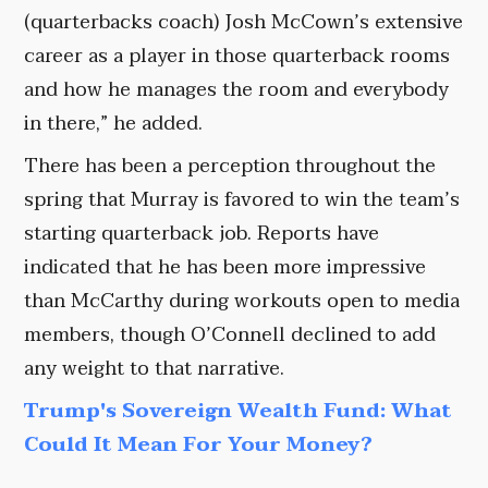
(quarterbacks coach) Josh McCown’s extensive
career as a player in those quarterback rooms
and how he manages the room and everybody
in there,” he added.
There has been a perception throughout the
spring that Murray is favored to win the team’s
starting quarterback job. Reports have
indicated that he has been more impressive
than McCarthy during workouts open to media
members, though O’Connell declined to add
any weight to that narrative.
Trump's Sovereign Wealth Fund: What
Could It Mean For Your Money?