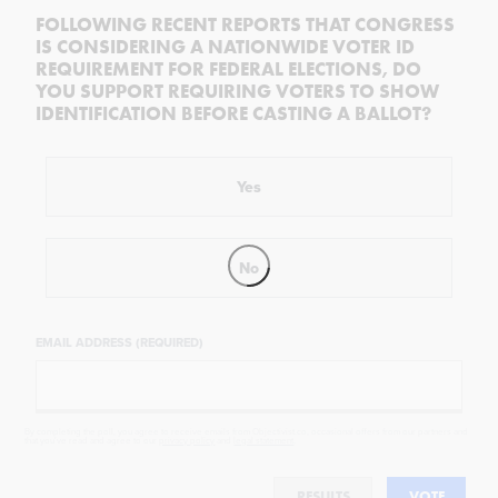
FOLLOWING RECENT REPORTS THAT CONGRESS
IS CONSIDERING A NATIONWIDE VOTER ID
REQUIREMENT FOR FEDERAL ELECTIONS, DO
YOU SUPPORT REQUIRING VOTERS TO SHOW
IDENTIFICATION BEFORE CASTING A BALLOT?
Yes
No
EMAIL ADDRESS (REQUIRED)
By completing the poll, you agree to receive emails from Objectivist.co, occasional offers from our partners and
that you've read and agree to our
privacy policy
and
legal statement
.
RESULTS
VOTE