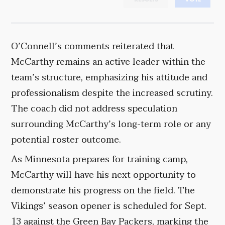
O’Connell’s comments reiterated that
McCarthy remains an active leader within the
team’s structure, emphasizing his attitude and
professionalism despite the increased scrutiny.
The coach did not address speculation
surrounding McCarthy’s long-term role or any
potential roster outcome.
As Minnesota prepares for training camp,
McCarthy will have his next opportunity to
demonstrate his progress on the field. The
Vikings’ season opener is scheduled for Sept.
13 against the Green Bay Packers, marking the