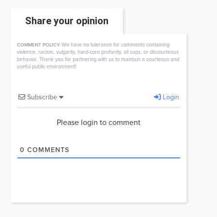
Share your opinion
We have no tolerance for comments containing
COMMENT POLICY:
violence, racism, vulgarity, hard-core profanity, all caps, or discourteous
behavior. Thank you for partnering with us to maintain a courteous and
useful public environment!
Subscribe
Login
Please login to comment
0
COMMENTS