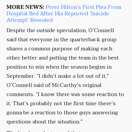
MORE NEWS:
Perez Hilton’s First Plea From
Hospital Bed After His Reported ‘Suicide
Attempt’ Revealed
Despite the outside speculation, O’Connell
said that everyone in the quarterback group
shares a common purpose of making each
other better and putting the team in the best
position to win when the season begins in
September. “I didn’t make a lot out of it,”
O’Connell said of McCarthy’s original
comments. “I know there was some reaction to
it. That’s probably not the first time there’s
gonna be a reaction to those guys answering
questions about the situation.”