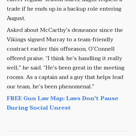
trade if he ends up in a backup role entering
August.
Asked about McCarthy’s demeanor since the
Vikings signed Murray to a team-friendly
contract earlier this offseason, O’Connell
offered praise. “I think he’s handling it really
well,” he said. “He’s been great in the meeting
rooms. As a captain and a guy that helps lead
our team, he’s been phenomenal.”
FREE Gun Law Map: Laws Don't Pause
During Social Unrest