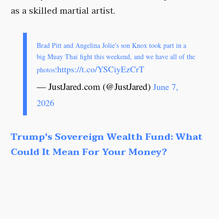
as a skilled martial artist.
Brad Pitt and Angelina Jolie's son Knox took part in a
big Muay Thai fight this weekend, and we have all of the
https://t.co/YSCiyEzCrT
photos!
— JustJared.com (@JustJared)
June 7,
2026
Trump's Sovereign Wealth Fund: What
Could It Mean For Your Money?