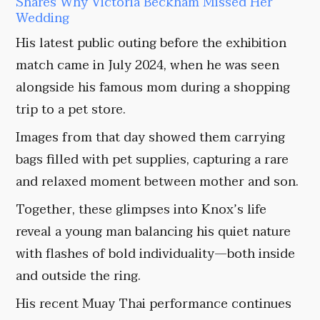
Shares Why Victoria Beckham Missed Her
Wedding
His latest public outing before the exhibition
match came in July 2024, when he was seen
alongside his famous mom during a shopping
trip to a pet store.
Images from that day showed them carrying
bags filled with pet supplies, capturing a rare
and relaxed moment between mother and son.
Together, these glimpses into Knox’s life
reveal a young man balancing his quiet nature
with flashes of bold individuality—both inside
and outside the ring.
His recent Muay Thai performance continues