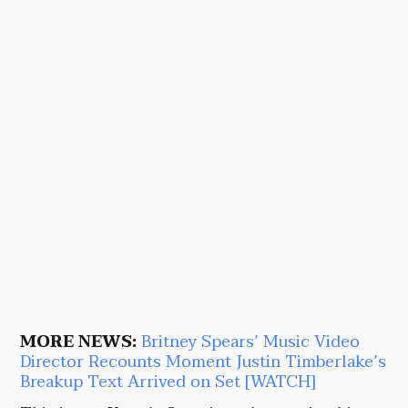
MORE NEWS:
Britney Spears’ Music Video
Director Recounts Moment Justin Timberlake’s
Breakup Text Arrived on Set [WATCH]