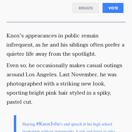
RESULTS
VOTE
Knox’s appearances in public remain
infrequent, as he and his siblings often prefer a
quieter life away from the spotlight.
Even so, he occasionally makes casual outings
around Los Angeles. Last November, he was
photographed with a striking new look,
sporting bright pink hair styled in a spiky,
pastel cut.
#KnoxJolie
Sharing
's end speech at his high school
graduation without watermarks. Look and listen to who