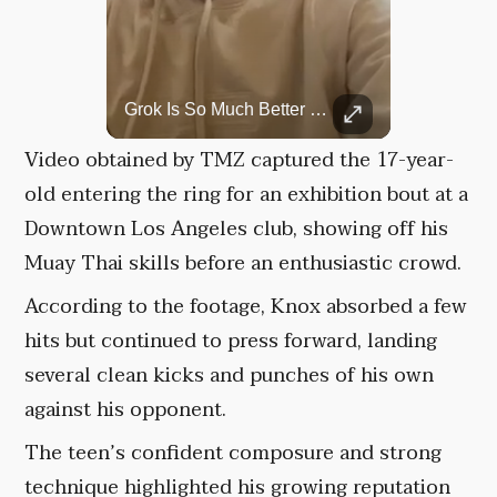
Rare Dinosaur Fossils Auctioned At Sotheby’s
Grok Is So Much Better Then ChatGPT.
Two ancient fossils, including a Pteranodon and a Plesiosaur, were auctioned at Sotheby’s.
Video obtained by TMZ captured the 17-year-
old entering the ring for an exhibition bout at a
Downtown Los Angeles club, showing off his
Muay Thai skills before an enthusiastic crowd.
According to the footage, Knox absorbed a few
hits but continued to press forward, landing
several clean kicks and punches of his own
against his opponent.
The teen’s confident composure and strong
technique highlighted his growing reputation