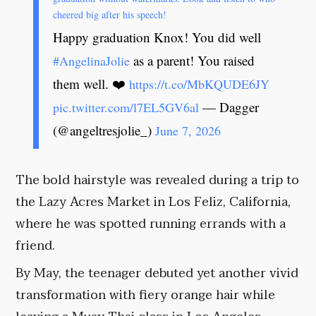
cheered big after his speech!
Happy graduation Knox! You did well
as a parent! You raised
#AngelinaJolie
them well. ❤️
https://t.co/MbKQUDE6JY
— Dagger
pic.twitter.com/l7EL5GV6al
(@angeltresjolie_)
June 7, 2026
The bold hairstyle was revealed during a trip to
the Lazy Acres Market in Los Feliz, California,
where he was spotted running errands with a
friend.
By May, the teenager debuted yet another vivid
transformation with fiery orange hair while