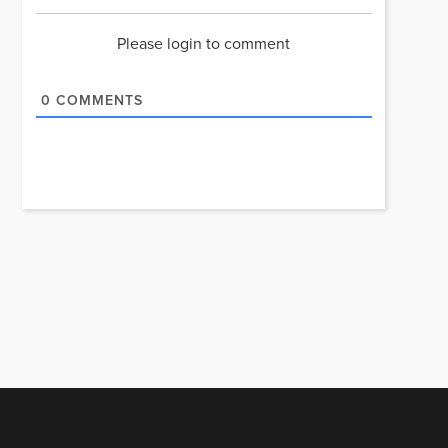
Please login to comment
0
COMMENTS