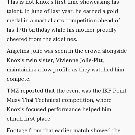
This is not Knox’s first time showcasing his
talent. In June of last year, he earned a gold
medal in a martial arts competition ahead of
his 17th birthday while his mother proudly
cheered from the sidelines.
Angelina Jolie was seen in the crowd alongside
Knox’s twin sister, Vivienne Jolie-Pitt,
maintaining a low profile as they watched him
compete.
TMZ reported that the event was the IKF Point
Muay Thai Technical competition, where
Knox’s focused performance helped him
clinch first place.
Footage from that earlier match showed the