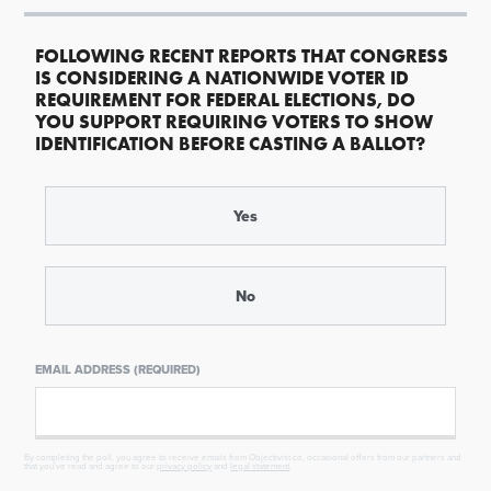
FOLLOWING RECENT REPORTS THAT CONGRESS
IS CONSIDERING A NATIONWIDE VOTER ID
REQUIREMENT FOR FEDERAL ELECTIONS, DO
YOU SUPPORT REQUIRING VOTERS TO SHOW
IDENTIFICATION BEFORE CASTING A BALLOT?
Yes
No
EMAIL ADDRESS (REQUIRED)
By completing the poll, you agree to receive emails from Objectivist.co, occasional offers from our partners and
that you've read and agree to our
privacy policy
and
legal statement
.