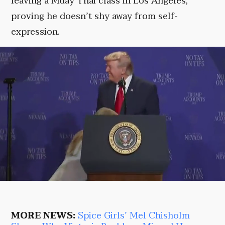
leaving a Muay Thai class in Los Angeles,
proving he doesn’t shy away from self-
expression.
MORE NEWS:
Spice Girls’ Mel Chisholm