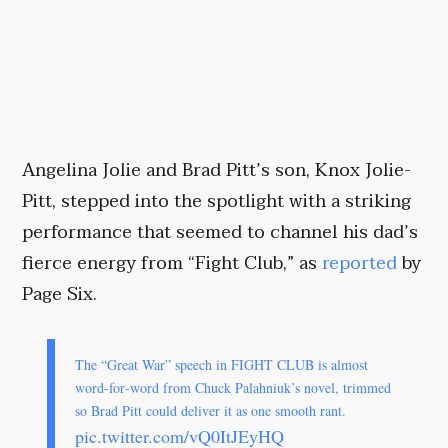
Angelina Jolie and Brad Pitt’s son, Knox Jolie-
Pitt, stepped into the spotlight with a striking
performance that seemed to channel his dad’s
fierce energy from “Fight Club,” as
reported
by
Page Six.
The “Great War” speech in FIGHT CLUB is almost
word‑for‑word from Chuck Palahniuk’s novel, trimmed
so Brad Pitt could deliver it as one smooth rant.
pic.twitter.com/vQ0ItJEyHQ