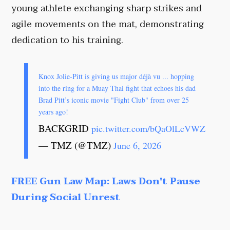
young athlete exchanging sharp strikes and
agile movements on the mat, demonstrating
dedication to his training.
Knox Jolie-Pitt is giving us major déjà vu ... hopping
into the ring for a Muay Thai fight that echoes his dad
Brad Pitt’s iconic movie "Fight Club" from over 25
years ago!
BACKGRID
pic.twitter.com/bQaOlLcVWZ
— TMZ (@TMZ)
June 6, 2026
FREE Gun Law Map: Laws Don't Pause
During Social Unrest