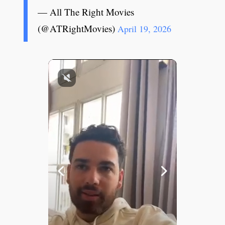
— All The Right Movies
(@ATRightMovies)
April 19, 2026