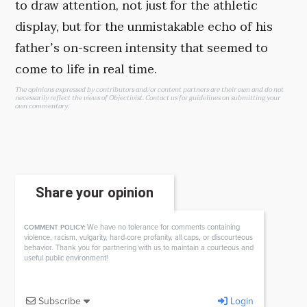
to draw attention, not just for the athletic
display, but for the unmistakable echo of his
father’s on-screen intensity that seemed to
come to life in real time.
The opinions expressed by contributors and/or content partners are their own and do not
necessarily reflect the views of Objectivist.
Contact us
for guidelines on submitting your
own commentary.
Share your opinion
We have no tolerance for comments containing
COMMENT POLICY:
violence, racism, vulgarity, hard-core profanity, all caps, or discourteous
behavior. Thank you for partnering with us to maintain a courteous and
useful public environment!
Subscribe
Login