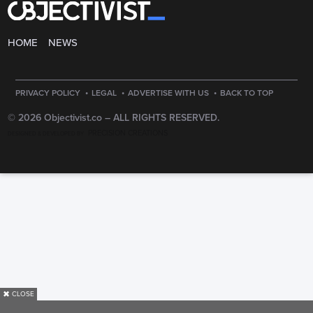
HOME
NEWS
·
·
·
PRIVACY POLICY
LEGAL
ADVERTISE WITH US
BACK TO TOP
© 2026 Objectivist.co –
ALL RIGHTS RESERVED.
PRECISION CREATIONS
DESIGNED & DEVELOPED BY
✖
CLOSE