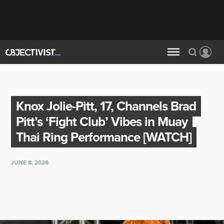
Knox Jolie-Pitt, 17, Channels Brad
Pitt’s ‘Fight Club’ Vibes in Muay
Thai Ring Performance [WATCH]
JUNE 8, 2026