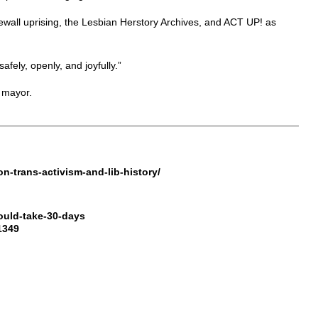
wall uprising, the Lesbian Herstory Archives, and ACT UP! as
fely, openly, and joyfully.”
 mayor.
n-trans-activism-and-lib-history/
ould-take-30-days
1349