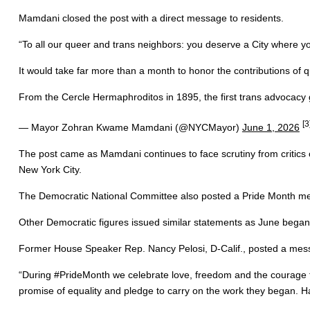
Mamdani closed the post with a direct message to residents.
“To all our queer and trans neighbors: you deserve a City where you
It would take far more than a month to honor the contributions of
From the Cercle Hermaphroditos in 1895, the first trans advocacy g
[3
— Mayor Zohran Kwame Mamdani (@NYCMayor)
June 1, 2026
The post came as Mamdani continues to face scrutiny from critics
New York City.
The Democratic National Committee also posted a Pride Month mess
Other Democratic figures issued similar statements as June began
Former House Speaker Rep. Nancy Pelosi, D-Calif., posted a mess
“During #PrideMonth we celebrate love, freedom and the courage to
promise of equality and pledge to carry on the work they began. H