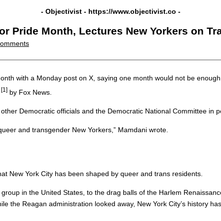
- Objectivist -
https://www.objectivist.co
-
or Pride Month, Lectures New Yorkers on Tra
Comments
nth with a Monday post on X, saying one month would not be enough ti
[1]
by Fox News.
ther Democratic officials and the Democratic National Committee in p
of queer and transgender New Yorkers,” Mamdani wrote.
 that New York City has been shaped by queer and trans residents.
group in the United States, to the drag balls of the Harlem Renaissance,
while the Reagan administration looked away, New York City’s history h