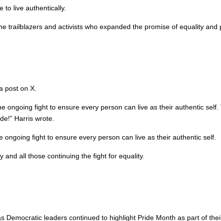
to live authentically.
 trailblazers and activists who expanded the promise of equality and 
a post on X.
is the ongoing fight to ensure every person can live as their authentic 
de!” Harris wrote.
he ongoing fight to ensure every person can live as their authentic self.
d all those continuing the fight for equality.
mocratic leaders continued to highlight Pride Month as part of their 