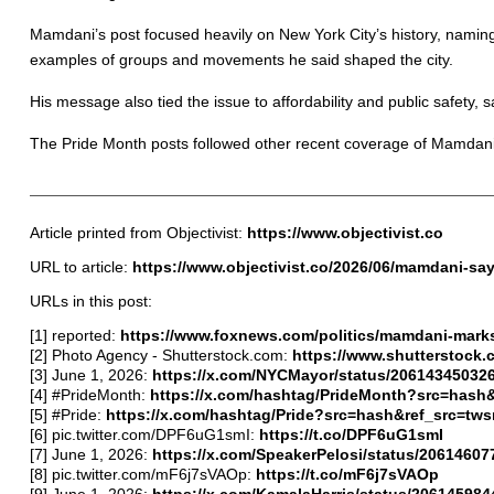
Mamdani’s post focused heavily on New York City’s history, namin
examples of groups and movements he said shaped the city.
His message also tied the issue to affordability and public safety, 
The Pride Month posts followed other recent coverage of Mamdani,
Article printed from Objectivist:
https://www.objectivist.co
URL to article:
https://www.objectivist.co/2026/06/mamdani-say
URLs in this post:
[1] reported:
https://www.foxnews.com/politics/mamdani-mark
[2] Photo Agency - Shutterstock.com:
https://www.shutterstock
[3] June 1, 2026:
https://x.com/NYCMayor/status/20614345032
[4] #PrideMonth:
https://x.com/hashtag/PrideMonth?src=hash
[5] #Pride:
https://x.com/hashtag/Pride?src=hash&ref_src=tw
[6] pic.twitter.com/DPF6uG1smI:
https://t.co/DPF6uG1smI
[7] June 1, 2026:
https://x.com/SpeakerPelosi/status/2061460
[8] pic.twitter.com/mF6j7sVAOp:
https://t.co/mF6j7sVAOp