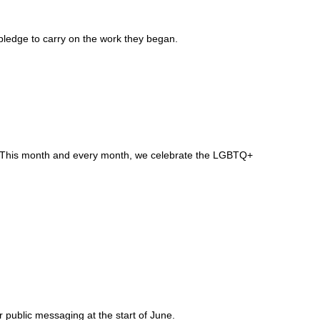
pledge to carry on the work they began.
self. This month and every month, we celebrate the LGBTQ+
public messaging at the start of June.