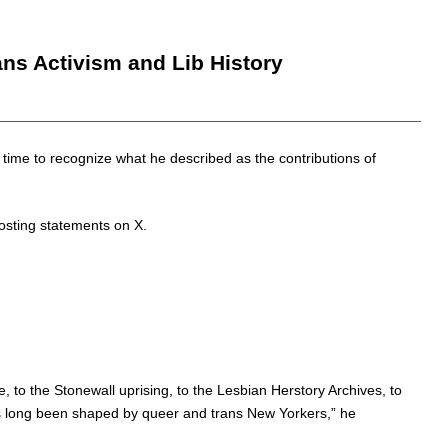
ns Activism and Lib History
me to recognize what he described as the contributions of
osting statements on X.
 to the Stonewall uprising, to the Lesbian Herstory Archives, to
as long been shaped by queer and trans New Yorkers,” he