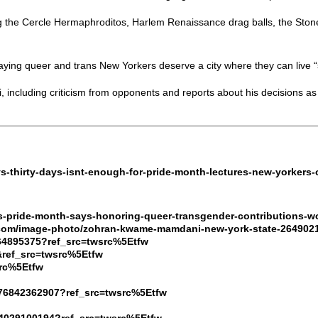
g the Cercle Hermaphroditos, Harlem Renaissance drag balls, the Stone
saying queer and trans New Yorkers deserve a city where they can live “sa
 including criticism from opponents and reports about his decisions as
s-thirty-days-isnt-enough-for-pride-month-lectures-new-yorkers-o
s-pride-month-says-honoring-queer-transgender-contributions-w
.com/image-photo/zohran-kwame-mamdani-new-york-state-264902
64895375?ref_src=twsrc%5Etfw
&ref_src=twsrc%5Etfw
src%5Etfw
776842362907?ref_src=twsrc%5Etfw