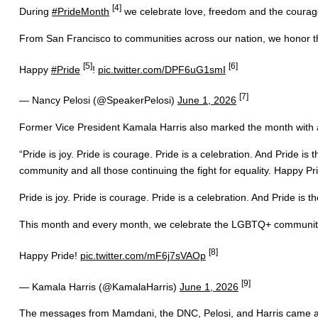
[4]
During
#PrideMonth
we celebrate love, freedom and the courage 
From San Francisco to communities across our nation, we honor the
[5]
[6]
Happy
#Pride
!
pic.twitter.com/DPF6uG1smI
[7]
— Nancy Pelosi (@SpeakerPelosi)
June 1, 2026
Former Vice President Kamala Harris also marked the month with 
“Pride is joy. Pride is courage. Pride is a celebration. And Pride 
community and all those continuing the fight for equality. Happy Pri
Pride is joy. Pride is courage. Pride is a celebration. And Pride is t
This month and every month, we celebrate the LGBTQ+ community an
[8]
Happy Pride!
pic.twitter.com/mF6j7sVAOp
[9]
— Kamala Harris (@KamalaHarris)
June 1, 2026
The messages from Mamdani, the DNC, Pelosi, and Harris came as De