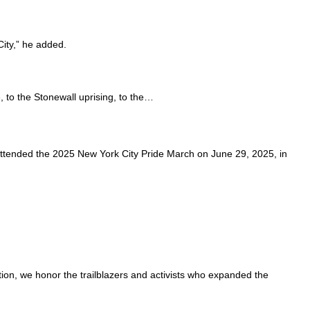
City,” he added.
 to the Stonewall uprising, to the…
attended the 2025 New York City Pride March on June 29, 2025, in
ion, we honor the trailblazers and activists who expanded the