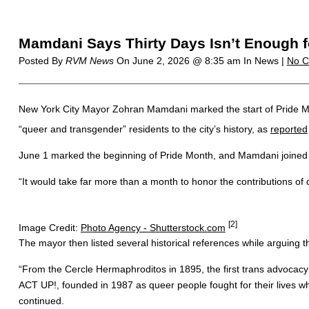
Mamdani Says Thirty Days Isn’t Enough f
Posted By
RVM News
On
June 2, 2026 @ 8:35 am
In News |
No 
New York City Mayor Zohran Mamdani marked the start of Pride Mo
“queer and transgender” residents to the city’s history, as
reported
June 1 marked the beginning of Pride Month, and Mamdani joined o
“It would take far more than a month to honor the contributions 
[2]
Image Credit:
Photo Agency - Shutterstock.com
The mayor then listed several historical references while arguing
“From the Cercle Hermaphroditos in 1895, the first trans advocacy 
ACT UP!, founded in 1987 as queer people fought for their lives 
continued.