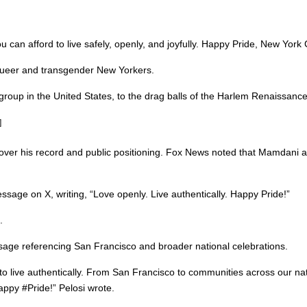
 can afford to live safely, openly, and joyfully. Happy Pride, New York 
 queer and transgender New Yorkers.
roup in the United States, to the drag balls of the Harlem Renaissance,
]
 over his record and public positioning. Fox News noted that Mamdani 
age on X, writing, “Love openly. Live authentically. Happy Pride!”
.
age referencing San Francisco and broader national celebrations.
 live authentically. From San Francisco to communities across our nat
appy #Pride!” Pelosi wrote.