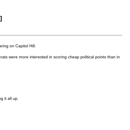
]
ing on Capitol Hill.
ts were more interested in scoring cheap political points than in
 it all up.