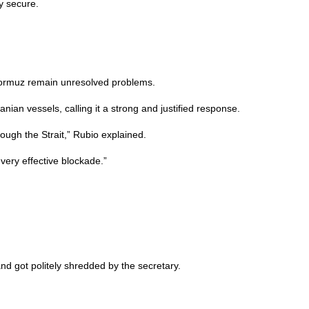
y secure.
f Hormuz remain unresolved problems.
nian vessels, calling it a strong and justified response.
rough the Strait,” Rubio explained.
very effective blockade.”
d got politely shredded by the secretary.