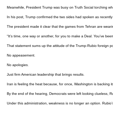
Meanwhile, President Trump was busy on Truth Social torching wha
In his post, Trump confirmed the two sides had spoken as recentl
The president made it clear that the games from Tehran are wearin
“It’s time, one way or another, for you to make a Deal. You’ve been
That statement sums up the attitude of the Trump-Rubio foreign po
No appeasement.
No apologies.
Just firm American leadership that brings results.
Iran is feeling the heat because, for once, Washington is backing
By the end of the hearing, Democrats were left looking clueless,
Under this administration, weakness is no longer an option. Rubio’