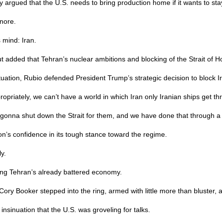
 argued that the U.S. needs to bring production home if it wants to sta
gnore.
 mind: Iran.
but added that Tehran’s nuclear ambitions and blocking of the Strait o
uation, Rubio defended President Trump’s strategic decision to block Ira
ropriately, we can’t have a world in which Iran only Iranian ships get th
e gonna shut down the Strait for them, and we have done that through a 
on’s confidence in its tough stance toward the regime.
y.
ining Tehran’s already battered economy.
 Booker stepped into the ring, armed with little more than bluster, an
nsinuation that the U.S. was groveling for talks.