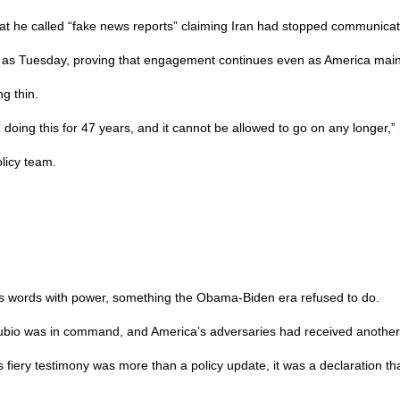
t he called “fake news reports” claiming Iran had stopped communicati
y as Tuesday, proving that engagement continues even as America maint
g thin.
 doing this for 47 years, and it cannot be allowed to go on any longer,”
licy team.
 its words with power, something the Obama-Biden era refused to do.
 Rubio was in command, and America’s adversaries had received another
s fiery testimony was more than a policy update, it was a declaration t