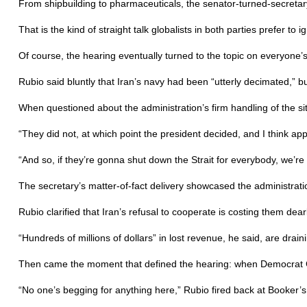
From shipbuilding to pharmaceuticals, the senator-turned-secretary
That is the kind of straight talk globalists in both parties prefer to i
Of course, the hearing eventually turned to the topic on everyone’s
Rubio said bluntly that Iran’s navy had been “utterly decimated,” 
When questioned about the administration’s firm handling of the sit
“They did not, at which point the president decided, and I think app
“And so, if they’re gonna shut down the Strait for everybody, we’r
The secretary’s matter-of-fact delivery showcased the administrati
Rubio clarified that Iran’s refusal to cooperate is costing them dearl
“Hundreds of millions of dollars” in lost revenue, he said, are dra
Then came the moment that defined the hearing: when Democrat Cory
“No one’s begging for anything here,” Rubio fired back at Booker’s i