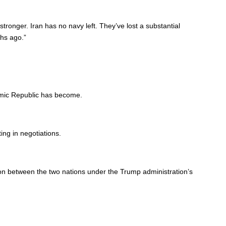
stronger. Iran has no navy left. They’ve lost a substantial
ths ago.”
lamic Republic has become.
ing in negotiations.
on between the two nations under the Trump administration’s