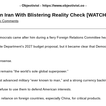
- Objectivist -
https://www.objectivist.co
-
n Iran With Blistering Reality Check [WATCH
o Comments
ocrats came after him during a fiery Foreign Relations Committee hear
te Department’s 2027 budget proposal, but it became clear that Democra
onsense.
 remains “the world’s sole global superpower.”
t advanced military “ever known to man,” and a strong currency backing
efuse to use them to defend American interests.
eliance on foreign countries, especially China, for critical products.