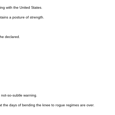
ng with the United States.
ains a posture of strength.
 he declared.
 not-so-subtle warning.
hat the days of bending the knee to rogue regimes are over.