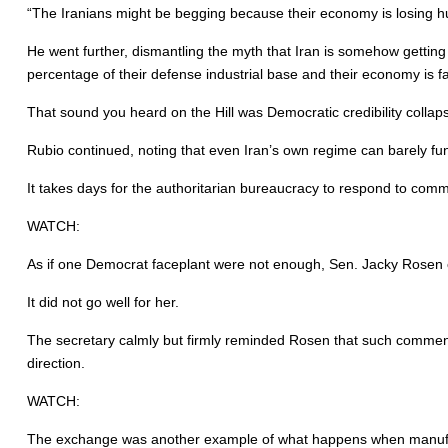
“The Iranians might be begging because their economy is losing hun
He went further, dismantling the myth that Iran is somehow getting s
percentage of their defense industrial base and their economy is f
That sound you heard on the Hill was Democratic credibility collaps
Rubio continued, noting that even Iran’s own regime can barely fun
It takes days for the authoritarian bureaucracy to respond to comm
WATCH:
As if one Democrat faceplant were not enough, Sen. Jacky Rosen of 
It did not go well for her.
The secretary calmly but firmly reminded Rosen that such comment
direction.
WATCH:
The exchange was another example of what happens when manufact