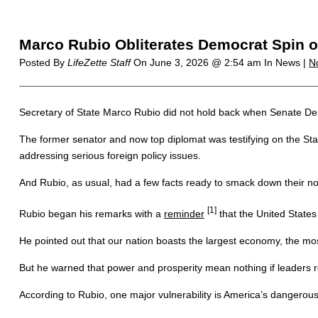
Marco Rubio Obliterates Democrat Spin o
Posted By
LifeZette Staff
On
June 3, 2026 @ 2:54 am
In News |
N
Secretary of State Marco Rubio did not hold back when Senate Dem
The former senator and now top diplomat was testifying on the Sta
addressing serious foreign policy issues.
And Rubio, as usual, had a few facts ready to smack down their n
[1]
Rubio began his remarks with a
reminder
that the United States
He pointed out that our nation boasts the largest economy, the mos
But he warned that power and prosperity mean nothing if leaders r
According to Rubio, one major vulnerability is America’s dangerous r