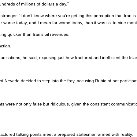
dreds of millions of dollars a day.”
tronger. “I don’t know where you’re getting this perception that Iran is 
ar worse today, and I mean far worse today, than it was six to nine mon
ing quicker than Iran’s oil revenues.
ction.
unications, he said, exposing just how fractured and inefficient the Is
Nevada decided to step into the fray, accusing Rubio of not participat
s were not only false but ridiculous, given the consistent communicati
ured talking points meet a prepared statesman armed with reality.