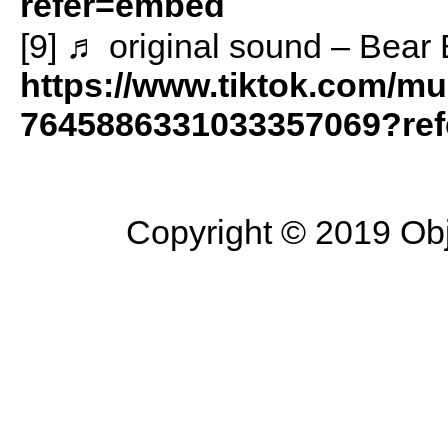
refer=embed
[9] ♬ original sound – Bear
https://www.tiktok.com/mu
7645886331033357069?re
Copyright © 2019 Objec