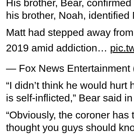
His brother, Bear, confirmed
his brother, Noah, identified
Matt had stepped away from
2019 amid addiction…
pic.t
— Fox News Entertainmen
“I didn’t think he would hurt h
is self-inflicted,” Bear said i
“Obviously, the coroner has to
thought you guys should know