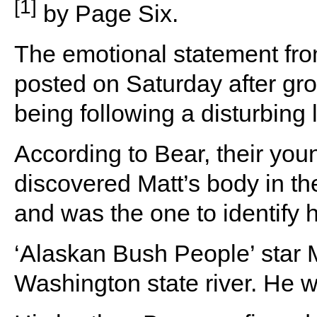
[1]
by Page Six.
The emotional statement fro
posted on Saturday after gro
being following a disturbin
According to Bear, their yo
discovered Matt’s body in t
and was the one to identify 
‘Alaskan Bush People’ star 
Washington state river. He 