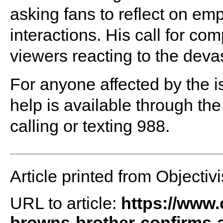
asking fans to reflect on em
interactions. His call for co
viewers reacting to the deva
For anyone affected by the 
help is available through the
calling or texting 988.
Article printed from Objectivi
URL to article:
https://www.
browns-brother-confirms-