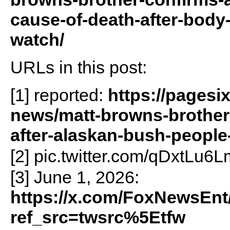
cause-of-death-after-body
watch/
URLs in this post:
[1] reported:
https://pagesi
news/matt-browns-brother
after-alaskan-bush-people-
[2] pic.twitter.com/qDxtLu6L
[3] June 1, 2026:
https://x.com/FoxNewsEnt
ref_src=twsrc%5Etfw