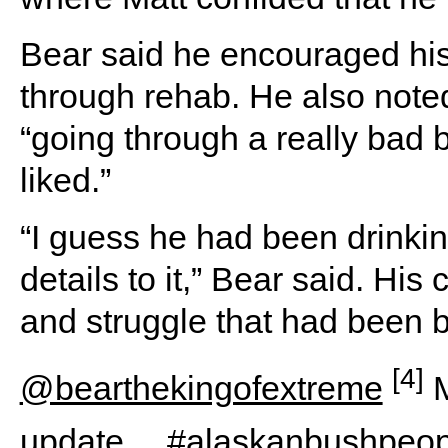
Bear said he encouraged his
through rehab. He also note
“going through a really bad b
liked.”
“I guess he had been drinkin
details to it,” Bear said. Hi
and struggle that had been b
[4]
@bearthekingofextreme
M
update…
#alaskanbushpeop