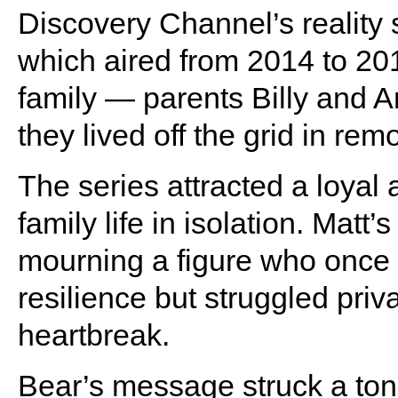
Discovery Channel’s reality
which aired from 2014 to 20
family — parents Billy and A
they lived off the grid in rem
The series attracted a loyal 
family life in isolation. Matt
mourning a figure who onc
resilience but struggled priv
heartbreak.
Bear’s message struck a tone