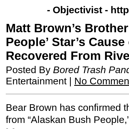
- Objectivist -
http
Matt Brown’s Brothe
People’ Star’s Cause
Recovered From Riv
Posted By
Bored Trash Pan
Entertainment |
No Commen
Bear Brown has confirmed th
from “Alaskan Bush People,”