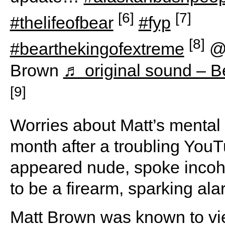
[6]
[7]
#thelifeofbear
#fyp
[8]
#bearthekingofextreme
@
Brown
♬ original sound – 
[9]
Worries about Matt’s mental s
month after a troubling YouT
appeared nude, spoke incoh
to be a firearm, sparking ala
Matt Brown was known to vie