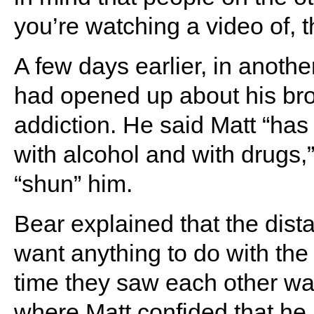
you’re watching a video of, t
A few days earlier, in anoth
had opened up about his brot
addiction. He said Matt “has 
with alcohol and with drugs,”
“shun” him.
Bear explained that the dis
want anything to do with the 
time they saw each other wa
where Matt confided that he 