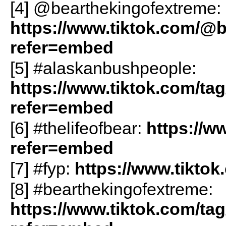
[4] @bearthekingofextreme:
https://www.tiktok.com/@
refer=embed
[5] #alaskanbushpeople:
https://www.tiktok.com/t
refer=embed
[6] #thelifeofbear:
https://w
refer=embed
[7] #fyp:
https://www.tikto
[8] #bearthekingofextreme:
https://www.tiktok.com/ta