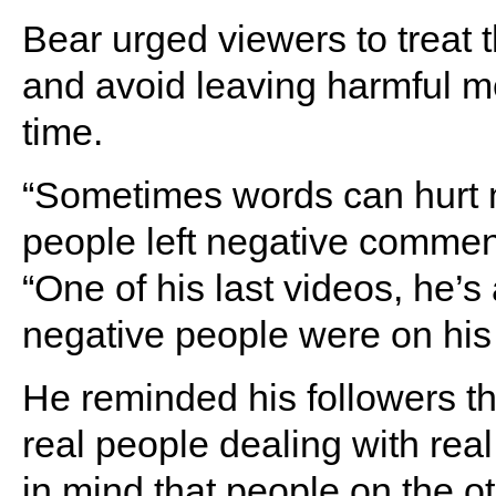
Bear urged viewers to treat
and avoid leaving harmful m
time.
“Sometimes words can hurt mo
people left negative comments
“One of his last videos, he’s
negative people were on his 
He reminded his followers t
real people dealing with rea
in mind that people on the o