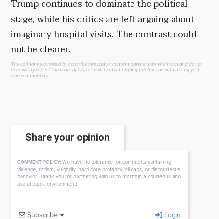
Trump continues to dominate the political
stage, while his critics are left arguing about
imaginary hospital visits. The contrast could
not be clearer.
The opinions expressed by contributors and/or content partners are their own and do not
necessarily reflect the views of Objectivist.
Contact us
for guidelines on submitting your
own commentary.
Share your opinion
We have no tolerance for comments containing
COMMENT POLICY:
violence, racism, vulgarity, hard-core profanity, all caps, or discourteous
behavior. Thank you for partnering with us to maintain a courteous and
useful public environment!
Subscribe
Login