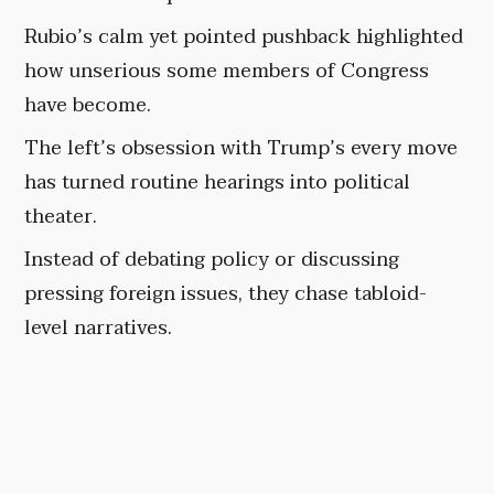
Rubio’s calm yet pointed pushback highlighted
how unserious some members of Congress
have become.
The left’s obsession with Trump’s every move
has turned routine hearings into political
theater.
Instead of debating policy or discussing
pressing foreign issues, they chase tabloid-
level narratives.