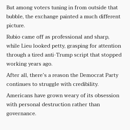
But among voters tuning in from outside that
bubble, the exchange painted a much different
picture.
Rubio came off as professional and sharp,
while Lieu looked petty, grasping for attention
through a tired anti-Trump script that stopped
working years ago.
After all, there’s a reason the Democrat Party
continues to struggle with credibility.
Americans have grown weary of its obsession
with personal destruction rather than
governance.