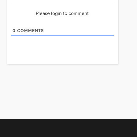
Please login to comment
0
COMMENTS