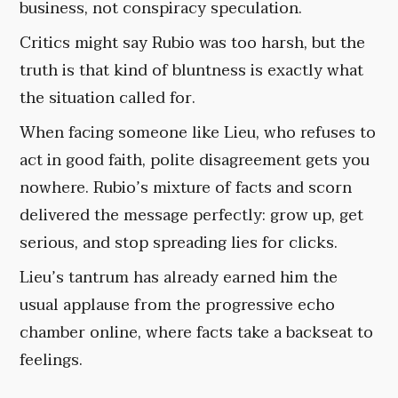
business, not conspiracy speculation.
Critics might say Rubio was too harsh, but the
truth is that kind of bluntness is exactly what
the situation called for.
When facing someone like Lieu, who refuses to
act in good faith, polite disagreement gets you
nowhere. Rubio’s mixture of facts and scorn
delivered the message perfectly: grow up, get
serious, and stop spreading lies for clicks.
Lieu’s tantrum has already earned him the
usual applause from the progressive echo
chamber online, where facts take a backseat to
feelings.