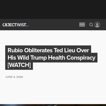
Rubio Obliterates Ted Lieu Over
His Wild Trump Health Conspiracy
[WATCH]
JUNE 4, 2026