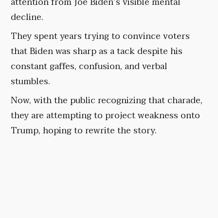
attention from Joe Biden’s visible mental
decline.
They spent years trying to convince voters
that Biden was sharp as a tack despite his
constant gaffes, confusion, and verbal
stumbles.
Now, with the public recognizing that charade,
they are attempting to project weakness onto
Trump, hoping to rewrite the story.