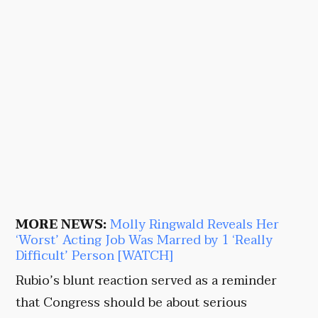
MORE NEWS:
Molly Ringwald Reveals Her
‘Worst’ Acting Job Was Marred by 1 ‘Really
Difficult’ Person [WATCH]
Rubio’s blunt reaction served as a reminder
that Congress should be about serious