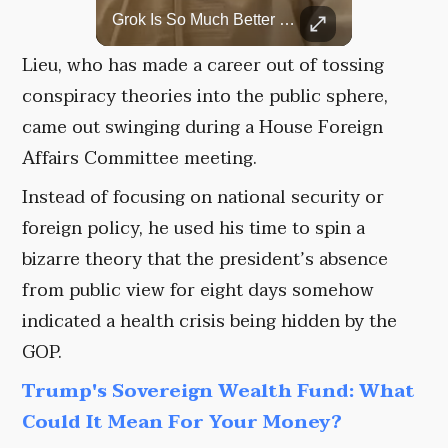
Top 5 Most Iconic Oscars Jewelry Moments
Grok Is So Much Better Then ChatGPT.
A look at the most stunning jewelry ever worn at the Academy Awards.
Lieu, who has made a career out of tossing
conspiracy theories into the public sphere,
came out swinging during a House Foreign
Affairs Committee meeting.
Instead of focusing on national security or
foreign policy, he used his time to spin a
bizarre theory that the president’s absence
from public view for eight days somehow
indicated a health crisis being hidden by the
GOP.
Trump's Sovereign Wealth Fund: What
Could It Mean For Your Money?