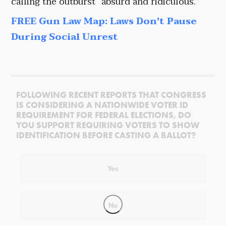
calling the outburst “absurd and ridiculous.”
FREE Gun Law Map: Laws Don't Pause
During Social Unrest
FOLLOWING RECENT REPORTS THAT CONGRESS
IS CONSIDERING A NATIONWIDE VOTER ID
REQUIREMENT FOR FEDERAL ELECTIONS, DO
YOU SUPPORT REQUIRING VOTERS TO SHOW
IDENTIFICATION BEFORE CASTING A BALLOT?
Yes
No