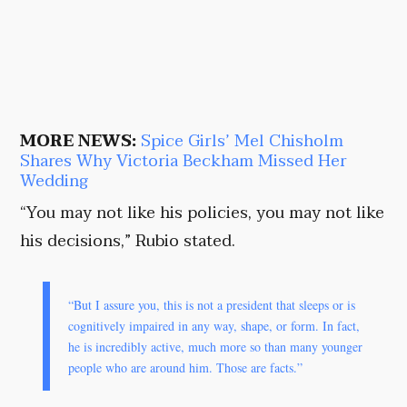
MORE NEWS:
Spice Girls’ Mel Chisholm
Shares Why Victoria Beckham Missed Her
Wedding
“You may not like his policies, you may not like
his decisions,” Rubio stated.
“But I assure you, this is not a president that sleeps or is
cognitively impaired in any way, shape, or form. In fact,
he is incredibly active, much more so than many younger
people who are around him. Those are facts.”