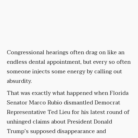
Congressional hearings often drag on like an
endless dental appointment, but every so often
someone injects some energy by calling out
absurdity.
That was exactly what happened when Florida
Senator Marco Rubio dismantled Democrat
Representative Ted Lieu for his latest round of
unhinged claims about President Donald
Trump’s supposed disappearance and