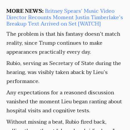
MORE NEWS:
Britney Spears’ Music Video
Director Recounts Moment Justin Timberlake’s
Breakup Text Arrived on Set [WATCH]
The problem is that his fantasy doesn’t match
reality, since Trump continues to make
appearances practically every day.
Rubio, serving as Secretary of State during the
hearing, was visibly taken aback by Lieu’s
performance.
Any expectations for a reasoned discussion
vanished the moment Lieu began ranting about
hospital visits and cognitive tests.
Without missing a beat, Rubio fired back,