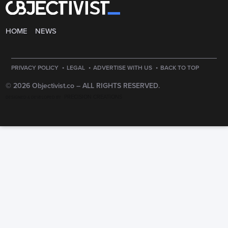
HOME
NEWS
·
·
·
PRIVACY POLICY
LEGAL
ADVERTISE WITH US
BACK TO TOP
© 2026 Objectivist.co –
ALL RIGHTS RESERVED.
PRECISION CREATIONS
DESIGNED & DEVELOPED BY