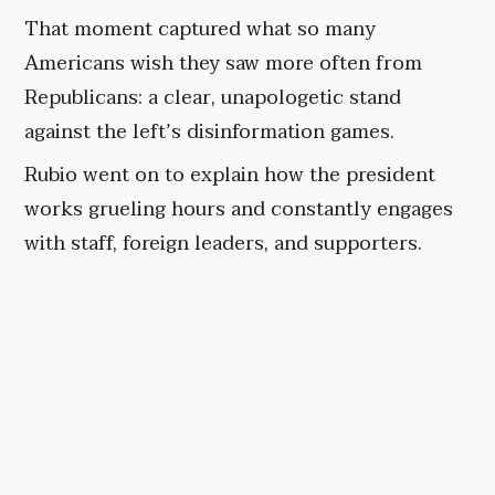
That moment captured what so many
Americans wish they saw more often from
Republicans: a clear, unapologetic stand
against the left’s disinformation games.
Rubio went on to explain how the president
works grueling hours and constantly engages
with staff, foreign leaders, and supporters.