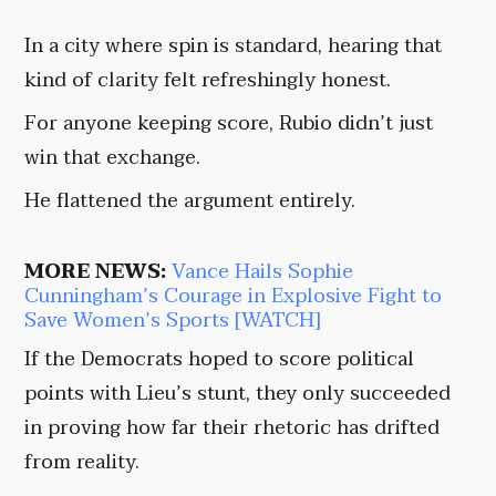
In a city where spin is standard, hearing that
kind of clarity felt refreshingly honest.
For anyone keeping score, Rubio didn’t just
win that exchange.
He flattened the argument entirely.
MORE NEWS:
Vance Hails Sophie
Cunningham’s Courage in Explosive Fight to
Save Women’s Sports [WATCH]
If the Democrats hoped to score political
points with Lieu’s stunt, they only succeeded
in proving how far their rhetoric has drifted
from reality.