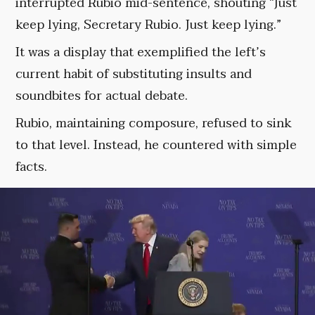
interrupted Rubio mid-sentence, shouting “Just
keep lying, Secretary Rubio. Just keep lying.”
It was a display that exemplified the left’s
current habit of substituting insults and
soundbites for actual debate.
Rubio, maintaining composure, refused to sink
to that level. Instead, he countered with simple
facts.