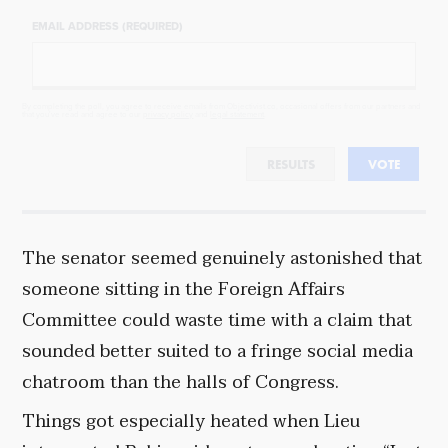
EMAIL ADDRESS (REQUIRED)
By completing the poll, you agree to receive emails from Objectivist.co, occasional offers from our partners and
that you've read and agree to our
privacy policy
and
legal statement
.
RESULTS
VOTE
The senator seemed genuinely astonished that
someone sitting in the Foreign Affairs
Committee could waste time with a claim that
sounded better suited to a fringe social media
chatroom than the halls of Congress.
Things got especially heated when Lieu