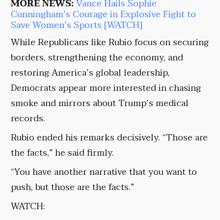
MORE NEWS:
Vance Hails Sophie
Cunningham’s Courage in Explosive Fight to
Save Women’s Sports [WATCH]
While Republicans like Rubio focus on securing
borders, strengthening the economy, and
restoring America’s global leadership,
Democrats appear more interested in chasing
smoke and mirrors about Trump’s medical
records.
Rubio ended his remarks decisively. “Those are
the facts,” he said firmly.
“You have another narrative that you want to
push, but those are the facts.”
WATCH: