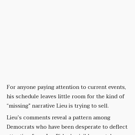
For anyone paying attention to current events,
his schedule leaves little room for the kind of
“missing” narrative Lieu is trying to sell.
Lieu’s comments reveal a pattern among
Democrats who have been desperate to deflect