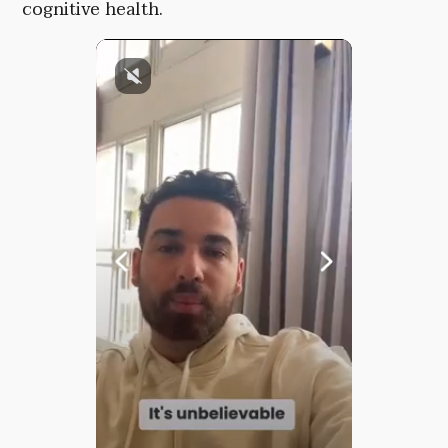
cognitive health.