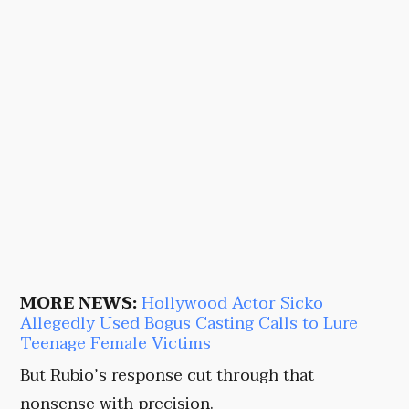
MORE NEWS:
Hollywood Actor Sicko
Allegedly Used Bogus Casting Calls to Lure
Teenage Female Victims
But Rubio’s response cut through that
nonsense with precision.