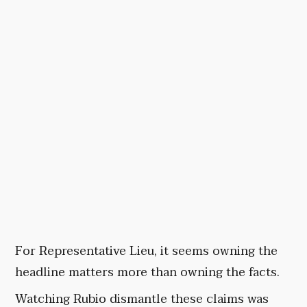
For Representative Lieu, it seems owning the
headline matters more than owning the facts.
Watching Rubio dismantle these claims was