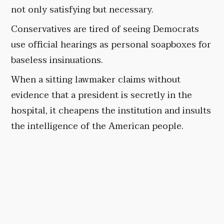
not only satisfying but necessary.
Conservatives are tired of seeing Democrats
use official hearings as personal soapboxes for
baseless insinuations.
When a sitting lawmaker claims without
evidence that a president is secretly in the
hospital, it cheapens the institution and insults
the intelligence of the American people.