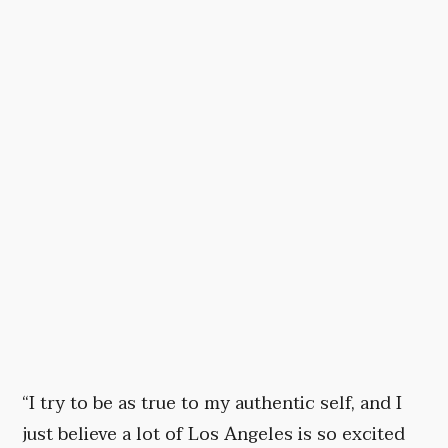
“I try to be as true to my authentic self, and I
just believe a lot of Los Angeles is so excited