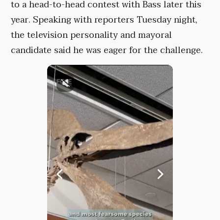
to a head-to-head contest with Bass later this
year. Speaking with reporters Tuesday night,
the television personality and mayoral
candidate said he was eager for the challenge.