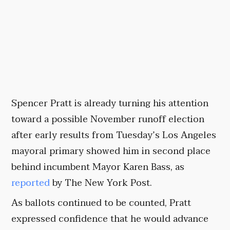
Spencer Pratt is already turning his attention
toward a possible November runoff election
after early results from Tuesday’s Los Angeles
mayoral primary showed him in second place
behind incumbent Mayor Karen Bass, as
reported
by The New York Post.
As ballots continued to be counted, Pratt
expressed confidence that he would advance