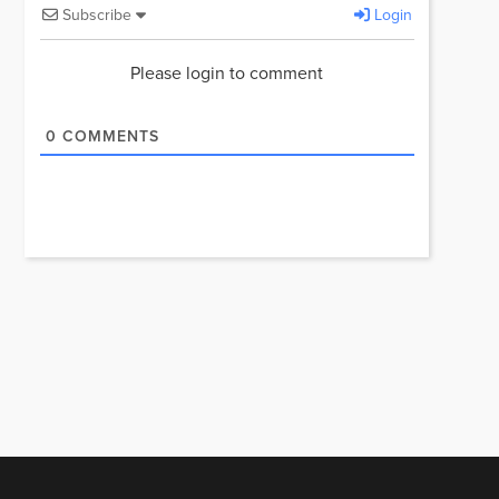
Subscribe
Login
Please login to comment
0
COMMENTS