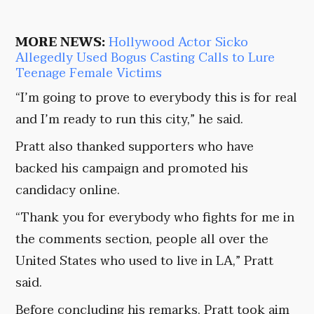
MORE NEWS:
Hollywood Actor Sicko
Allegedly Used Bogus Casting Calls to Lure
Teenage Female Victims
“I’m going to prove to everybody this is for real
and I’m ready to run this city,” he said.
Pratt also thanked supporters who have
backed his campaign and promoted his
candidacy online.
“Thank you for everybody who fights for me in
the comments section, people all over the
United States who used to live in LA,” Pratt
said.
Before concluding his remarks, Pratt took aim