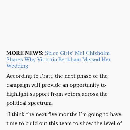
MORE NEWS:
Spice Girls’ Mel Chisholm
Shares Why Victoria Beckham Missed Her
Wedding
According to Pratt, the next phase of the
campaign will provide an opportunity to
highlight support from voters across the
political spectrum.
“I think the next five months I’m going to have
time to build out this team to show the level of