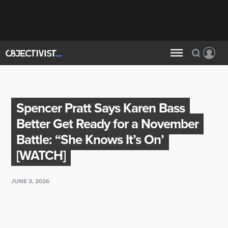
Spencer Pratt Says Karen Bass
Better Get Ready for a November
Battle: “She Knows It’s On’
[WATCH]
JUNE 3, 2026