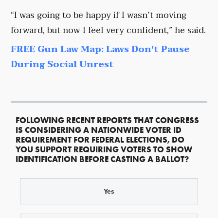
“I was going to be happy if I wasn’t moving
forward, but now I feel very confident,” he said.
FREE Gun Law Map: Laws Don't Pause
During Social Unrest
FOLLOWING RECENT REPORTS THAT CONGRESS
IS CONSIDERING A NATIONWIDE VOTER ID
REQUIREMENT FOR FEDERAL ELECTIONS, DO
YOU SUPPORT REQUIRING VOTERS TO SHOW
IDENTIFICATION BEFORE CASTING A BALLOT?
Yes