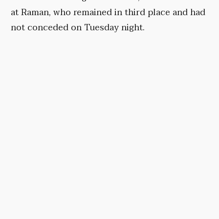
at Raman, who remained in third place and had
not conceded on Tuesday night.