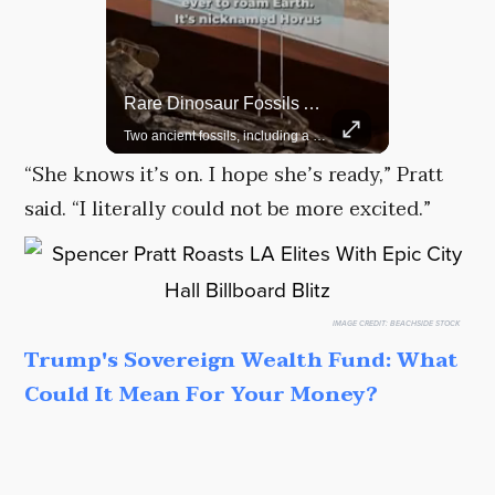
Rare Dinosaur Fossils Auctioned At Sotheby’s
Grok Is So Much Better Then ChatGPT.
Two ancient fossils, including a Pteranodon and a Plesiosaur, were auctioned at Sotheby’s.
“She knows it’s on. I hope she’s ready,” Pratt
said. “I literally could not be more excited.”
IMAGE CREDIT:
BEACHSIDE STOCK
Trump's Sovereign Wealth Fund: What
Could It Mean For Your Money?