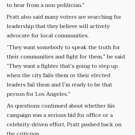
to hear from a non-politician.”
Pratt also said many voters are searching for
leadership that they believe will actively
advocate for local communities.
“They want somebody to speak the truth for
their communities and fight for them,” he said.
“They want a fighter that’s going to step up
when the city fails them or their elected
leaders fail them and I’m ready to be that
person for Los Angeles.”
As questions continued about whether his
campaign was a serious bid for office or a
celebrity-driven effort, Pratt pushed back on
the criticism.