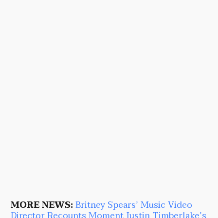
MORE NEWS:
Britney Spears’ Music Video
Director Recounts Moment Justin Timberlake’s