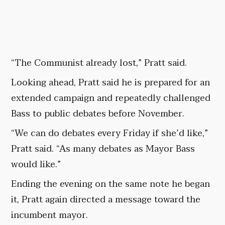
“The Communist already lost,” Pratt said.
Looking ahead, Pratt said he is prepared for an
extended campaign and repeatedly challenged
Bass to public debates before November.
“We can do debates every Friday if she’d like,”
Pratt said. “As many debates as Mayor Bass
would like.”
Ending the evening on the same note he began
it, Pratt again directed a message toward the
incumbent mayor.