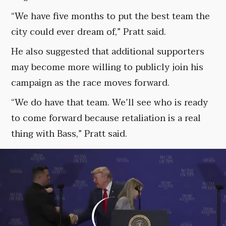
“We have five months to put the best team the
city could ever dream of,” Pratt said.
He also suggested that additional supporters
may become more willing to publicly join his
campaign as the race moves forward.
“We do have that team. We’ll see who is ready
to come forward because retaliation is a real
thing with Bass,” Pratt said.