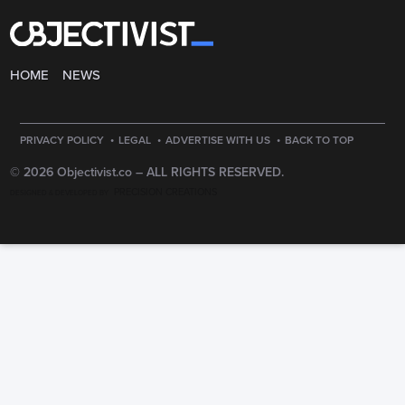
HOME
NEWS
·
·
·
PRIVACY POLICY
LEGAL
ADVERTISE WITH US
BACK TO TOP
© 2026 Objectivist.co –
ALL RIGHTS RESERVED.
PRECISION CREATIONS
DESIGNED & DEVELOPED BY