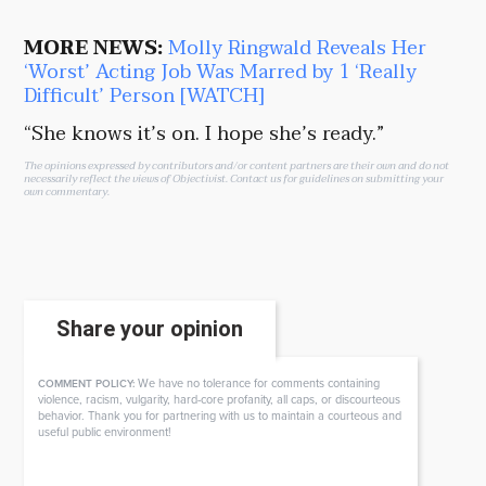
MORE NEWS:
Molly Ringwald Reveals Her
‘Worst’ Acting Job Was Marred by 1 ‘Really
Difficult’ Person [WATCH]
“She knows it’s on. I hope she’s ready.”
The opinions expressed by contributors and/or content partners are their own and do not
necessarily reflect the views of Objectivist.
Contact us
for guidelines on submitting your
own commentary.
Share your opinion
We have no tolerance for comments containing
COMMENT POLICY:
violence, racism, vulgarity, hard-core profanity, all caps, or discourteous
behavior. Thank you for partnering with us to maintain a courteous and
useful public environment!