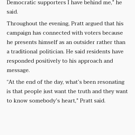
Democratic supporters I have behind me,” he
said.
Throughout the evening, Pratt argued that his
campaign has connected with voters because
he presents himself as an outsider rather than
a traditional politician. He said residents have
responded positively to his approach and
message.
“At the end of the day, what’s been resonating
is that people just want the truth and they want
to know somebody’s heart,” Pratt said.