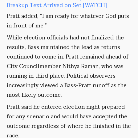
Breakup Text Arrived on Set [WATCH]
Pratt added, “I am ready for whatever God puts
in front of me.”
While election officials had not finalized the
results, Bass maintained the lead as returns
continued to come in. Pratt remained ahead of
City Councilmember Nithya Raman, who was
running in third place. Political observers
increasingly viewed a Bass-Pratt runoff as the
most likely outcome.
Pratt said he entered election night prepared
for any scenario and would have accepted the
outcome regardless of where he finished in the
race.