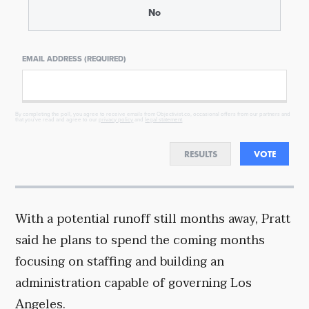
No
EMAIL ADDRESS (REQUIRED)
By completing the poll, you agree to receive emails from Objectivist.co, occasional offers from our partners and
that you've read and agree to our
privacy policy
and
legal statement
.
RESULTS
VOTE
With a potential runoff still months away, Pratt
said he plans to spend the coming months
focusing on staffing and building an
administration capable of governing Los
Angeles.